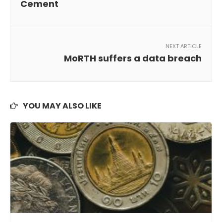
Cement
NEXT ARTICLE
MoRTH suffers a data breach
YOU MAY ALSO LIKE