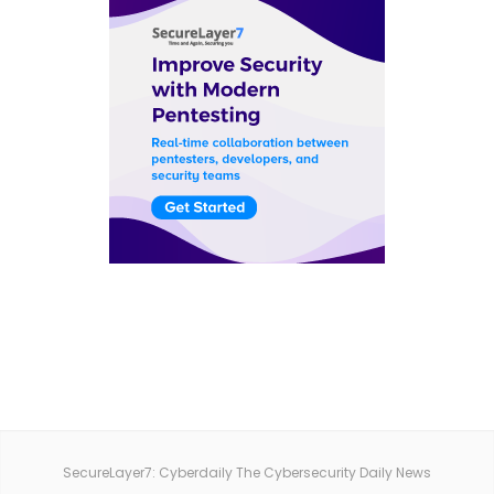
SecureLayer7: Cyberdaily The Cybersecurity Daily News