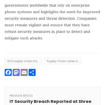
governments worldwide that rely on enterprise
phone systems and highlights the need for improved
security measures and threat detection. Companies
must remain vigilant and ensure that they have
robust security measures in place to detect and
mitigate such attacks.
3CX supply chain hack
Supply Chain cyber attack
Facebook
Mastodon
Email
Share
PREVIOUS ARTICLE
IT Security Breach Reported at Shree