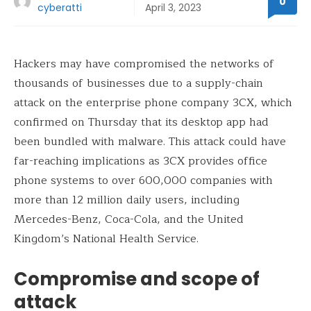
0
cyberatti
April 3, 2023
Hackers may have compromised the networks of
thousands of businesses due to a supply-chain
attack on the enterprise phone company 3CX, which
confirmed on Thursday that its desktop app had
been bundled with malware. This attack could have
far-reaching implications as 3CX provides office
phone systems to over 600,000 companies with
more than 12 million daily users, including
Mercedes-Benz, Coca-Cola, and the United
Kingdom’s National Health Service.
Compromise and scope of
attack