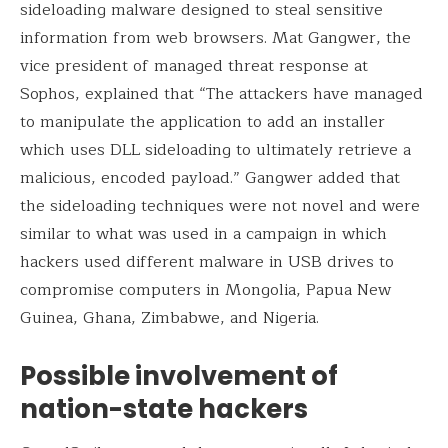
sideloading malware designed to steal sensitive
information from web browsers. Mat Gangwer, the
vice president of managed threat response at
Sophos, explained that “The attackers have managed
to manipulate the application to add an installer
which uses DLL sideloading to ultimately retrieve a
malicious, encoded payload.” Gangwer added that
the sideloading techniques were not novel and were
similar to what was used in a campaign in which
hackers used different malware in USB drives to
compromise computers in Mongolia, Papua New
Guinea, Ghana, Zimbabwe, and Nigeria.
Possible involvement of
nation-state hackers