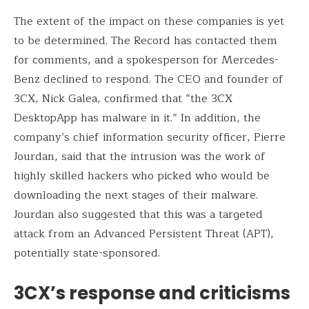
The extent of the impact on these companies is yet
to be determined. The Record has contacted them
for comments, and a spokesperson for Mercedes-
Benz declined to respond. The CEO and founder of
3CX, Nick Galea, confirmed that “the 3CX
DesktopApp has malware in it.” In addition, the
company’s chief information security officer, Pierre
Jourdan, said that the intrusion was the work of
highly skilled hackers who picked who would be
downloading the next stages of their malware.
Jourdan also suggested that this was a targeted
attack from an Advanced Persistent Threat (APT),
potentially state-sponsored.
3CX’s response and criticisms