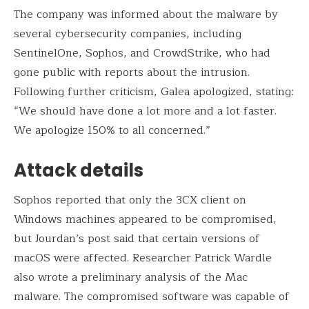
The company was informed about the malware by
several cybersecurity companies, including
SentinelOne, Sophos, and CrowdStrike, who had
gone public with reports about the intrusion.
Following further criticism, Galea apologized, stating:
“We should have done a lot more and a lot faster.
We apologize 150% to all concerned.”
Attack details
Sophos reported that only the 3CX client on
Windows machines appeared to be compromised,
but Jourdan’s post said that certain versions of
macOS were affected. Researcher Patrick Wardle
also wrote a preliminary analysis of the Mac
malware. The compromised software was capable of