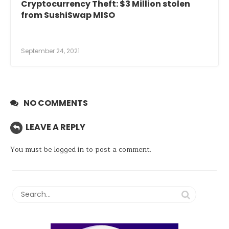
Cryptocurrency Theft: $3 Million stolen
from SushiSwap MISO
September 24, 2021
NO COMMENTS
LEAVE A REPLY
You must be
logged in
to post a comment.