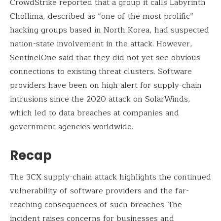
CrowdStrike reported that a group it calls Labyrinth
Chollima, described as “one of the most prolific”
hacking groups based in North Korea, had suspected
nation-state involvement in the attack. However,
SentinelOne said that they did not yet see obvious
connections to existing threat clusters. Software
providers have been on high alert for supply-chain
intrusions since the 2020 attack on SolarWinds,
which led to data breaches at companies and
government agencies worldwide.
Recap
The 3CX supply-chain attack highlights the continued
vulnerability of software providers and the far-
reaching consequences of such breaches. The
incident raises concerns for businesses and