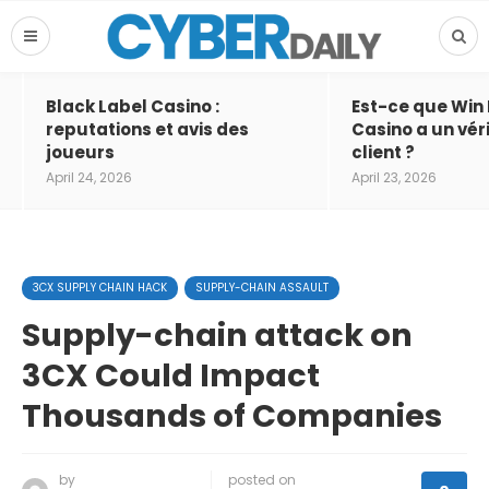
Black Label Casino :
Est-ce que Win
reputations et avis des
Casino a un vér
joueurs
client ?
April 24, 2026
April 23, 2026
3CX SUPPLY CHAIN HACK
SUPPLY-CHAIN ASSAULT
Supply-chain attack on
3CX Could Impact
Thousands of Companies
by
posted on