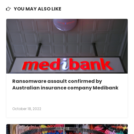
YOU MAY ALSO LIKE
Ransomware assault confirmed by
Australian insurance company Medibank
October 18, 2022