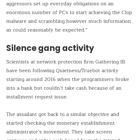
aggressors set up everyday obligations on an
enormous number of PCs to start achieving the Clop
malware and scrambling however much information
as could reasonably be expected.”
Silence gang activity
Scientists at network protection firm Gathering IB
have been following Quietness/Truebot activity
starting around 2016 when the programmers broke
into a bank but couldn’t take cash because of an
installment request issue.
The assailant got back to a similar objective and
started checking the monetary establishment
administrator’s movement. They take screen