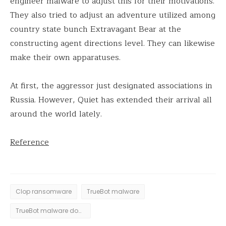
engineer malware to adjust this for their motivations.
They also tried to adjust an adventure utilized among
country state bunch Extravagant Bear at the
constructing agent directions level. They can likewise
make their own apparatuses.
At first, the aggressor just designated associations in
Russia. However, Quiet has extended their arrival all
around the world lately.
Reference
Clop ransomware
TrueBot malware
TrueBot malware downloader