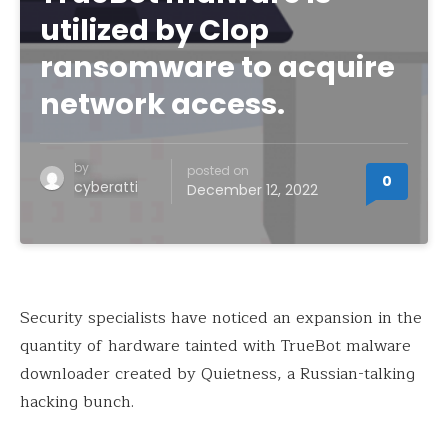
utilized by Clop
ransomware to acquire
network access.
by
posted on
0
cyberatti
December 12, 2022
Security specialists have noticed an expansion in the
quantity of hardware tainted with TrueBot malware
downloader created by Quietness, a Russian-talking
hacking bunch.