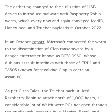
The gathering changed to the utilization of USB
drives to introduce malware with Raspberry Robin
worm, which every now and again conveyed IcedID,
Honey bee, and Truebot payloads in October 2022.
In an October
report
, Microsoft connected the worm
to the dissemination of Clop ransomware by a
danger entertainer known as DEV-0950, whose
dubious assault interlinks with those of FIN11 and
TA505 (known for involving Clop in coercion
assaults).
As per Cisco Talos, the Truebot pack utilized
Raspberry Robin to attack north of 1,000 hosts, a
considerable lot of which were PCs not open through
the public web, essentially in Mexico, Brazil, and