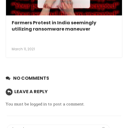
Farmers Protest in India seemingly
utilizing ransomware maneuver
March 11, 2021
NO COMMENTS
LEAVE A REPLY
You must be
logged in
to post a comment.