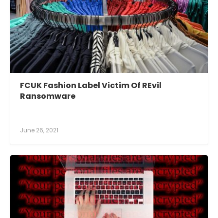
FCUK Fashion Label Victim Of REvil
Ransomware
June 26, 2021