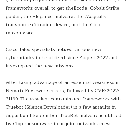
frameworks overall to get shellcode, Cobalt Strike
guides, the Elegance malware, the Magically
transport exfiltration device, and the Clop
ransomware.
Cisco Talos specialists noticed various new
cyberattacks to be utilized since August 2022 and
investigated the new missions.
After taking advantage of an essential weakness in
Netwrix Reviewer servers, followed by
CVE-2022-
31199
. The assailant contaminated frameworks with
Truebot (Silence.Downloader) in a few assaults in
August and September. TrueBot malware is utilized
by Clop ransomware to acquire network access.