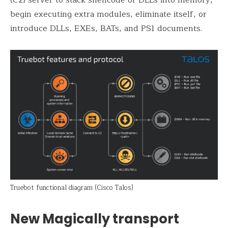
begin executing extra modules, eliminate itself, or
introduce DLLs, EXEs, BATs, and PS1 documents.
Truebot functional diagram (Cisco Talos)
New Magically transport