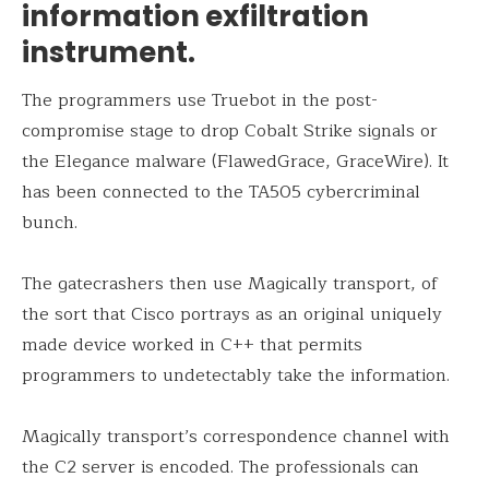
information exfiltration
instrument.
The programmers use Truebot in the post-
compromise stage to drop Cobalt Strike signals or
the Elegance malware (FlawedGrace, GraceWire). It
has been connected to the TA505 cybercriminal
bunch.
The gatecrashers then use Magically transport, of
the sort that Cisco portrays as an original uniquely
made device worked in C++ that permits
programmers to undetectably take the information.
Magically transport’s correspondence channel with
the C2 server is encoded. The professionals can