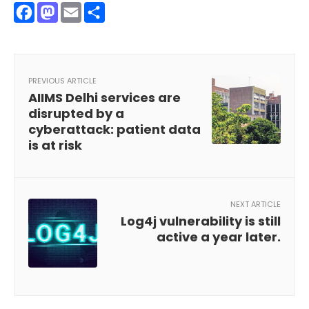
Facebook
Mastodon
Email
Share
PREVIOUS ARTICLE
AIIMS Delhi services are
disrupted by a
cyberattack: patient data
is at risk
NEXT ARTICLE
Log4j vulnerability is still
active a year later.