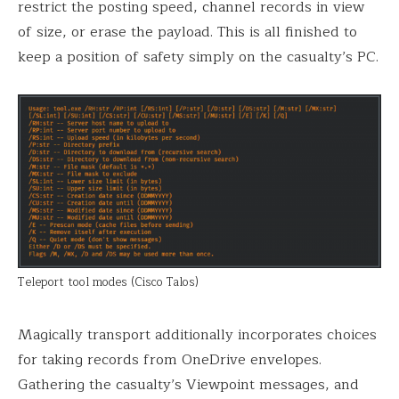
restrict the posting speed, channel records in view
of size, or erase the payload. This is all finished to
keep a position of safety simply on the casualty’s PC.
Teleport tool modes (Cisco Talos)
Magically transport additionally incorporates choices
for taking records from OneDrive envelopes.
Gathering the casualty’s Viewpoint messages, and