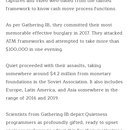
captures and video web-based from the tainted
framework to know cash move process functions.
As per Gathering IB, they committed their most
memorable effective burglary in 2017. They attacked
ATM frameworks and attempted to take more than
$100,000 in one evening.
Quiet proceeded with their assaults, taking
somewhere around $4.2 million from monetary
foundations in the Soviet Association. It also includes
Europe, Latin America, and Asia somewhere in the
range of 2016 and 2019.
Scientists from Gathering IB depict Quietness
programmers as profoundly gifted, ready to upset