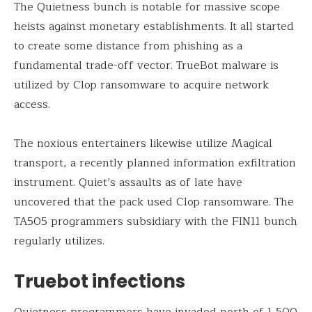
The Quietness bunch is notable for massive scope
heists against monetary establishments. It all started
to create some distance from phishing as a
fundamental trade-off vector. TrueBot malware is
utilized by Clop ransomware to acquire network
access.
The noxious entertainers likewise utilize Magical
transport, a recently planned information exfiltration
instrument. Quiet’s assaults as of late have
uncovered that the pack used Clop ransomware. The
TA505 programmers subsidiary with the FIN11 bunch
regularly utilizes.
Truebot infections
Quietness programmers have invaded north of 1,500