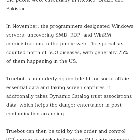
Pakistan.
In November, the programmers designated Windows
servers, uncovering SMB, RDP, and WinRM
administrations to the public web. The specialists
counted north of 500 diseases, with generally 75%
of them happening in the US.
Truebot is an underlying module fit for social affairs
essential data and taking screen captures. It
additionally takes Dynamic Catalog trust associations
data, which helps the danger entertainer in post-
contamination arranging.
Truebot can then be told by the order and control
(C2) server to stack shellcode or DLLs into memory,