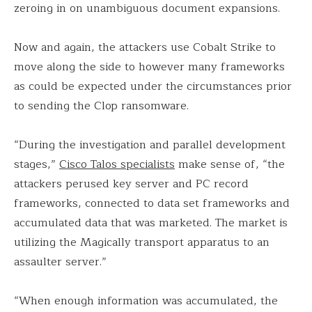
zeroing in on unambiguous document expansions.
Now and again, the attackers use Cobalt Strike to
move along the side to however many frameworks
as could be expected under the circumstances prior
to sending the Clop ransomware.
“During the investigation and parallel development
stages,”
Cisco Talos specialists
make sense of, “the
attackers perused key server and PC record
frameworks, connected to data set frameworks and
accumulated data that was marketed. The market is
utilizing the Magically transport apparatus to an
assaulter server.”
“When enough information was accumulated, the