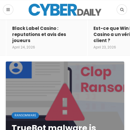
Black Label Casino :
Est-ce que Win
reputations et avis des
Casino a un vér
joueurs
client ?
April 24, 2026
April 23, 2026
RANSOMWARE
TrueBot malware is