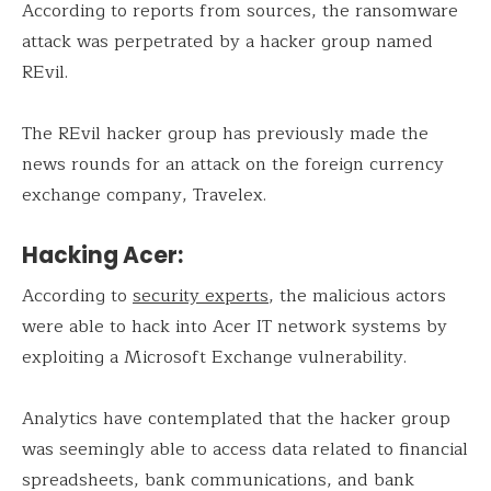
According to reports from sources, the ransomware
attack was perpetrated by a hacker group named
REvil.
The REvil hacker group has previously made the
news rounds for an attack on the foreign currency
exchange company, Travelex.
Hacking Acer:
According to
security experts
, the malicious actors
were able to hack into Acer IT network systems by
exploiting a Microsoft Exchange vulnerability.
Analytics have contemplated that the hacker group
was seemingly able to access data related to financial
spreadsheets, bank communications, and bank