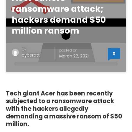
ransomware attack;
hackers demand $50
million ransom
by
posted on
0
cyberatti
March 22, 2021
Tech giant Acer has been recently
subjected to a
ransomware attack
with the hackers allegedly
demanding a massive ransom of $50
million.