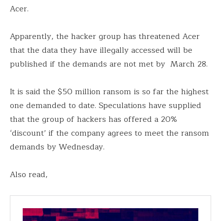
Acer.
Apparently, the hacker group has threatened Acer
that the data they have illegally accessed will be
published if the demands are not met by March 28.
It is said the $50 million ransom is so far the highest
one demanded to date. Speculations have supplied
that the group of hackers has offered a 20%
‘discount’ if the company agrees to meet the ransom
demands by Wednesday.
Also read,