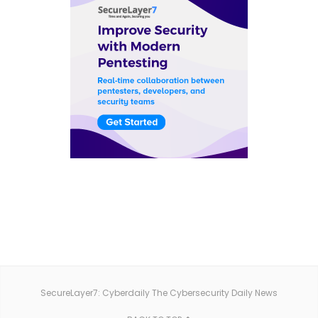
SecureLayer7: Cyberdaily The Cybersecurity Daily News