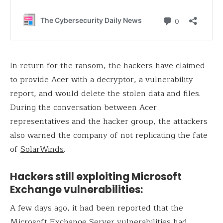
In return for the ransom, the hackers have claimed
to provide Acer with a decryptor, a vulnerability
report, and would delete the stolen data and files.
During the conversation between Acer
representatives and the hacker group, the attackers
also warned the company of not replicating the fate
of
SolarWinds
.
Hackers still exploiting Microsoft
Exchange vulnerabilities:
A few days ago, it had been reported that the
Microsoft Exchange Server
vulnerabilities had