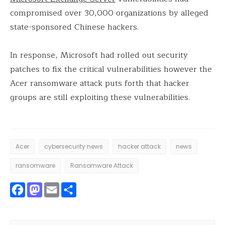
compromised over 30,000 organizations by alleged
state-sponsored Chinese hackers.
In response, Microsoft had rolled out security
patches to fix the critical vulnerabilities however the
Acer ransomware attack puts forth that hacker
groups are still exploiting these vulnerabilities.
Acer
cybersecurity news
hacker attack
news
ransomware
Ransomware Attack
Facebook
Mastodon
Email
Share