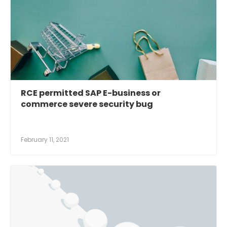
RCE permitted SAP E-business or
commerce severe security bug
February 11, 2021