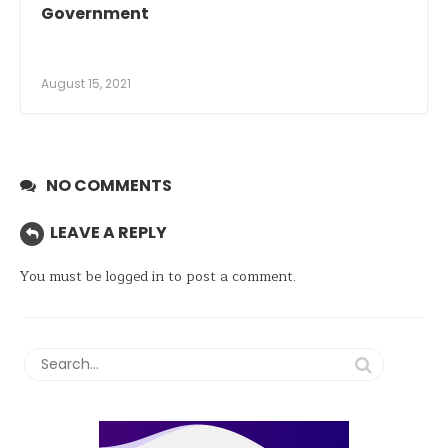
Government
August 15, 2021
NO COMMENTS
LEAVE A REPLY
You must be
logged in
to post a comment.