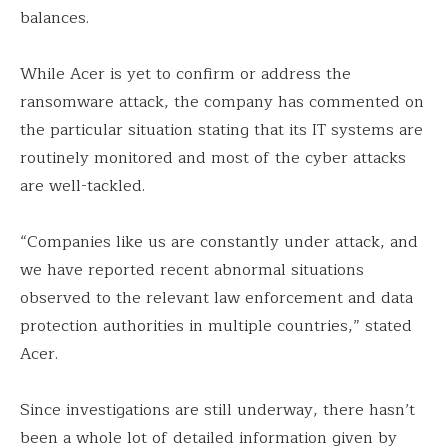
balances.
While Acer is yet to confirm or address the
ransomware attack, the company has commented on
the particular situation stating that its IT systems are
routinely monitored and most of the cyber attacks
are well-tackled.
“Companies like us are constantly under attack, and
we have reported recent abnormal situations
observed to the relevant law enforcement and data
protection authorities in multiple countries,” stated
Acer.
Since investigations are still underway, there hasn’t
been a whole lot of detailed information given by