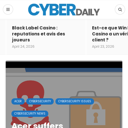
Black Label Casino :
Est-ce que Win
reputations et avis des
Casino a un vér
joueurs
client ?
April 24, 2026
April 23, 2026
ACER
CYBERSECURITY
CYBERSECURITY ISSUES
CYBERSECURITY NEWS
Acer suffers