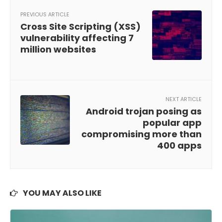
PREVIOUS ARTICLE
Cross Site Scripting (XSS)
vulnerability affecting 7
million websites
NEXT ARTICLE
Android trojan posing as
popular app
compromising more than
400 apps
YOU MAY ALSO LIKE