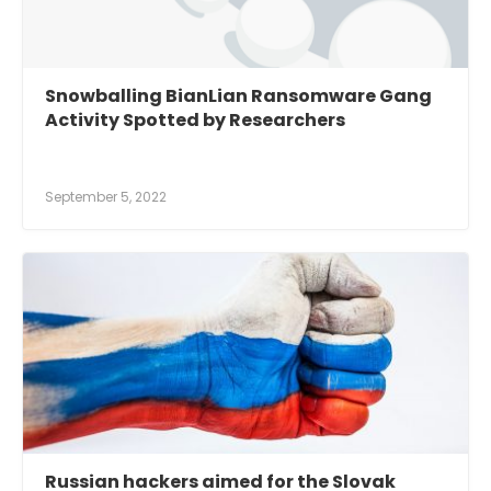
Snowballing BianLian Ransomware Gang
Activity Spotted by Researchers
September 5, 2022
Russian hackers aimed for the Slovak