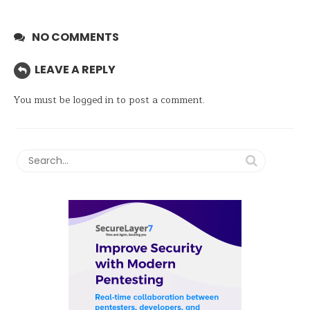
NO COMMENTS
LEAVE A REPLY
You must be
logged in
to post a comment.