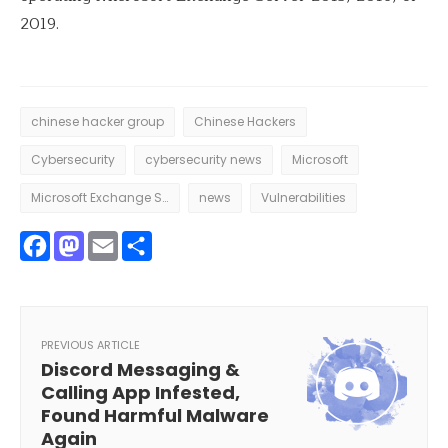
2019.
chinese hacker group
Chinese Hackers
Cybersecurity
cybersecurity news
Microsoft
Microsoft Exchange Server
news
Vulnerabilities
Facebook
Mastodon
Email
Share
PREVIOUS ARTICLE
Discord Messaging &
Calling App Infested,
Found Harmful Malware
Again