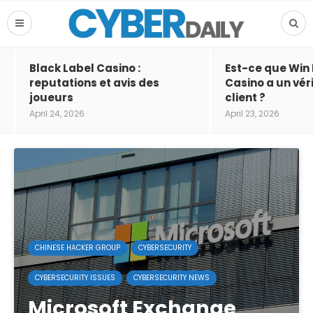
Black Label Casino :
Est-ce que Win
reputations et avis des
Casino a un vér
joueurs
client ?
April 24, 2026
April 23, 2026
CHINESE HACKER GROUP
CYBERSECURITY
CYBERSECURITY ISSUES
CYBERSECURITY NEWS
Microsoft Exchange