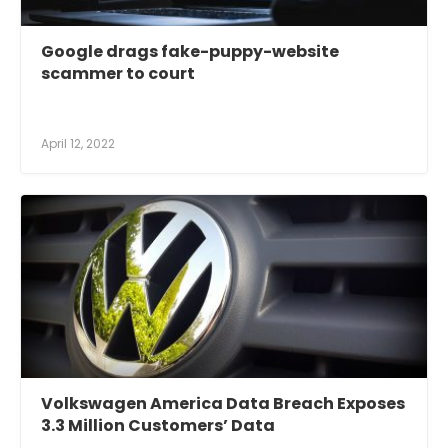
Google drags fake-puppy-website
scammer to court
April 12, 2022
Volkswagen America Data Breach Exposes
3.3 Million Customers’ Data