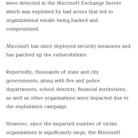
were detected in the Microsoft Exchange Server
which was exploited by bad actors that led to
organizational emails being hacked and
compromised.
Microsoft has since deployed security measures and
has patched up the vulnerabilities.
Reportedly, thousands of state and city
governments, along with fire and police
departments, school districts, financial institutions,
as well as other organizations were impacted due to
the exploitation campaign.
However, since the impacted number of victim
organizations is significantly large, the Microsoft