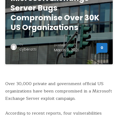
Server Bugs
Compromise Over 30K
US Organizations
by
posted on
0
cyberatti
March 9, 2021
Over 30,000 private and government official US
organizations have been compromised in a Microsoft
Exchange Server exploit campaign.
According to recent reports, four vulnerabilities