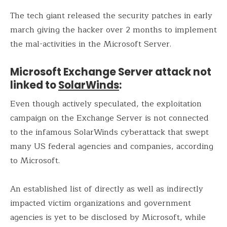
The tech giant released the security patches in early
march giving the hacker over 2 months to implement
the mal-activities in the Microsoft Server.
Microsoft Exchange Server attack not
linked to
SolarWinds
:
Even though actively speculated, the exploitation
campaign on the Exchange Server is not connected
to the infamous SolarWinds cyberattack that swept
many US federal agencies and companies, according
to Microsoft.
An established list of directly as well as indirectly
impacted victim organizations and government
agencies is yet to be disclosed by Microsoft, while