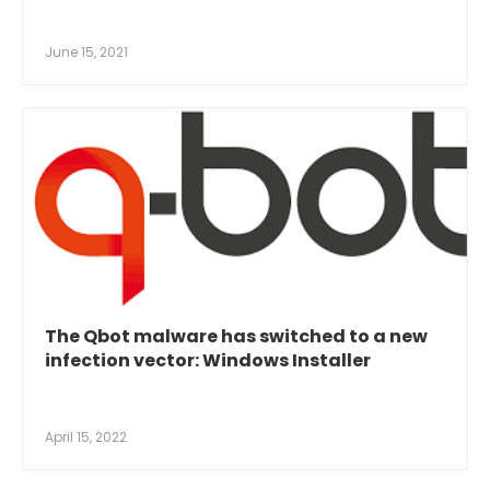
June 15, 2021
The Qbot malware has switched to a new
infection vector: Windows Installer
April 15, 2022