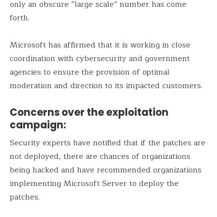
only an obscure “large scale” number has come
forth.
Microsoft has affirmed that it is working in close
coordination with cybersecurity and government
agencies to ensure the provision of optimal
moderation and direction to its impacted customers.
Concerns over the exploitation
campaign:
Security experts have notified that if the patches are
not deployed, there are chances of organizations
being hacked and have recommended organizations
implementing Microsoft Server to deploy the
patches.