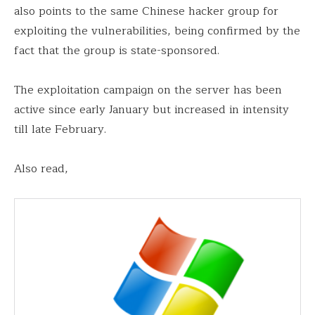
also points to the same Chinese hacker group for
exploiting the vulnerabilities, being confirmed by the
fact that the group is state-sponsored.
The exploitation campaign on the server has been
active since early January but increased in intensity
till late February.
Also read,