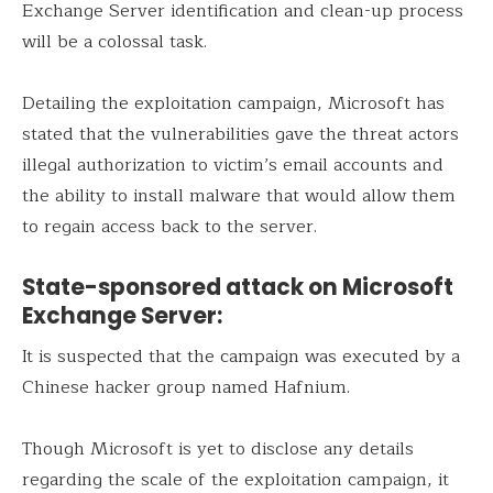
Exchange Server identification and clean-up process
will be a colossal task.
Detailing the exploitation campaign, Microsoft has
stated that the vulnerabilities gave the threat actors
illegal authorization to victim’s email accounts and
the ability to install malware that would allow them
to regain access back to the server.
State-sponsored attack on Microsoft
Exchange Server:
It is suspected that the campaign was executed by a
Chinese hacker group named Hafnium.
Though Microsoft is yet to disclose any details
regarding the scale of the exploitation campaign, it