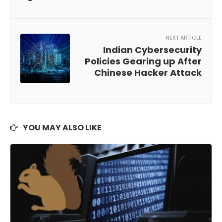
NEXT ARTICLE
Indian Cybersecurity
Policies Gearing up After
Chinese Hacker Attack
YOU MAY ALSO LIKE