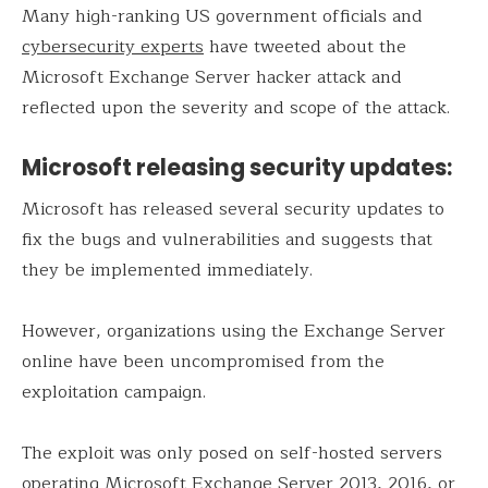
Many high-ranking US government officials and
cybersecurity experts
have tweeted about the
Microsoft Exchange Server hacker attack and
reflected upon the severity and scope of the attack.
Microsoft releasing security updates:
Microsoft has released several security updates to
fix the bugs and vulnerabilities and suggests that
they be implemented immediately.
However, organizations using the Exchange Server
online have been uncompromised from the
exploitation campaign.
The exploit was only posed on self-hosted servers
operating Microsoft Exchange Server 2013, 2016, or