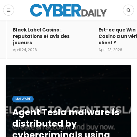
Black Label Casino :
Est-ce que Win
reputations et avis des
Casino a un vér
joueurs
client ?
April 24, 2026
April 23, 2026
MALWARE
Agent Tesla malware is
distributed by
cybercriminals using