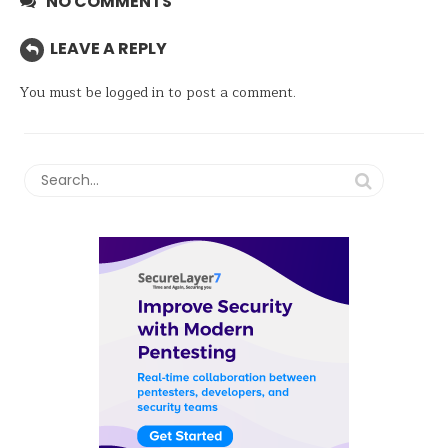
NO COMMENTS
LEAVE A REPLY
You must be
logged in
to post a comment.