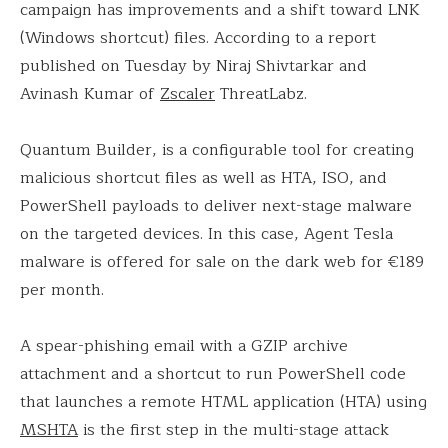
campaign has improvements and a shift toward LNK
(Windows shortcut) files. According to a report
published on Tuesday by Niraj Shivtarkar and
Avinash Kumar of
Zscaler
ThreatLabz.
Quantum Builder, is a configurable tool for creating
malicious shortcut files as well as HTA, ISO, and
PowerShell payloads to deliver next-stage malware
on the targeted devices. In this case, Agent Tesla
malware is offered for sale on the dark web for €189
per month.
A spear-phishing email with a GZIP archive
attachment and a shortcut to run PowerShell code
that launches a remote HTML application (HTA) using
MSHTA
is the first step in the multi-stage attack