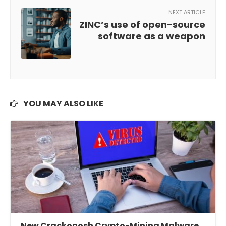
NEXT ARTICLE
ZINC’s use of open-source
software as a weapon
YOU MAY ALSO LIKE
New Crackonosh Crypto-Mining Malware