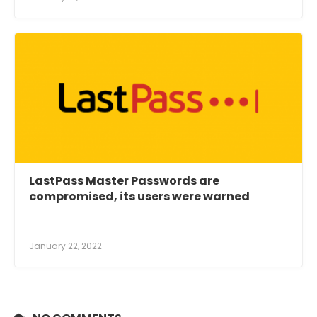
LastPass Master Passwords are
compromised, its users were warned
January 22, 2022