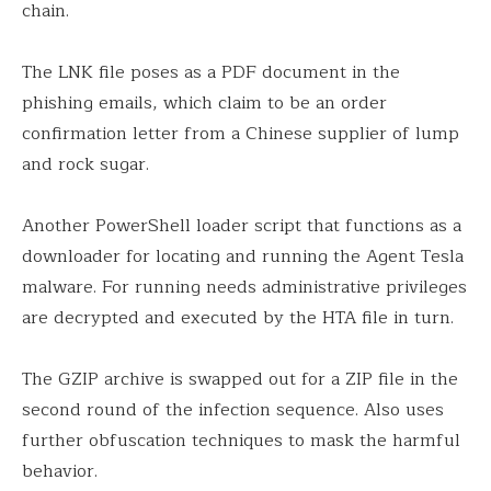
chain.
The LNK file poses as a PDF document in the
phishing emails, which claim to be an order
confirmation letter from a Chinese supplier of lump
and rock sugar.
Another PowerShell loader script that functions as a
downloader for locating and running the Agent Tesla
malware. For running needs administrative privileges
are decrypted and executed by the HTA file in turn.
The GZIP archive is swapped out for a ZIP file in the
second round of the infection sequence. Also uses
further obfuscation techniques to mask the harmful
behavior.