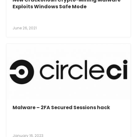
Exploits Windows Safe Mode
June 26, 2021
Malware – 2FA Secured Sessions hack
January 16, 2023