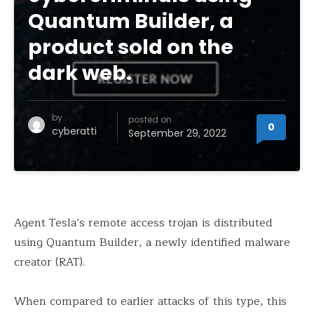
Quantum Builder, a
product sold on the
dark web.
by
posted on
0
cyberatti
September 29, 2022
Agent Tesla’s remote access trojan is distributed
using Quantum Builder, a newly identified malware
creator (RAT).
When compared to earlier attacks of this type, this