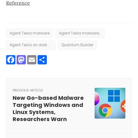
Reference
Agent Tesla malware
Agent Tesla malware distributed by cybercriminals
Agent Tesla on dark web
Quantum Builder
Facebook
Mastodon
Email
Share
PREVIOUS ARTICLE
New Go-based Malware
Targeting Windows and
Linux Systems,
Researchers Warn