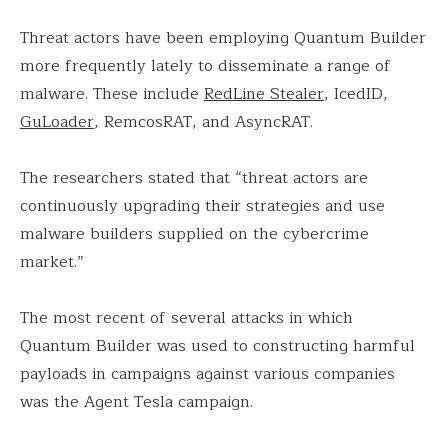
Threat actors have been employing Quantum Builder
more frequently lately to disseminate a range of
malware. These include
RedLine Stealer
, IcedID,
GuLoader
, RemcosRAT, and AsyncRAT.
The researchers stated that “threat actors are
continuously upgrading their strategies and use
malware builders supplied on the cybercrime
market.”
The most recent of several attacks in which
Quantum Builder was used to constructing harmful
payloads in campaigns against various companies
was the Agent Tesla campaign.