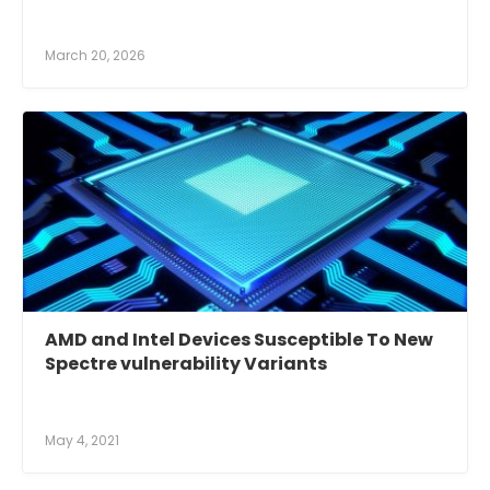
March 20, 2026
AMD and Intel Devices Susceptible To New
Spectre vulnerability Variants
May 4, 2021