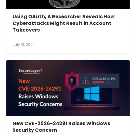
Using OAuth, A Researcher Reveals How
Cyberattacks Might Result in Account
Takeovers
July 13, 2022
New CVE-2026-24291 Raises Windows
Security Concern