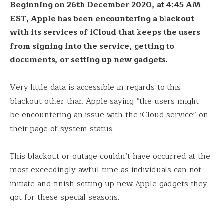
Beginning on 26th December 2020, at 4:45 AM
EST, Apple has been encountering a blackout
with its services of iCloud that keeps the users
from signing into the service, getting to
documents, or setting up new gadgets.
Very little data is accessible in regards to this
blackout other than Apple saying “the users might
be encountering an issue with the iCloud service” on
their page of system status.
This blackout or outage couldn’t have occurred at the
most exceedingly awful time as individuals can not
initiate and finish setting up new Apple gadgets they
got for these special seasons.