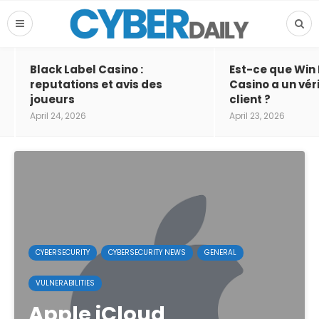
Black Label Casino :
Est-ce que Win
reputations et avis des
Casino a un vér
joueurs
client ?
April 24, 2026
April 23, 2026
CYBERSECURITY
CYBERSECURITY NEWS
GENERAL
VULNERABILITIES
Apple iCloud