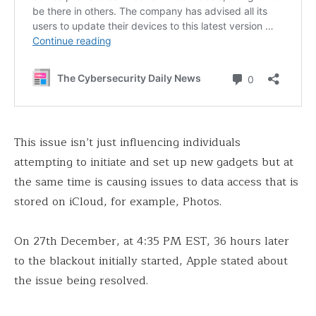
This issue isn’t just influencing individuals
attempting to initiate and set up new gadgets but at
the same time is causing issues to data access that is
stored on iCloud, for example, Photos.
On 27th December, at 4:35 PM EST, 36 hours later
to the blackout initially started, Apple stated about
the issue being resolved.