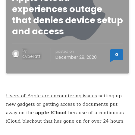
experiences outage
that denies device setup
and access
by
posted on
0
cyberatti
December 29, 2020
Users of Apple are encountering issues
setting up
new gadgets or getting access to documents put
away on the
apple iCloud
because of a continuous
iCloud blackout that has gone on for over 24 hours.