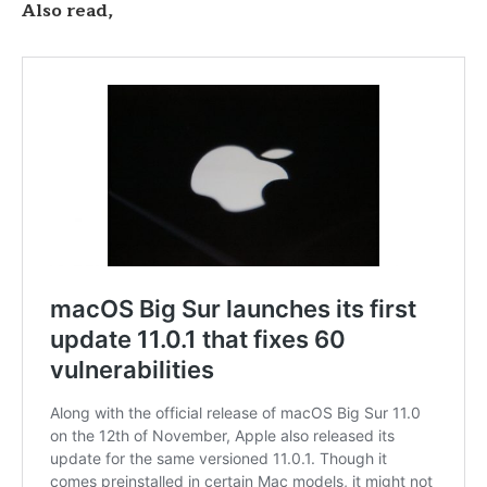
Also read,