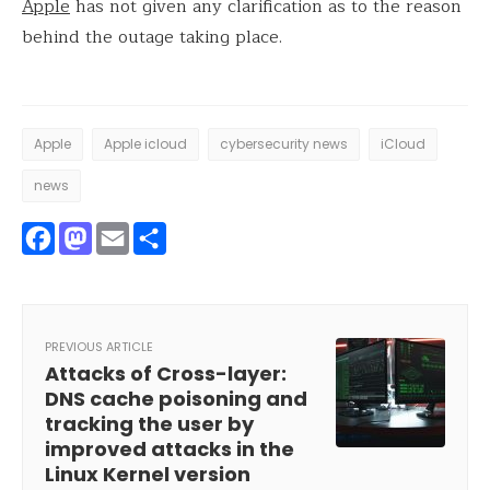
Apple
has not given any clarification as to the reason
behind the outage taking place.
Apple
Apple icloud
cybersecurity news
iCloud
news
Facebook
Mastodon
Email
Share
PREVIOUS ARTICLE
Attacks of Cross-layer:
DNS cache poisoning and
tracking the user by
improved attacks in the
Linux Kernel version