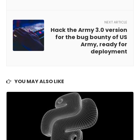
NEXT ARTICLE
Hack the Army 3.0 version
for the bug bounty of US
Army, ready for
deployment
YOU MAY ALSO LIKE