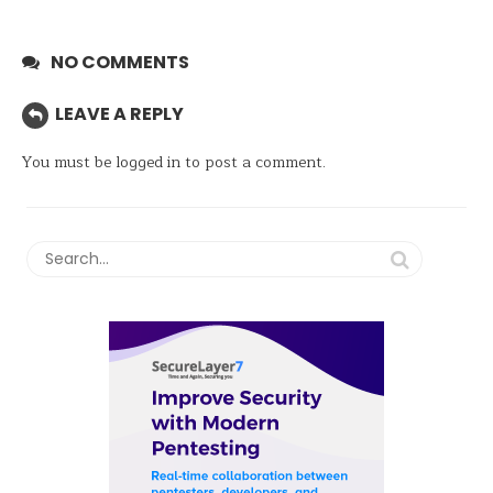
NO COMMENTS
LEAVE A REPLY
You must be
logged in
to post a comment.