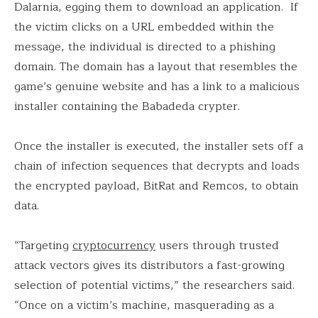
Dalarnia, egging them to download an application. If
the victim clicks on a URL embedded within the
message, the individual is directed to a phishing
domain. The domain has a layout that resembles the
game’s genuine website and has a link to a malicious
installer containing the Babadeda crypter.
Once the installer is executed, the installer sets off a
chain of infection sequences that decrypts and loads
the encrypted payload, BitRat and Remcos, to obtain
data.
“Targeting
cryptocurrency
users through trusted
attack vectors gives its distributors a fast-growing
selection of potential victims,” the researchers said.
“Once on a victim’s machine, masquerading as a