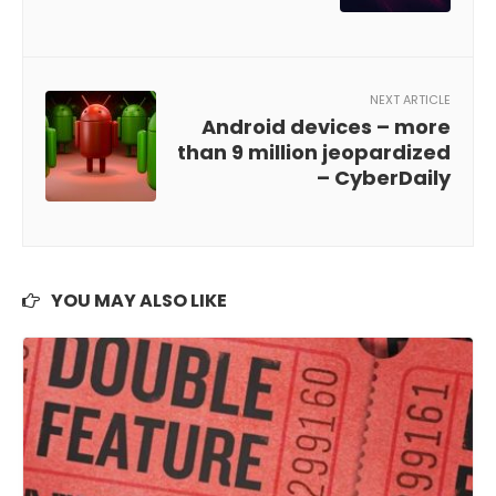
NEXT ARTICLE
Android devices – more
than 9 million jeopardized
– CyberDaily
YOU MAY ALSO LIKE