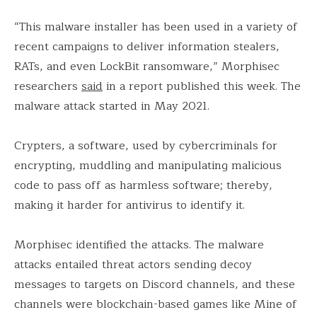
“This malware installer has been used in a variety of
recent campaigns to deliver information stealers,
RATs, and even LockBit ransomware,” Morphisec
researchers
said
in a report published this week. The
malware attack started in May 2021.
Crypters, a software, used by cybercriminals for
encrypting, muddling and manipulating malicious
code to pass off as harmless software; thereby,
making it harder for antivirus to identify it.
Morphisec identified the attacks. The malware
attacks entailed threat actors sending decoy
messages to targets on Discord channels, and these
channels were blockchain-based games like Mine of