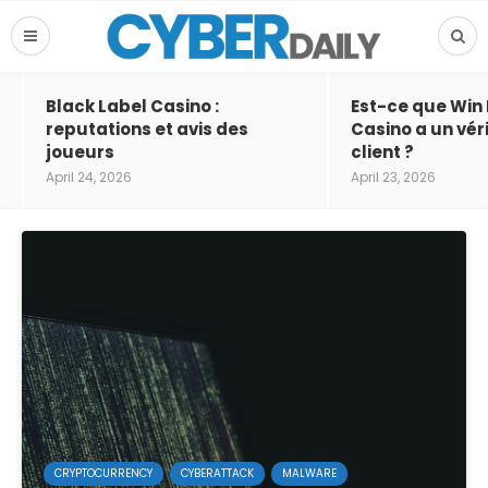
Black Label Casino :
Est-ce que Win
reputations et avis des
Casino a un vér
joueurs
client ?
April 24, 2026
April 23, 2026
CRYPTOCURRENCY
CYBERATTACK
MALWARE