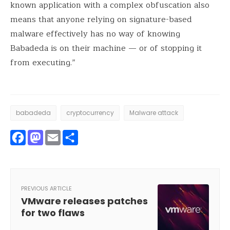
known application with a complex obfuscation also
means that anyone relying on signature-based
malware effectively has no way of knowing
Babadeda is on their machine — or of stopping it
from executing.”
babadeda
cryptocurrency
Malware attack
Facebook
Mastodon
Email
Share
PREVIOUS ARTICLE
VMware releases patches
for two flaws