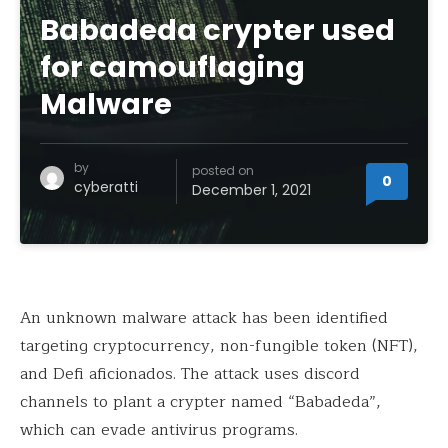
Babadeda crypter used
for camouflaging
Malware
by
posted on
0
cyberatti
December 1, 2021
An unknown malware attack has been identified
targeting cryptocurrency, non-fungible token (NFT),
and Defi aficionados. The attack uses discord
channels to plant a crypter named “Babadeda”,
which can evade antivirus programs.