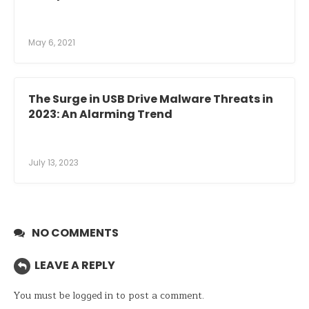
May 6, 2021
The Surge in USB Drive Malware Threats in
2023: An Alarming Trend
July 13, 2023
NO COMMENTS
LEAVE A REPLY
You must be
logged in
to post a comment.