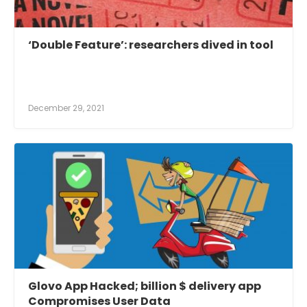
‘Double Feature’: researchers dived in tool
December 29, 2021
Glovo App Hacked; billion $ delivery app
Compromises User Data