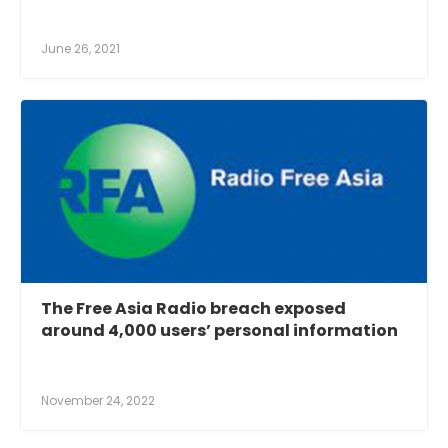
June 26, 2021
The Free Asia Radio breach exposed
around 4,000 users’ personal information
November 24, 2022