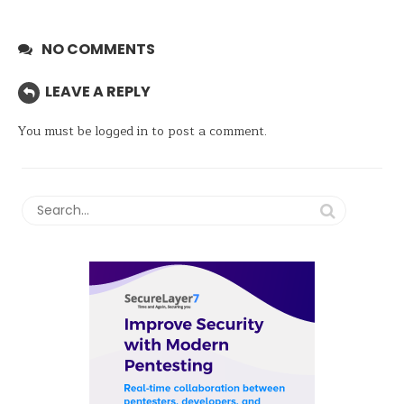
NO COMMENTS
LEAVE A REPLY
You must be
logged in
to post a comment.