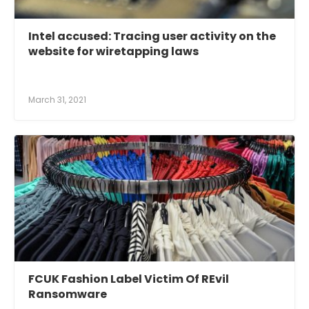
Intel accused: Tracing user activity on the
website for wiretapping laws
March 31, 2021
FCUK Fashion Label Victim Of REvil
Ransomware