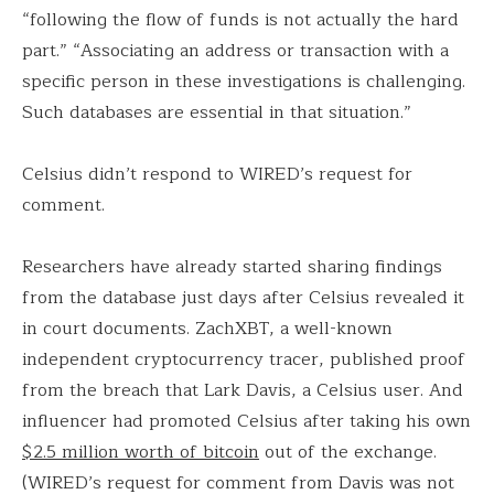
“following the flow of funds is not actually the hard
part.” “Associating an address or transaction with a
specific person in these investigations is challenging.
Such databases are essential in that situation.”
Celsius didn’t respond to WIRED’s request for
comment.
Researchers have already started sharing findings
from the database just days after Celsius revealed it
in court documents. ZachXBT, a well-known
independent cryptocurrency tracer, published proof
from the breach that Lark Davis, a Celsius user. And
influencer had promoted Celsius after taking his own
$2.5 million worth of bitcoin
out of the exchange.
(WIRED’s request for comment from Davis was not