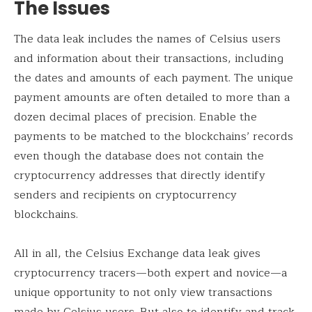
The Issues
The data leak includes the names of Celsius users
and information about their transactions, including
the dates and amounts of each payment. The unique
payment amounts are often detailed to more than a
dozen decimal places of precision. Enable the
payments to be matched to the blockchains’ records
even though the database does not contain the
cryptocurrency addresses that directly identify
senders and recipients on cryptocurrency
blockchains.
All in all, the Celsius Exchange data leak gives
cryptocurrency tracers—both expert and novice—a
unique opportunity to not only view transactions
made by Celsius users. But also to identify and track