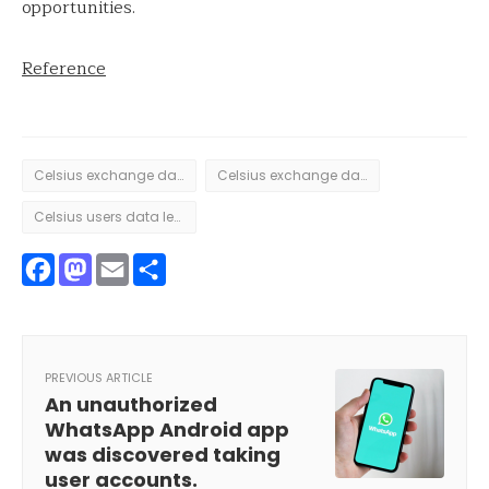
opportunities.
Reference
Celsius exchange data breach
Celsius exchange data leak
Celsius users data leak
Facebook
Mastodon
Email
Share
PREVIOUS ARTICLE
An unauthorized
WhatsApp Android app
was discovered taking
user accounts.