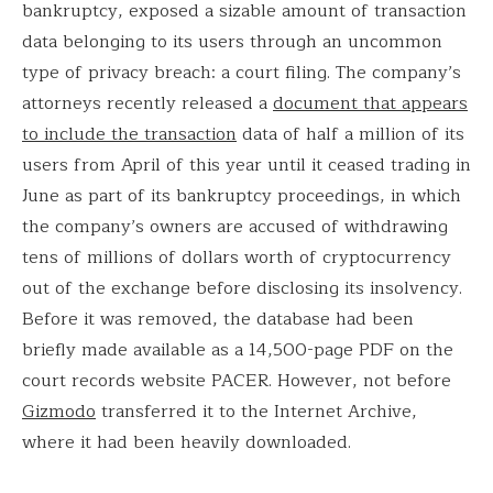
bankruptcy, exposed a sizable amount of transaction
data belonging to its users through an uncommon
type of privacy breach: a court filing. The company’s
attorneys recently released a
document that appears
to include the transaction
data of half a million of its
users from April of this year until it ceased trading in
June as part of its bankruptcy proceedings, in which
the company’s owners are accused of withdrawing
tens of millions of dollars worth of cryptocurrency
out of the exchange before disclosing its insolvency.
Before it was removed, the database had been
briefly made available as a 14,500-page PDF on the
court records website PACER. However, not before
Gizmodo
transferred it to the Internet Archive,
where it had been heavily downloaded.