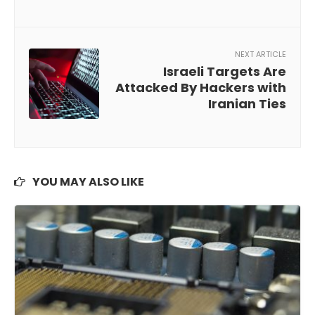
NEXT ARTICLE
Israeli Targets Are
Attacked By Hackers with
Iranian Ties
YOU MAY ALSO LIKE