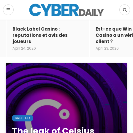
Black Label Casino :
Est-ce que Win
reputations et avis des
Casino a un vér
joueurs
client ?
April 24, 2026
April 23, 2026
DATA LEAK
The leak of Celsius