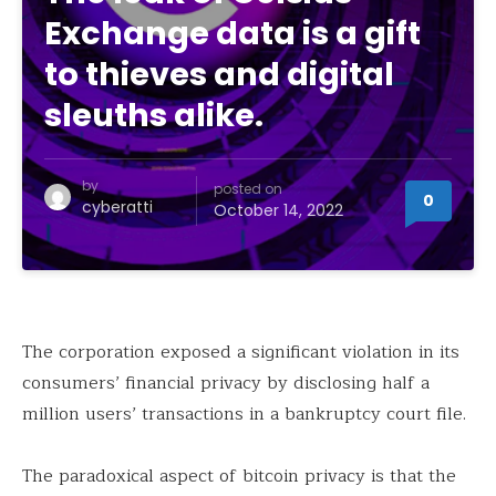
Exchange data is a gift
to thieves and digital
sleuths alike.
by
posted on
0
cyberatti
October 14, 2022
The corporation exposed a significant violation in its
consumers’ financial privacy by disclosing half a
million users’ transactions in a bankruptcy court file.
The paradoxical aspect of bitcoin privacy is that the