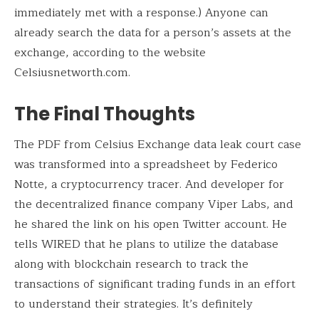
immediately met with a response.) Anyone can
already search the data for a person’s assets at the
exchange, according to the website
Celsiusnetworth.com.
The Final Thoughts
The PDF from Celsius Exchange data leak court case
was transformed into a spreadsheet by Federico
Notte, a cryptocurrency tracer. And developer for
the decentralized finance company Viper Labs, and
he shared the link on his open Twitter account. He
tells WIRED that he plans to utilize the database
along with blockchain research to track the
transactions of significant trading funds in an effort
to understand their strategies. It’s definitely