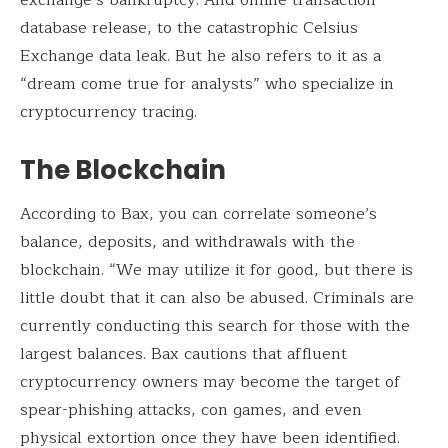
database release, to the catastrophic Celsius
Exchange data leak. But he also refers to it as a
“dream come true for analysts” who specialize in
cryptocurrency tracing.
The Blockchain
According to Bax, you can correlate someone’s
balance, deposits, and withdrawals with the
blockchain. “We may utilize it for good, but there is
little doubt that it can also be abused. Criminals are
currently conducting this search for those with the
largest balances. Bax cautions that affluent
cryptocurrency owners may become the target of
spear-phishing attacks, con games, and even
physical extortion once they have been identified.