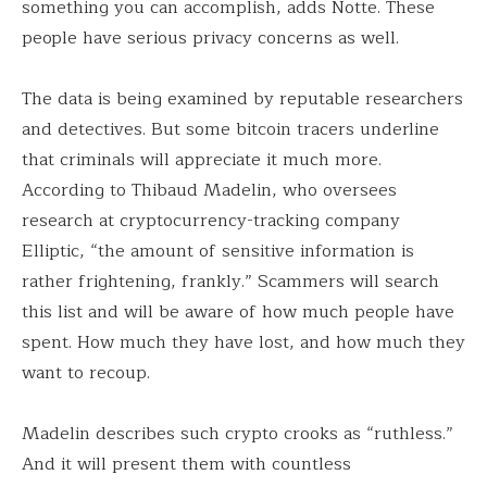
something you can accomplish, adds Notte. These
people have serious privacy concerns as well.
The data is being examined by reputable researchers
and detectives. But some bitcoin tracers underline
that criminals will appreciate it much more.
According to Thibaud Madelin, who oversees
research at cryptocurrency-tracking company
Elliptic, “the amount of sensitive information is
rather frightening, frankly.” Scammers will search
this list and will be aware of how much people have
spent. How much they have lost, and how much they
want to recoup.
Madelin describes such crypto crooks as “ruthless.”
And it will present them with countless