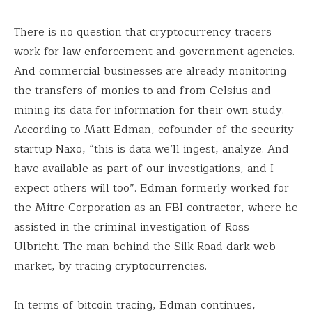
There is no question that cryptocurrency tracers
work for law enforcement and government agencies.
And commercial businesses are already monitoring
the transfers of monies to and from Celsius and
mining its data for information for their own study.
According to Matt Edman, cofounder of the security
startup Naxo, “this is data we’ll ingest, analyze. And
have available as part of our investigations, and I
expect others will too”. Edman formerly worked for
the Mitre Corporation as an FBI contractor, where he
assisted in the criminal investigation of Ross
Ulbricht. The man behind the Silk Road dark web
market, by tracing cryptocurrencies.
In terms of bitcoin tracing, Edman continues,