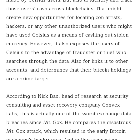
those users’ cash across blockchains. That might
create new opportunities for locating con artists,
hackers, or any other unauthorized users who might
have used Celsius as a means of cashing out stolen
currency. However, it also exposes the users of
Celsius to the advantage of fraudster or thief who
searches through the data. Also for links it to other
accounts, and determines that their bitcoin holdings
are a prime target.
According to Nick Bax, head of research at security
consulting and asset recovery company Convex
Labs, this is actually one of the worst exchange data
breaches since Mt. Gox. He compares the disastrous
Mt. Gox attack, which resulted in the early Bitcoin
exchange’s bankruptcy. And online transaction