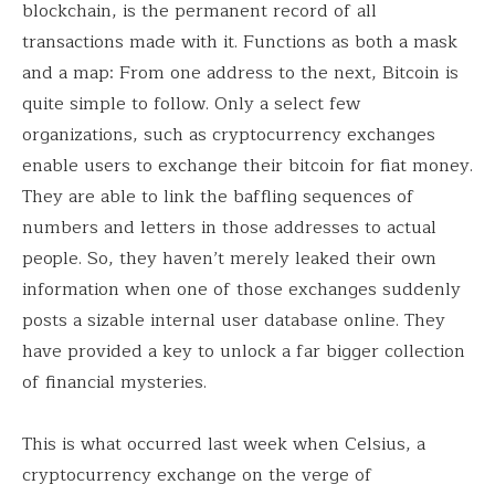
blockchain, is the permanent record of all
transactions made with it. Functions as both a mask
and a map: From one address to the next, Bitcoin is
quite simple to follow. Only a select few
organizations, such as cryptocurrency exchanges
enable users to exchange their bitcoin for fiat money.
They are able to link the baffling sequences of
numbers and letters in those addresses to actual
people. So, they haven’t merely leaked their own
information when one of those exchanges suddenly
posts a sizable internal user database online. They
have provided a key to unlock a far bigger collection
of financial mysteries.
This is what occurred last week when Celsius, a
cryptocurrency exchange on the verge of