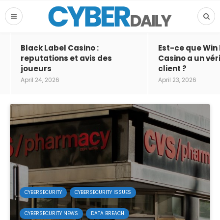
Black Label Casino :
Est-ce que Win
reputations et avis des
Casino a un vér
joueurs
client ?
April 24, 2026
April 23, 2026
CYBERSECURITY
CYBERSECURITY ISSUES
CYBERSECURITY NEWS
DATA BREACH