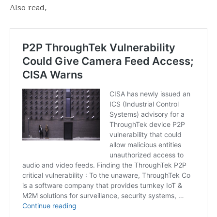
Also read,