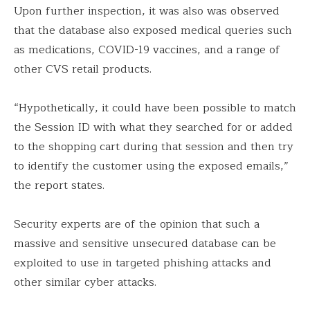
Upon further inspection, it was also was observed
that the database also exposed medical queries such
as medications, COVID-19 vaccines, and a range of
other CVS retail products.
“Hypothetically, it could have been possible to match
the Session ID with what they searched for or added
to the shopping cart during that session and then try
to identify the customer using the exposed emails,”
the report states.
Security experts are of the opinion that such a
massive and sensitive unsecured database can be
exploited to use in targeted phishing attacks and
other similar cyber attacks.