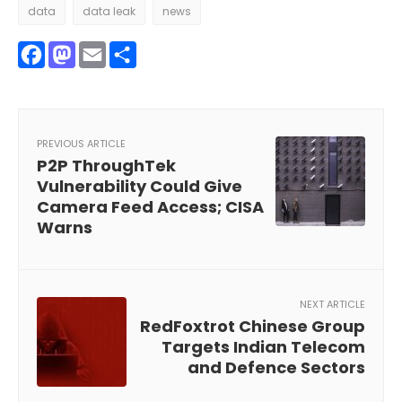
data
data leak
news
Facebook
Mastodon
Email
Share
PREVIOUS ARTICLE
P2P ThroughTek
Vulnerability Could Give
Camera Feed Access; CISA
Warns
NEXT ARTICLE
RedFoxtrot Chinese Group
Targets Indian Telecom
and Defence Sectors