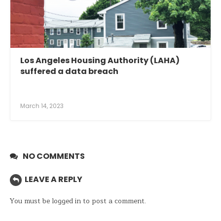
Los Angeles Housing Authority (LAHA)
suffered a data breach
March 14, 2023
NO COMMENTS
LEAVE A REPLY
You must be
logged in
to post a comment.