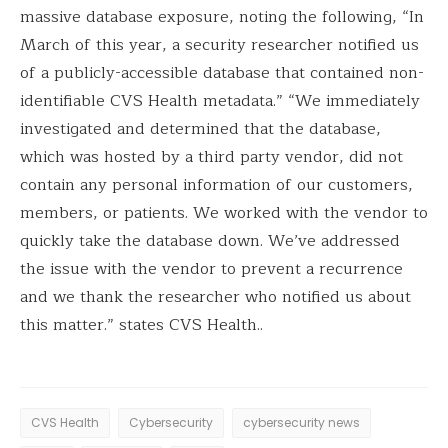
massive database exposure, noting the following, “In
March of this year, a security researcher notified us
of a publicly-accessible database that contained non-
identifiable CVS Health metadata.” “We immediately
investigated and determined that the database,
which was hosted by a third party vendor, did not
contain any personal information of our customers,
members, or patients. We worked with the vendor to
quickly take the database down. We’ve addressed
the issue with the vendor to prevent a recurrence
and we thank the researcher who notified us about
this matter.” states CVS Health..
CVS Health
Cybersecurity
cybersecurity news