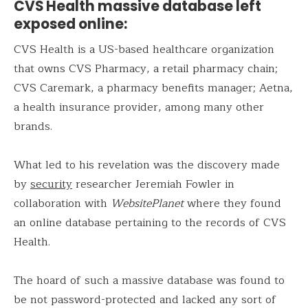
CVS Health massive database left
exposed online:
CVS Health is a US-based healthcare organization
that owns CVS Pharmacy, a retail pharmacy chain;
CVS Caremark, a pharmacy benefits manager; Aetna,
a health insurance provider, among many other
brands.
What led to his revelation was the discovery made
by
security
researcher Jeremiah Fowler in
collaboration with
WebsitePlanet
where they found
an online database pertaining to the records of CVS
Health.
The hoard of such a massive database was found to
be not password-protected and lacked any sort of