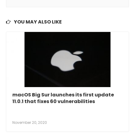
YOU MAY ALSO LIKE
macOS Big Sur launches its first update
11.0.1 that fixes 60 vulnerabilities
November 20, 2020