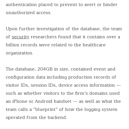
authentication placed to prevent to avert or hinder
unauthorized access.
Upon further investigation of the database, the team
of
security
researchers found that it contains over a
billion records were related to the healthcare
organization.
The database, 204GB in size, contained event and
configuration data including production records of
visitor IDs, session IDs, device access information —
such as whether visitors to the firm’s domains used
an iPhone or Android handset — as well as what the
team calls a “blueprint” of how the logging system
operated from the backend.