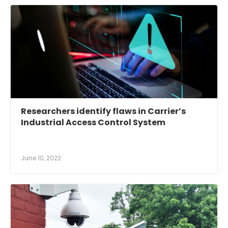
Researchers identify flaws in Carrier’s
Industrial Access Control System
June 10, 2022