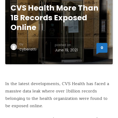
CVS Health More Than
1B Records Exposed
Online
by
posted on
0
cyberatti
June 19, 2021
In the latest developments, CVS Health has faced a
massive data leak where over 1billion records
belonging to the health organization were found to
be exposed online.