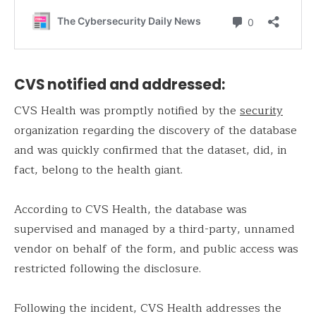
CVS notified and addressed:
CVS Health was promptly notified by the
security
organization regarding the discovery of the database
and was quickly confirmed that the dataset, did, in
fact, belong to the health giant.
According to CVS Health, the database was
supervised and managed by a third-party, unnamed
vendor on behalf of the form, and public access was
restricted following the disclosure.
Following the incident, CVS Health addresses the