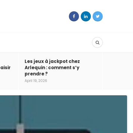
Les jeux à jackpot chez
aisir
Arlequin : comment s’y
prendre ?
April 19, 2026