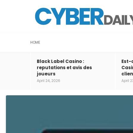
HOME
Black Label Casino :
Est-
reputations et avis des
Casi
joueurs
clien
April 24, 2026
April 2