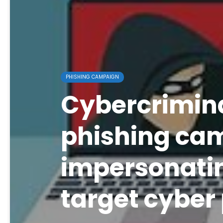
PHISHING CAMPAIGN
Cybercrimin
phishing ca
impersonatin
target cyber 