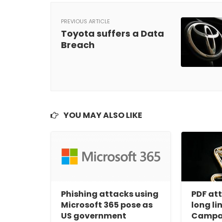
PREVIOUS ARTICLE
Toyota suffers a Data
Breach
YOU MAY ALSO LIKE
Phishing attacks using
PDF at
Microsoft 365 pose as
long li
US government
Campa