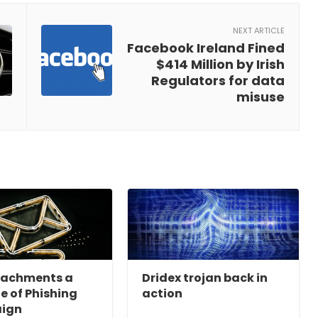
NEXT ARTICLE
Facebook Ireland Fined
$414 Million by Irish
Regulators for data
misuse
tachments a
Dridex trojan back in
ne of Phishing
action
ign