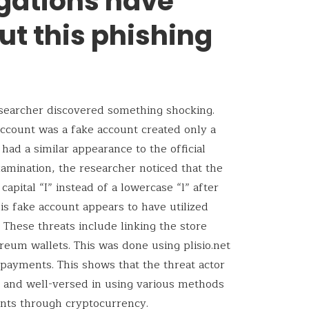
gations have
ut this phishing
esearcher discovered something shocking.
account was a fake account created only a
ad a similar appearance to the official
amination, the researcher noticed that the
apital “I” instead of a lowercase “l” after
his fake account appears to have utilized
. These threats include linking the store
reum wallets. This was done using plisio.net
 payments. This shows that the threat actor
ts and well-versed in using various methods
ents through cryptocurrency.