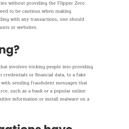
ies without providing the Flipper Zero
 need to be cautious when making
eding with any transactions, one should
ounts or websites.
ing?
that involves tricking people into providing
 credentials or financial data, to a fake
rts with sending fraudulent messages that
rce, such as a bank or a popular online
sitive information or install malware on a