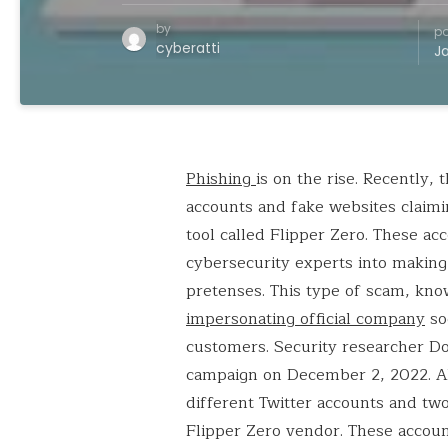
by
po
cyberatti
J
Phishing
is on the rise. Recently,
accounts and fake websites claimin
tool called Flipper Zero. These ac
cybersecurity experts into making
pretenses. This type of scam, kno
impersonating official company
soc
customers. Security researcher Dom
campaign on December 2, 2022. Alv
different Twitter accounts and two
Flipper Zero vendor. These accoun