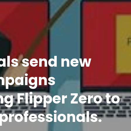
als send new
mpaigns
g Flipper Zero to
professionals.