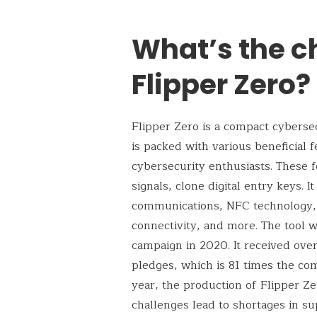
What’s the c
Flipper Zero?
Flipper Zero is a compact cybersec
is packed with various beneficial 
cybersecurity enthusiasts. These f
signals, clone digital entry keys. I
communications, NFC technology, i
connectivity, and more. The tool w
campaign in 2020. It received ove
pledges, which is 81 times the com
year, the production of Flipper Z
challenges lead to shortages in su