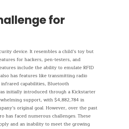
hallenge for
urity device. It resembles a child’s toy but
features for hackers, pen-testers, and
eatures include the ability to emulate RFID
t also has features like transmitting radio
nfrared capabilities, Bluetooth
as initially introduced through a Kickstarter
rwhelming support, with $4,882,784 in
pany’s original goal. However, over the past
ero has faced numerous challenges. These
pply and an inability to meet the growing