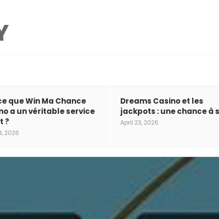
ce que Win Ma Chance
Dreams Casino et les
no a un véritable service
jackpots : une chance à s
t ?
April 23, 2026
3, 2026