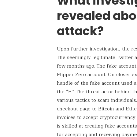
What investi
revealed abo
attack?
Upon further investigation, the r
The seemingly legitimate Twitter 
few months ago. The fake account h
Flipper Zero account. On closer ex
handle of the fake account used a c
the “F.” The threat actor behind t
various tactics to scam individuals
checkout page to Bitcoin and Ethe
invoices to accept cryptocurrency
is skilled at creating fake accoun
for accepting and receiving paym