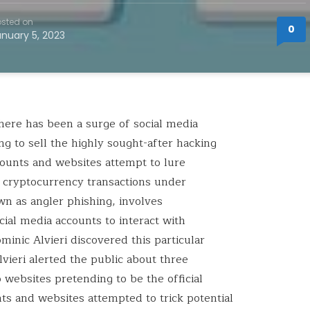
sted on
0
anuary 5, 2023
 there has been a surge of social media
g to sell the highly sought-after hacking
counts and websites attempt to lure
 cryptocurrency transactions under
wn as angler phishing, involves
ial media accounts to interact with
inic Alvieri discovered this particular
ieri alerted the public about three
 websites pretending to be the official
ts and websites attempted to trick potential