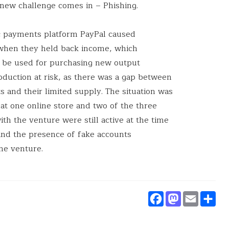
 new challenge comes in – Phishing.
c payments platform PayPal caused
e when they held back income, which
o be used for purchasing new output
oduction at risk, as there was a gap between
 and their limited supply. The situation was
at one online store and two of the three
ith the venture were still active at the time
 and the presence of fake accounts
he venture.
Faceboo
Masto
Ema
S