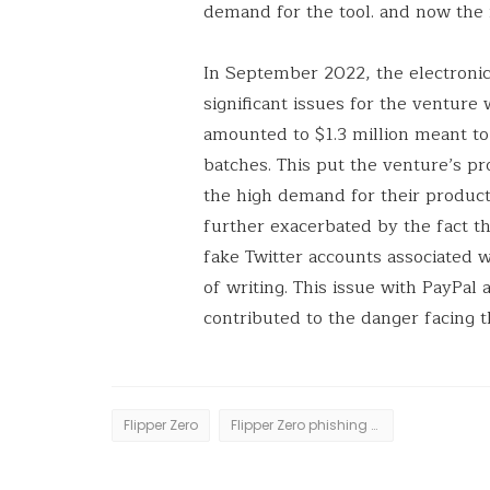
demand for the tool. and now the
In September 2022, the electroni
significant issues for the ventur
amounted to $1.3 million meant t
batches. This put the venture’s pr
the high demand for their products
further exacerbated by the fact th
fake Twitter accounts associated w
of writing. This issue with PayPal
contributed to the danger facing t
Flipper Zero
Flipper Zero phishing campign