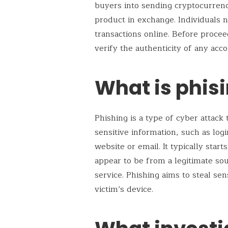
buyers into sending cryptocurrenc
product in exchange. Individuals
transactions online. Before proce
verify the authenticity of any acc
What is phis
Phishing is a type of cyber attack 
sensitive information, such as login
website or email. It typically sta
appear to be from a legitimate sou
service. Phishing aims to steal sen
victim’s device.