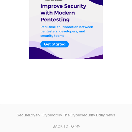
SecureLayer7: Cyberdaily The Cybersecurity Daily News
BACK TO TOP