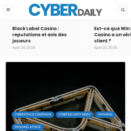
Black Label Casino :
Est-ce que Win
reputations et avis des
Casino a un vér
joueurs
client ?
April 24, 2026
April 23, 2026
CYBERATTACK CAMPAIGN
CYBERSECURITY NEWS
PHISHING
PHISHING ATTACK