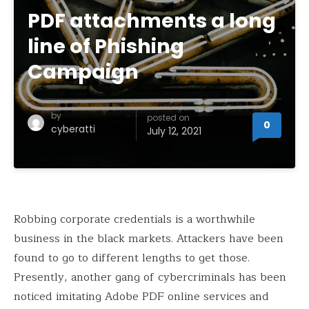
PDF attachments a long
line of Phishing
Campaign
by
posted on
0
cyberatti
July 12, 2021
Robbing corporate credentials is a worthwhile
business in the black markets. Attackers have been
found to go to different lengths to get those.
Presently, another gang of cybercriminals has been
noticed imitating Adobe PDF online services and