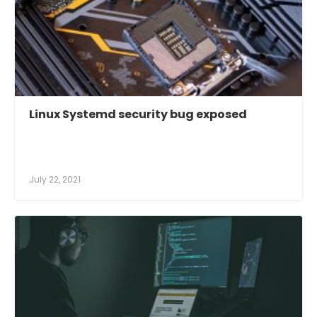
Linux Systemd security bug exposed
July 22, 2021