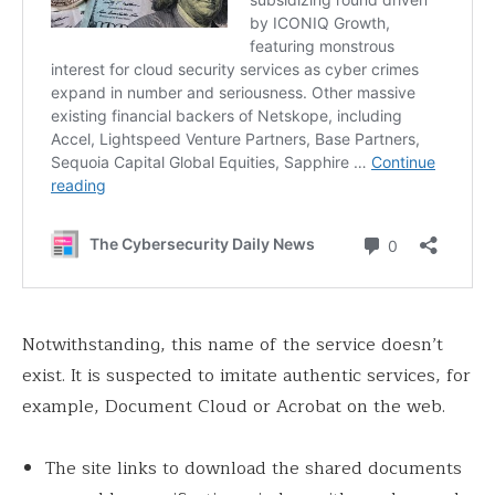
Notwithstanding, this name of the service doesn’t
exist. It is suspected to imitate authentic services, for
example, Document Cloud or Acrobat on the web.
The site links to download the shared documents