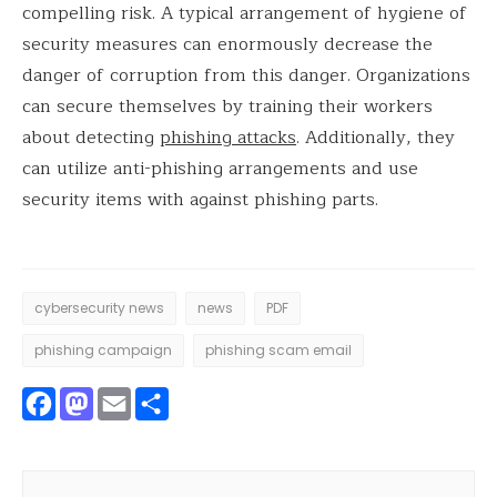
compelling risk. A typical arrangement of hygiene of
security measures can enormously decrease the
danger of corruption from this danger. Organizations
can secure themselves by training their workers
about detecting
phishing attacks
. Additionally, they
can utilize anti-phishing arrangements and use
security items with against phishing parts.
cybersecurity news
news
PDF
phishing campaign
phishing scam email
Facebook
Mastodon
Email
Share