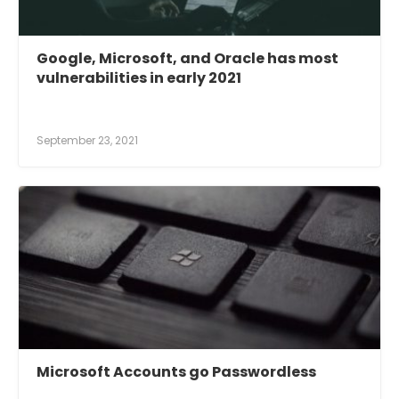
Google, Microsoft, and Oracle has most
vulnerabilities in early 2021
September 23, 2021
Microsoft Accounts go Passwordless