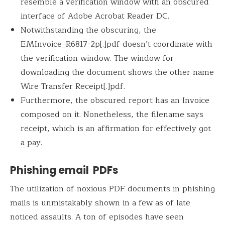
resemble a verification window with an obscured
interface of Adobe Acrobat Reader DC.
Notwithstanding the obscuring, the
EMInvoice_R6817-2p[.]pdf doesn’t coordinate with
the verification window. The window for
downloading the document shows the other name
Wire Transfer Receipt[.]pdf.
Furthermore, the obscured report has an Invoice
composed on it. Nonetheless, the filename says
receipt, which is an affirmation for effectively got
a pay.
Phishing email PDFs
The utilization of noxious PDF documents in phishing
mails is unmistakably shown in a few as of late
noticed assaults. A ton of episodes have seen