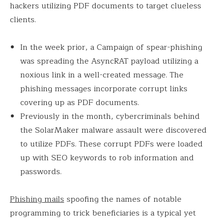
hackers utilizing PDF documents to target clueless
clients.
In the week prior, a Campaign of spear-phishing
was spreading the AsyncRAT payload utilizing a
noxious link in a well-created message. The
phishing messages incorporate corrupt links
covering up as PDF documents.
Previously in the month, cybercriminals behind
the SolarMaker malware assault were discovered
to utilize PDFs. These corrupt PDFs were loaded
up with SEO keywords to rob information and
passwords.
Phishing mails
spoofing the names of notable
programming to trick beneficiaries is a typical yet