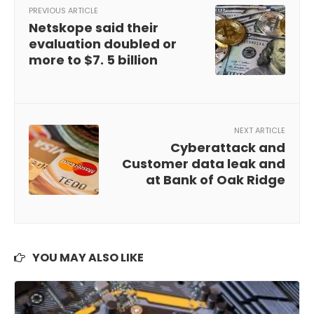
PREVIOUS ARTICLE
Netskope said their
evaluation doubled or
more to $7. 5 billion
NEXT ARTICLE
Cyberattack and
Customer data leak and
at Bank of Oak Ridge
YOU MAY ALSO LIKE