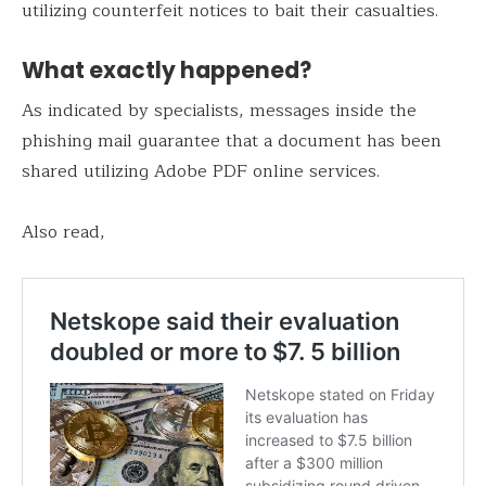
utilizing counterfeit notices to bait their casualties.
What exactly happened?
As indicated by specialists, messages inside the
phishing mail guarantee that a document has been
shared utilizing Adobe PDF online services.
Also read,