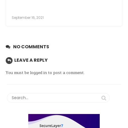
September 16, 2021
NO COMMENTS
LEAVE A REPLY
You must be
logged in
to post a comment.