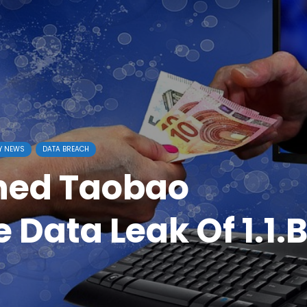
Y NEWS
DATA BREACH
ned Taobao
 Data Leak Of 1.1.