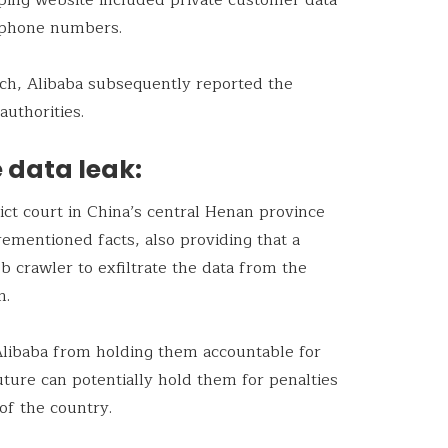
 phone numbers.
ach, Alibaba subsequently reported the
authorities.
e data leak:
ict court in China’s central Henan province
ementioned facts, also providing that a
 crawler to exfiltrate the data from the
m.
Alibaba from holding them accountable for
uture can potentially hold them for penalties
of the country.