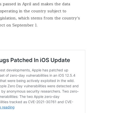
s passed in April and makes the data
operating in the country subject to
islation, which stems from the country’s
ect on September 1.