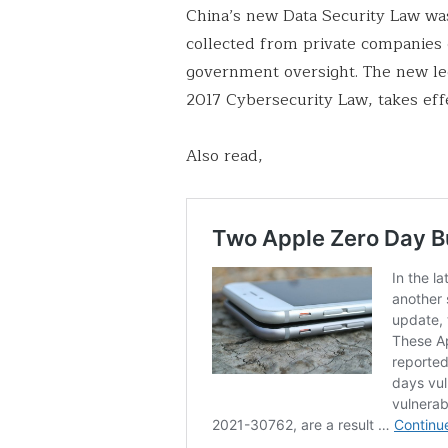
China’s new Data Security Law wa
collected from private companies 
government oversight. The new leg
2017 Cybersecurity Law, takes eff
Also read,