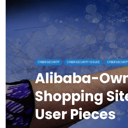
CYBERSECURITY
CYBERSECURITY ISSUES
CYBERSECURIT
Alibaba-Ow
Shopping Site
User Pieces