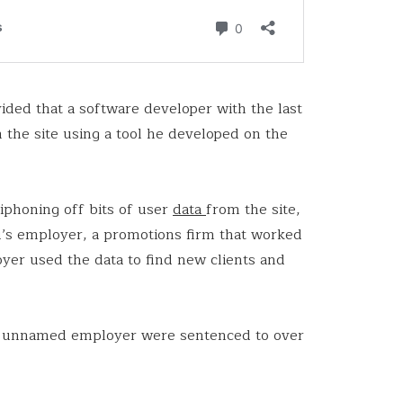
vided that a software developer with the last
 the site using a tool he developed on the
siphoning off bits of user
data
from the site,
’s employer, a promotions firm that worked
er used the data to find new clients and
he unnamed employer were sentenced to over