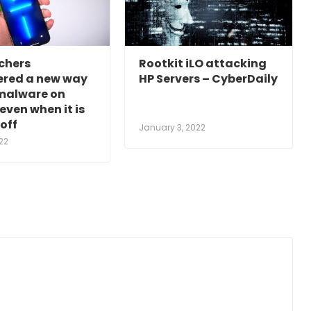
chers
Rootkit iLO attacking
ered a new way
HP Servers – CyberDaily
 malware on
even when it is
off
January 3, 2022
22