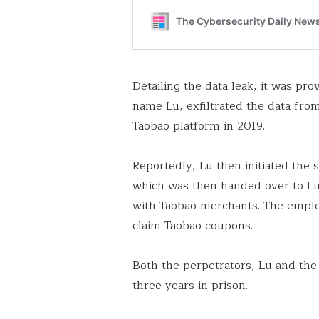
Detailing the data leak, it was pro
name Lu, exfiltrated the data from
Taobao platform in 2019.
Reportedly, Lu then initiated the 
which was then handed over to Lu
with Taobao merchants. The employ
claim Taobao coupons.
Both the perpetrators, Lu and t
three years in prison.