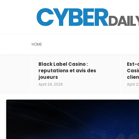
HOME
Black Label Casino :
Est-
reputations et avis des
Casi
joueurs
clien
April 24, 2026
April 2