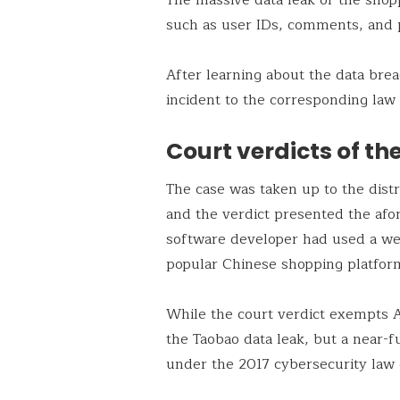
such as user IDs, comments, and
After learning about the data bre
incident to the corresponding law 
Court verdicts of th
The case was taken up to the distr
and the verdict presented the afor
software developer had used a web
popular Chinese shopping platfor
While the court verdict exempts 
the Taobao data leak, but a near-f
under the 2017 cybersecurity law 