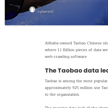
by
cyberatti
Alibaba-owned Taobao Chinese sho
where 1.1 Billion pieces of data w
web-crawling software.
The Taobao data le
Taobao is among the most popular
approximately 925 million use Taob
to the organization.
The massive data leak of the shop