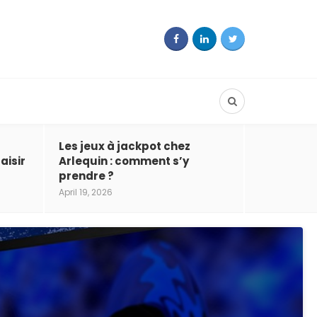
Les jeux à jackpot chez
aisir
Arlequin : comment s’y
prendre ?
April 19, 2026