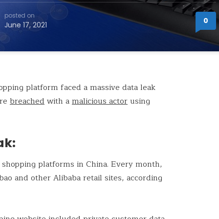
posted on
0
June 17, 2021
pping platform faced a massive data leak
ere
breached
with a
malicious actor
using
ak:
 shopping platforms in China. Every month,
ao and other Alibaba retail sites, according
ping website included private customer data