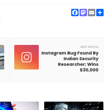
Faceboo
Masto
Ema
S
NEXT ARTICLE
Instagram Bug Found By
Indian Security
Researcher; Wins
$30,000