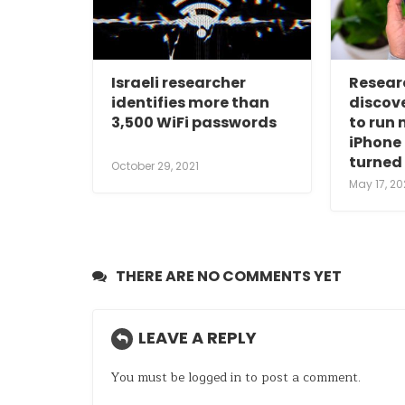
Israeli researcher
Resear
identifies more than
discov
3,500 WiFi passwords
to run
iPhone 
turned 
October 29, 2021
May 17, 20
THERE ARE NO COMMENTS YET
LEAVE A REPLY
You must be
logged in
to post a comment.