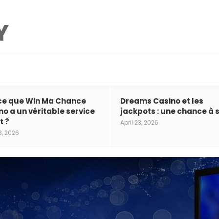
ce que Win Ma Chance
Dreams Casino et les
no a un véritable service
jackpots : une chance à s
t ?
April 23, 2026
3, 2026