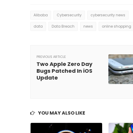
Alibaba
Cybersecurity
cybersecurity news
data
Data Breach
news
online shopping
PREVIOUS ARTICLE
Two Apple Zero Day
Bugs Patched In iOS
Update
YOU MAY ALSO LIKE