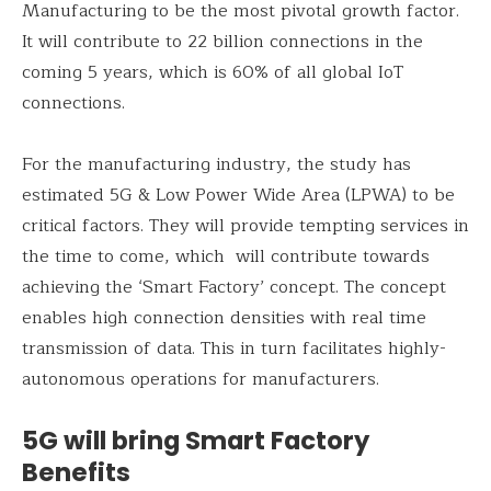
Manufacturing to be the most pivotal growth factor.
It will contribute to 22 billion connections in the
coming 5 years, which is 60% of all global IoT
connections.
For the manufacturing industry, the study has
estimated 5G & Low Power Wide Area (LPWA) to be
critical factors. They will provide tempting services in
the time to come, which will contribute towards
achieving the ‘Smart Factory’ concept. The concept
enables high connection densities with real time
transmission of data. This in turn facilitates highly-
autonomous operations for manufacturers.
5G will bring Smart Factory
Benefits