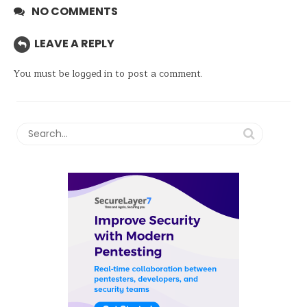
NO COMMENTS
LEAVE A REPLY
You must be
logged in
to post a comment.