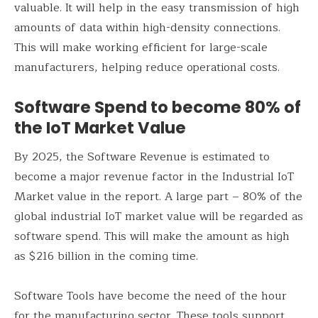
valuable. It will help in the easy transmission of high
amounts of data within high-density connections.
This will make working efficient for large-scale
manufacturers, helping reduce operational costs.
Software Spend to become 80% of
the IoT Market Value
By 2025, the Software Revenue is estimated to
become a major revenue factor in the Industrial IoT
Market value in the report. A large part – 80% of the
global industrial IoT market value will be regarded as
software spend. This will make the amount as high
as $216 billion in the coming time.
Software Tools have become the need of the hour
for the manufacturing sector. These tools support