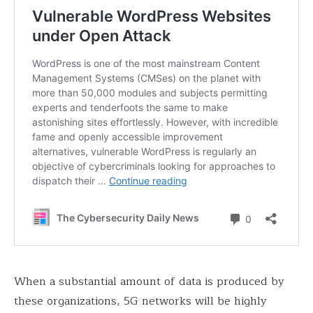
When a substantial amount of data is produced by
these organizations, 5G networks will be highly