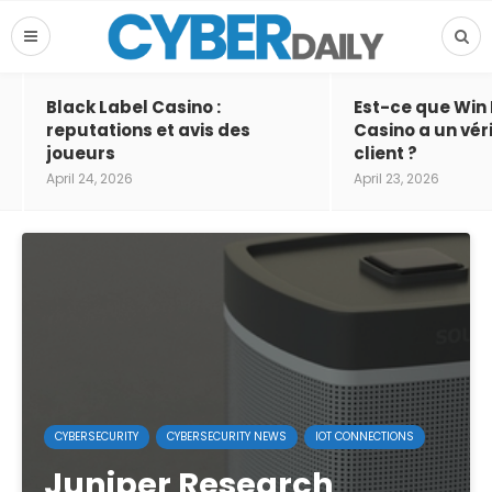
Black Label Casino :
Est-ce que Win
reputations et avis des
Casino a un vér
joueurs
client ?
April 24, 2026
April 23, 2026
CYBERSECURITY
CYBERSECURITY NEWS
IOT CONNECTIONS
Juniper Research