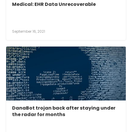
Medical: EHR Data Unrecoverable
September 16, 2021
DanaBot trojan back after staying under
the radar for months