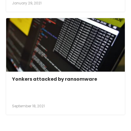
January 29, 2021
Yonkers attacked by ransomware
September 18, 2021