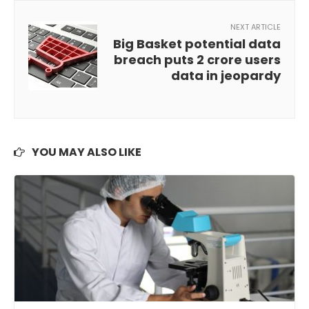
NEXT ARTICLE
Big Basket potential data
breach puts 2 crore users
data in jeopardy
YOU MAY ALSO LIKE