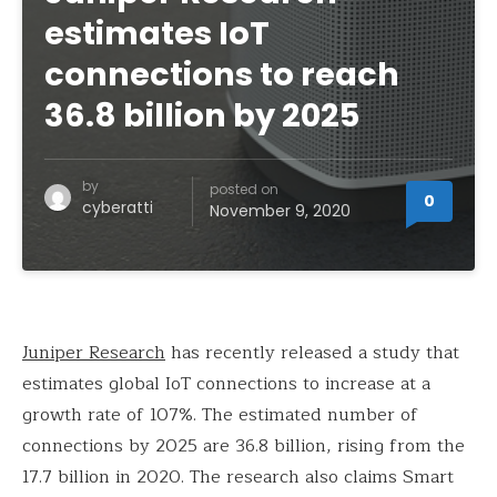
estimates IoT
connections to reach
36.8 billion by 2025
by
posted on
0
cyberatti
November 9, 2020
Juniper Research
has recently released a study that
estimates global IoT connections to increase at a
growth rate of 107%. The estimated number of
connections by 2025 are 36.8 billion, rising from the
17.7 billion in 2020. The research also claims Smart