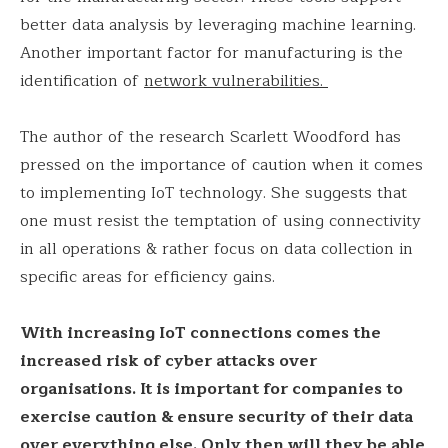
better data analysis by leveraging machine learning.
Another important factor for manufacturing is the
identification of
network vulnerabilities.
The author of the research Scarlett Woodford has
pressed on the importance of caution when it comes
to implementing IoT technology. She suggests that
one must resist the temptation of using connectivity
in all operations & rather focus on data collection in
specific areas for efficiency gains.
With increasing IoT connections comes the
increased risk of cyber attacks over
organisations. It is important for companies to
exercise caution & ensure security of their data
over everything else. Only then will they be able