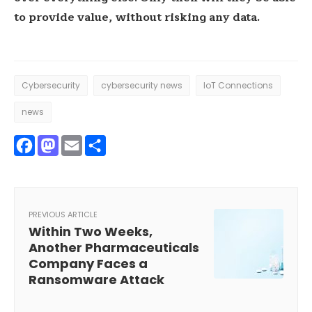
to provide value, without risking any data.
Cybersecurity
cybersecurity news
IoT Connections
news
Facebook
Mastodon
Email
Share
PREVIOUS ARTICLE
Within Two Weeks,
Another Pharmaceuticals
Company Faces a
Ransomware Attack