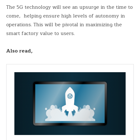
The 5G technology will see an upsurge in the time to
come, helping ensure high levels of autonomy in
operations. This will be pivotal in maximizing the
smart factory value to users.
Also read,