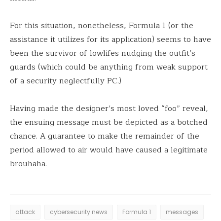
For this situation, nonetheless, Formula 1 (or the
assistance it utilizes for its application) seems to have
been the survivor of lowlifes nudging the outfit’s
guards (which could be anything from weak support
of a security neglectfully PC.)
Having made the designer’s most loved “foo” reveal,
the ensuing message must be depicted as a botched
chance. A guarantee to make the remainder of the
period allowed to air would have caused a legitimate
brouhaha.
attack
cybersecurity news
Formula 1
messages