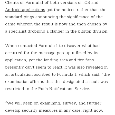
Clients of Formula1 of both versions of iOS and
Android applications
got the notices rather than the
standard pings announcing the significance of the
game wherein the result is now and then chosen by
a specialist dropping a clanger in the pitstop division.
When contacted Formula 1 to discover what had
occurred for the message pop-up utilized by its
application, yet the landing area and tire fans
presently can’t seem to react. It was also revealed in
an articulation ascribed to Formula 1, which said: “the
examination affirms that this designated assault was
restricted to the Push Notifications Service.
“We will keep on examining, survey, and further
develop security measures in any case, right now,