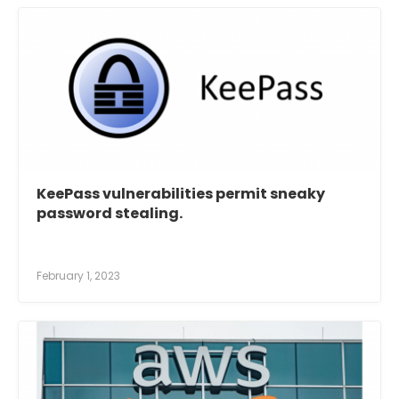
KeePass vulnerabilities permit sneaky
password stealing.
February 1, 2023