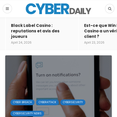
Black Label Casino :
Est-ce que Win
reputations et avis des
Casino a un vér
joueurs
client ?
April 24, 2026
April 23, 2026
CYBER BREACH
CYBERATTACK
CYBERSECURITY
CYBERSECURITY NEWS