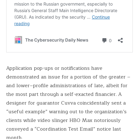
Application pop-ups or notifications have
demonstrated an issue for a portion of the greater –
and lower–profile administrations of late, albeit for
the most part through a self-exacted financier. A
designer for guarantor Cuvva coincidentally sent a
“useful example” warning out to the organization’s
clients while video slinger HBO Max notoriously
conveyed a “Coordination Test Email” notice last
month.