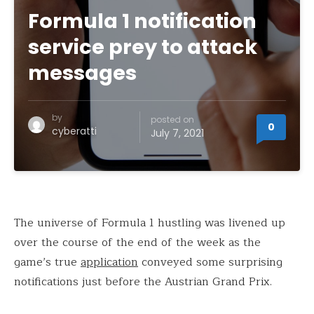
Formula 1 notification
service prey to attack
messages
by
posted on
0
cyberatti
July 7, 2021
The universe of Formula 1 hustling was livened up
over the course of the end of the week as the
game’s true
application
conveyed some surprising
notifications just before the Austrian Grand Prix.