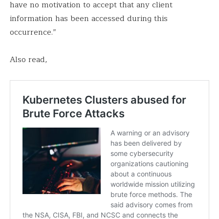
have no motivation to accept that any client
information has been accessed during this
occurrence.”
Also read,