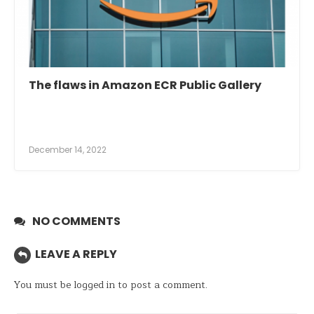
The flaws in Amazon ECR Public Gallery
December 14, 2022
NO COMMENTS
LEAVE A REPLY
You must be
logged in
to post a comment.