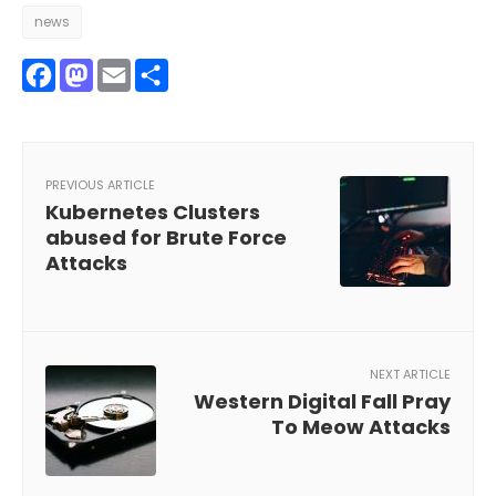
news
Facebook
Mastodon
Email
Share
PREVIOUS ARTICLE
Kubernetes Clusters
abused for Brute Force
Attacks
NEXT ARTICLE
Western Digital Fall Pray
To Meow Attacks