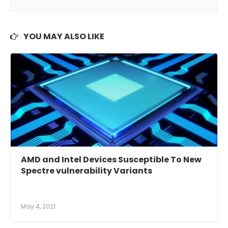
YOU MAY ALSO LIKE
AMD and Intel Devices Susceptible To New
Spectre vulnerability Variants
May 4, 2021