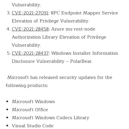
Vulnerability.
CVE-2021-27091
: RPC Endpoint Mapper Service
Elevation of Privilege Vulnerability.
CVE-2021-28458
: Azure ms-rest-node
Authorization Library Elevation of Privilege
Vulnerability.
CVE-2021-28437
: Windows Installer Information
Disclosure Vulnerability – PolarBear.
Microsoft has released security updates for the
following products:
Microsoft Windows
Microsoft Office
Microsoft Windows Codecs Library
Visual Studio Code