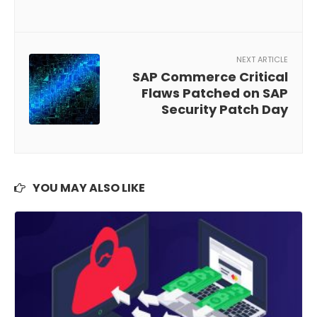
NEXT ARTICLE
SAP Commerce Critical
Flaws Patched on SAP
Security Patch Day
YOU MAY ALSO LIKE