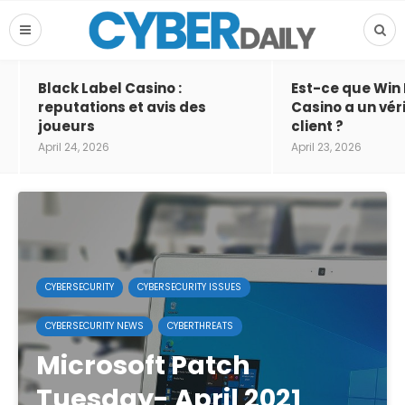
Black Label Casino :
Est-ce que Win
reputations et avis des
Casino a un vér
joueurs
client ?
April 24, 2026
April 23, 2026
CYBERSECURITY
CYBERSECURITY ISSUES
CYBERSECURITY NEWS
CYBERTHREATS
Microsoft Patch
Tuesday- April 2021