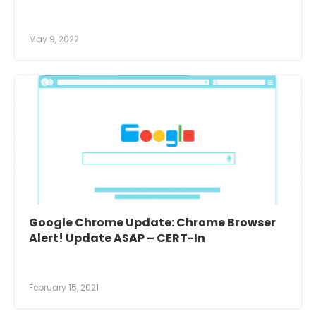
May 9, 2022
Google Chrome Update: Chrome Browser
Alert! Update ASAP – CERT-In
February 15, 2021