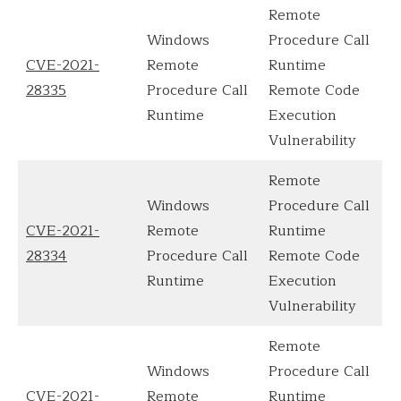
Remote
Windows
Procedure Call
CVE-2021-
Remote
Runtime
28335
Procedure Call
Remote Code
Runtime
Execution
Vulnerability
Remote
Windows
Procedure Call
CVE-2021-
Remote
Runtime
28334
Procedure Call
Remote Code
Runtime
Execution
Vulnerability
Remote
Windows
Procedure Call
CVE-2021-
Remote
Runtime