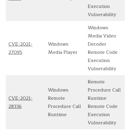
Execution
Vulnerability
Windows
Media Video
CVE-2021-
Windows
Decoder
27095
Media Player
Remote Code
Execution
Vulnerability
Remote
Windows
Procedure Call
CVE-2021-
Remote
Runtime
28336
Procedure Call
Remote Code
Runtime
Execution
Vulnerability