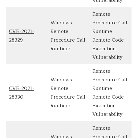
Vulnerability
Remote
Windows
Procedure Call
CVE-2021-
Remote
Runtime
28329
Procedure Call
Remote Code
Runtime
Execution
Vulnerability
Remote
Windows
Procedure Call
CVE-2021-
Remote
Runtime
28330
Procedure Call
Remote Code
Runtime
Execution
Vulnerability
Remote
Windows
Procedure Call