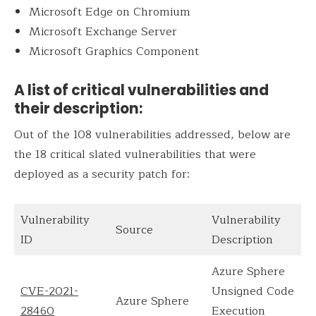
Microsoft Edge on Chromium
Microsoft Exchange Server
Microsoft Graphics Component
A list of critical vulnerabilities and
their description:
Out of the 108 vulnerabilities addressed, below are
the 18 critical slated vulnerabilities that were
deployed as a security patch for:
Vulnerability
Vulnerability
Source
ID
Description
Azure Sphere
CVE-2021-
Unsigned Code
Azure Sphere
28460
Execution