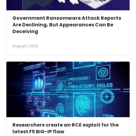
Government Ransomware Attack Reports
Are Declining, But Appearances Can Be
Deceiving
August 1, 2022
Researchers create an RCE exploit for the
latest F5 BIG-IP flaw