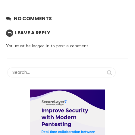
NO COMMENTS
LEAVE A REPLY
You must be
logged in
to post a comment.