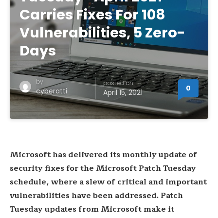
Carries Fixes For 108
Vulnerabilities, 5 Zero-
Days
by
posted on
0
cyberatti
April 15, 2021
Microsoft has delivered its monthly update of
security fixes for the Microsoft Patch Tuesday
schedule, where a slew of critical and important
vulnerabilities have been addressed. Patch
Tuesday updates from Microsoft make it