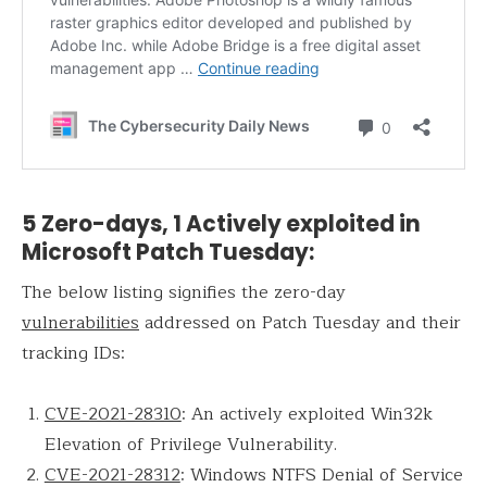
5 Zero-days, 1 Actively exploited in
Microsoft Patch Tuesday:
The below listing signifies the zero-day
vulnerabilities
addressed on Patch Tuesday and their
tracking IDs:
CVE-2021-28310
: An actively exploited Win32k
Elevation of Privilege Vulnerability.
CVE-2021-28312
: Windows NTFS Denial of Service