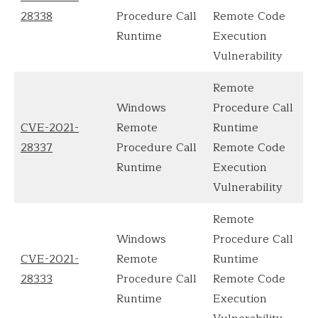
28338
Procedure Call
Remote Code
Runtime
Execution
Vulnerability
Remote
Windows
Procedure Call
CVE-2021-
Remote
Runtime
28337
Procedure Call
Remote Code
Runtime
Execution
Vulnerability
Remote
Windows
Procedure Call
CVE-2021-
Remote
Runtime
28333
Procedure Call
Remote Code
Runtime
Execution