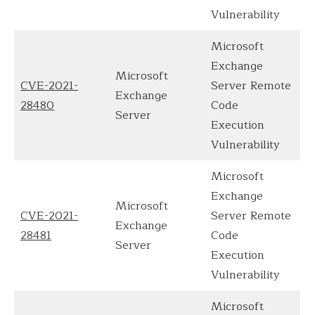
Vulnerability
Microsoft
Exchange
Microsoft
CVE-2021-
Server Remote
Exchange
28480
Code
Server
Execution
Vulnerability
Microsoft
Exchange
Microsoft
CVE-2021-
Server Remote
Exchange
28481
Code
Server
Execution
Vulnerability
Microsoft