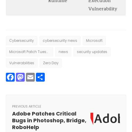
Runtime
Execution
Vulnerability
Cybersecurity
cybersecurity news
Microsoft
Microsoft Patch Tuesday
news
security updates
Vulnerabilities
Zero Day
Facebook
Mastodon
Email
Share
PREVIOUS ARTICLE
Adobe Patches Critical
Bugs in Photoshop, Bridge,
RoboHelp