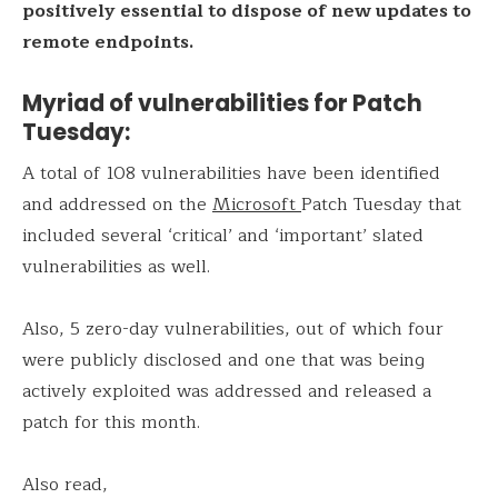
positively essential to dispose of new updates to
remote endpoints.
Myriad of vulnerabilities for Patch
Tuesday:
A total of 108 vulnerabilities have been identified
and addressed on the
Microsoft
Patch Tuesday that
included several ‘critical’ and ‘important’ slated
vulnerabilities as well.
Also, 5 zero-day vulnerabilities, out of which four
were publicly disclosed and one that was being
actively exploited was addressed and released a
patch for this month.
Also read,