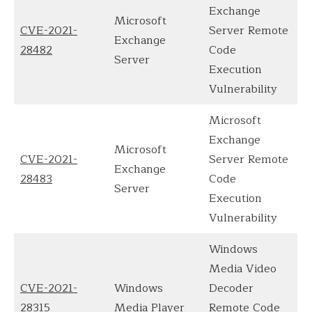
Exchange
Microsoft
CVE-2021-
Server Remote
Exchange
28482
Code
Server
Execution
Vulnerability
Microsoft
Exchange
Microsoft
CVE-2021-
Server Remote
Exchange
28483
Code
Server
Execution
Vulnerability
Windows
Media Video
CVE-2021-
Windows
Decoder
28315
Media Player
Remote Code