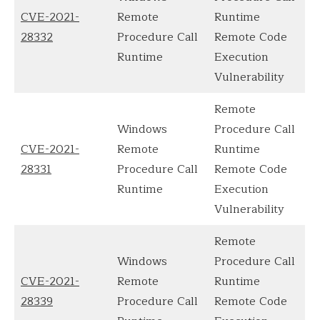
CVE-2021-
Remote
Runtime
28332
Procedure Call
Remote Code
Runtime
Execution
Vulnerability
Remote
Windows
Procedure Call
CVE-2021-
Remote
Runtime
28331
Procedure Call
Remote Code
Runtime
Execution
Vulnerability
Remote
Windows
Procedure Call
CVE-2021-
Remote
Runtime
28339
Procedure Call
Remote Code