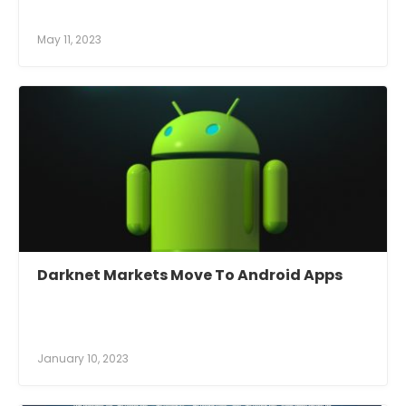
May 11, 2023
Darknet Markets Move To Android Apps
January 10, 2023