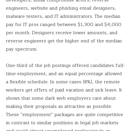
engineers, website and phishing email designers,
malware testers, and IT administrators. The median
pay for IT pros ranged between $1,300 and $4,000
per month. Designers receive lower amounts, and
reverse engineers get the higher end of the median
pay spectrum.
One-third of the job postings offered candidates full-
time employment, and an equal percentage allowed
a flexible schedule. In some cases (8%), the remote
workers get offers of paid vacation and sick leave. It
shows that some dark web employers care about
making their proposals as attractive as possible.
These “employment” packages are quite competitive
in contrast to similar positions in legal job markets
and could attract unemployed professionals or