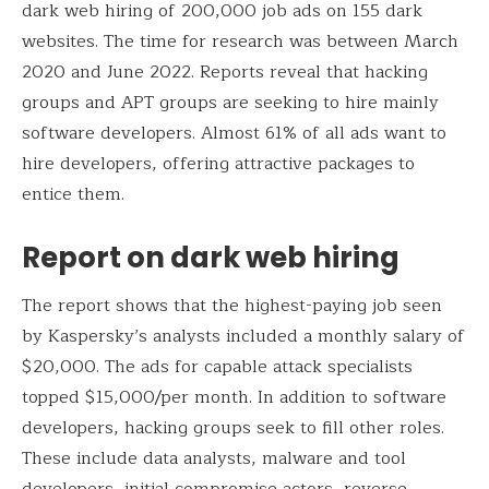
dark web hiring of 200,000 job ads on 155 dark
websites. The time for research was between March
2020 and June 2022. Reports reveal that hacking
groups and APT groups are seeking to hire mainly
software developers. Almost 61% of all ads want to
hire developers, offering attractive packages to
entice them.
Report on dark web hiring
The report shows that the highest-paying job seen
by Kaspersky’s analysts included a monthly salary of
$20,000. The ads for capable attack specialists
topped $15,000/per month. In addition to software
developers, hacking groups seek to fill other roles.
These include data analysts, malware and tool
developers, initial compromise actors, reverse