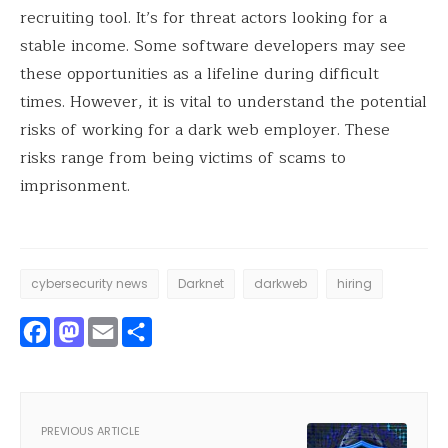
recruiting tool. It’s for threat actors looking for a
stable income. Some software developers may see
these opportunities as a lifeline during difficult
times. However, it is vital to understand the potential
risks of working for a dark web employer. These
risks range from being victims of scams to
imprisonment.
cybersecurity news
Darknet
darkweb
hiring
Facebook
Mastodon
Email
Share
PREVIOUS ARTICLE