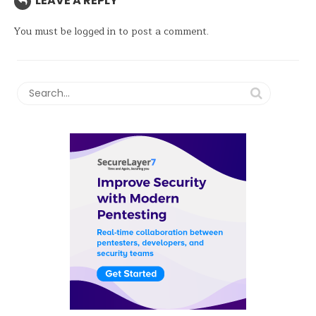
LEAVE A REPLY
You must be
logged in
to post a comment.