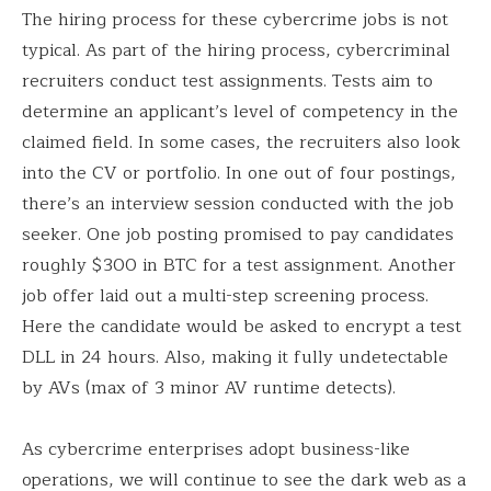
The hiring process for these cybercrime jobs is not
typical. As part of the hiring process, cybercriminal
recruiters conduct test assignments. Tests aim to
determine an applicant’s level of competency in the
claimed field. In some cases, the recruiters also look
into the CV or portfolio. In one out of four postings,
there’s an interview session conducted with the job
seeker. One job posting promised to pay candidates
roughly $300 in BTC for a test assignment. Another
job offer laid out a multi-step screening process.
Here the candidate would be asked to encrypt a test
DLL in 24 hours. Also, making it fully undetectable
by AVs (max of 3 minor AV runtime detects).
As cybercrime enterprises adopt business-like
operations, we will continue to see the dark web as a