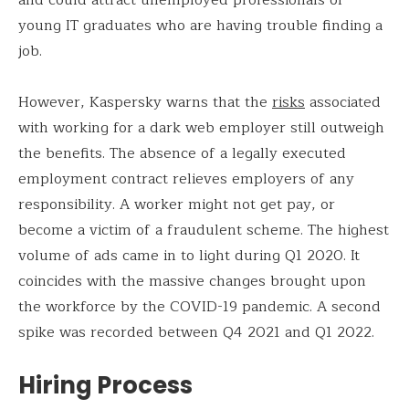
young IT graduates who are having trouble finding a
job.
However, Kaspersky warns that the
risks
associated
with working for a dark web employer still outweigh
the benefits. The absence of a legally executed
employment contract relieves employers of any
responsibility. A worker might not get pay, or
become a victim of a fraudulent scheme. The highest
volume of ads came in to light during Q1 2020. It
coincides with the massive changes brought upon
the workforce by the COVID-19 pandemic. A second
spike was recorded between Q4 2021 and Q1 2022.
Hiring Process