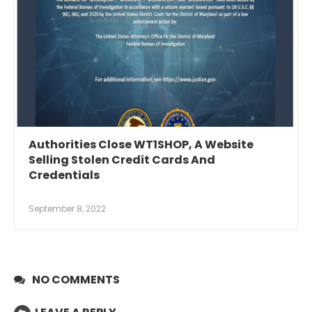
Authorities Close WT1SHOP, A Website
Selling Stolen Credit Cards And
Credentials
September 8, 2022
NO COMMENTS