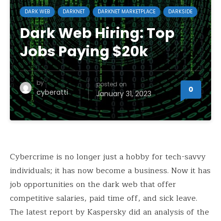
DARK WEB
DARKNET
DARKNET MARKETPLACE
DARKSIDE
Dark Web Hiring: Top
Jobs Paying $20k
by
posted on
0
cyberatti
January 31, 2023
Cybercrime is no longer just a hobby for tech-savvy
individuals; it has now become a business. Now it has
job opportunities on the dark web that offer
competitive salaries, paid time off, and sick leave.
The latest report by Kaspersky did an analysis of the