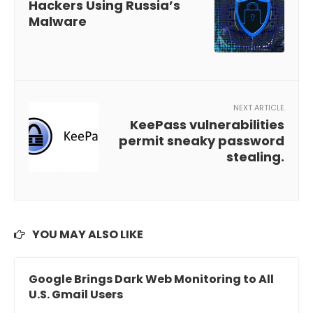
Hackers Using Russia’s
Malware
NEXT ARTICLE
KeePass vulnerabilities
permit sneaky password
stealing.
YOU MAY ALSO LIKE
Google Brings Dark Web Monitoring to All
U.S. Gmail Users