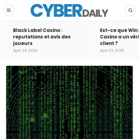
Black Label Casino :
Est-ce que Win
reputations et avis des
Casino a un vér
joueurs
client ?
April 24, 2026
April 23, 2026