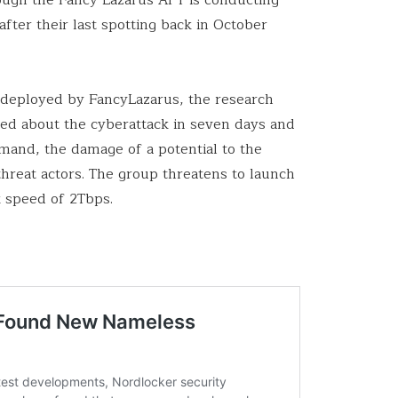
fter their last spotting back in October
s deployed by FancyLazarus, the research
ated about the cyberattack in seven days and
emand, the damage of a potential to the
 threat actors. The group threatens to launch
k speed of 2Tbps.