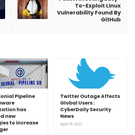
To-Exploit Linux
Vulnerability Found By
GitHub
onial Pipeline
Twitter Outage Affects
mware
Global Users :
zation has
CyberDaily Security
d new
News
ies to increase
April 19, 2021
ger