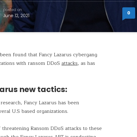
posted on
0
June 12, 2021
s been found that Fancy Lazarus cybergang
nizations with ransom DDoS
attacks
, as has
arus new tactics:
t research, Fancy Lazarus has been
veral U.S based organizations.
f threatening Ransom DDoS attacks to these
hough the Fancy Lazarus APT is conducting