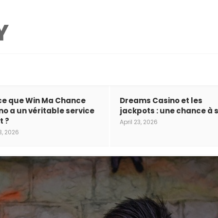
ce que Win Ma Chance
Dreams Casino et les
no a un véritable service
jackpots : une chance à s
t ?
April 23, 2026
3, 2026