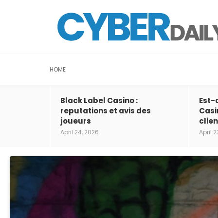
HOME
Black Label Casino :
Est-
reputations et avis des
Casi
joueurs
clien
April 24, 2026
April 2