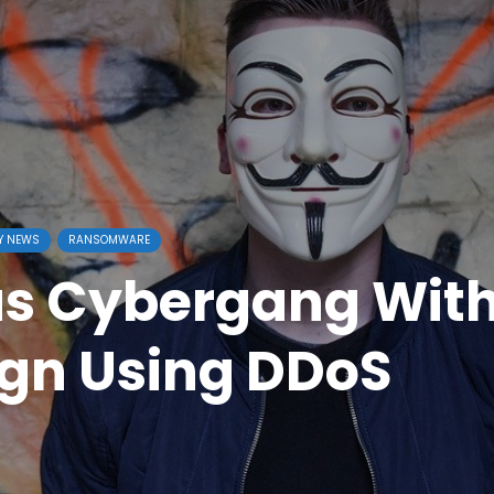
Y NEWS
RANSOMWARE
us Cybergang Wit
gn Using DDoS