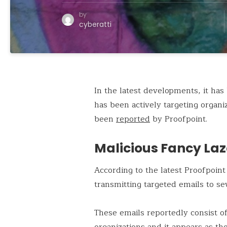
by
cyberatti
In the latest developments, it ha
has been actively targeting orga
been
reported
by Proofpoint.
Malicious Fancy Laz
According to the latest Proofpoin
transmitting targeted emails to se
These emails reportedly consist o
organizations and it appears as t