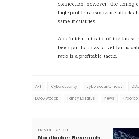
connection, however, the timing o
high-profile ransomware attacks t
same industries.
A definitive hit ratio of the lates
been put forth as of yet but is sa
ratio is a profitable tactic.
APT
Cybersecurity
cybersecurity news
DD
DDoS Attack
Fancy Lazarus
news
Proofpoi
PREVIOUS ARTICLE
Nordlocker Research