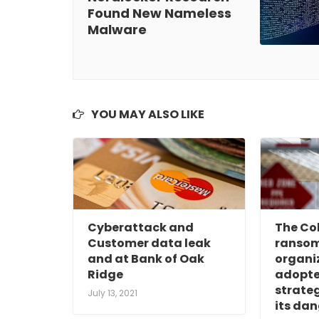
Found New Nameless
Malware
YOU MAY ALSO LIKE
Cyberattack and
The Col
Customer data leak
ranso
and at Bank of Oak
organi
Ridge
adopte
strateg
July 13, 2021
its dan