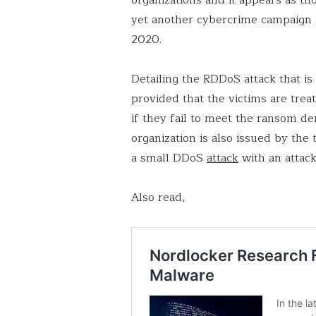
yet another cybercrime campaign a
2020.
Detailing the RDDoS attack that i
provided that the victims are tre
if they fail to meet the ransom d
organization is also issued by the
a small DDoS
attack
with an attac
Also read,