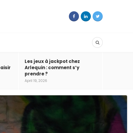
Les jeux à jackpot chez
aisir
Arlequin : comment s’y
prendre ?
April 19, 2026