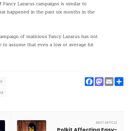
f Fancy Lazarus campaigns is similar to
hat happened in the past six months in the
t campaign of malicious Fancy Lazarus has not
fe to assume that even a low or average hit
Faceboo
Masto
Ema
S
oS
nt
NEXT ARTICLE
Polkit Affecting Easy-