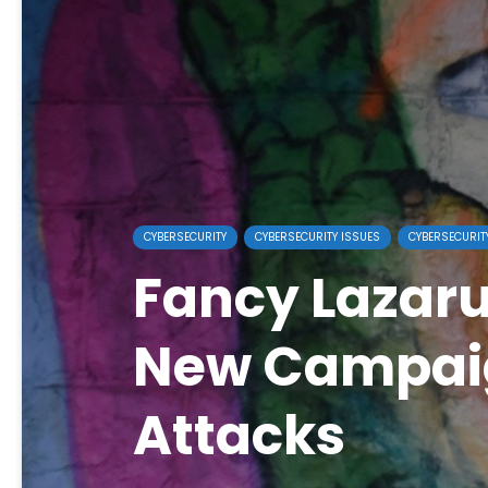
CYBERSECURITY
CYBERSECURITY ISSUES
CYBERSECURIT
Fancy Lazar
New Campai
Attacks