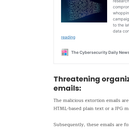
Threatening organiz
emails:
The malicious extortion emails are
HTML-based plain text or a JPG ma
Subsequently, these emails are fo