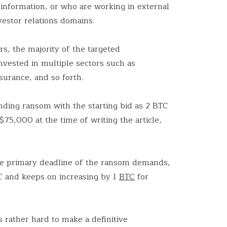
 information, or who are working in external
vestor relations domains.
s, the majority of the targeted
nvested in multiple sectors such as
insurance, and so forth.
ding ransom with the starting bid as 2 BTC
75,000 at the time of writing the article,
 the primary deadline of the ransom demands,
C and keeps on increasing by 1
BTC
for
is rather hard to make a definitive