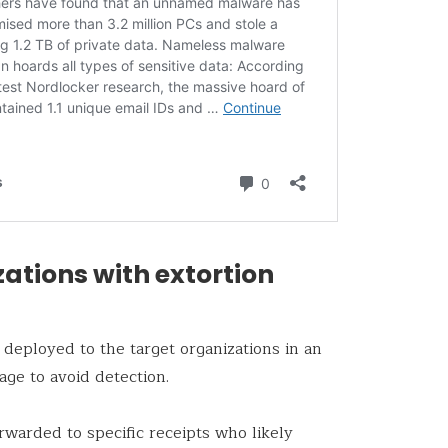
ations with extortion
 deployed to the target organizations in an
ge to avoid detection.
rwarded to specific receipts who likely