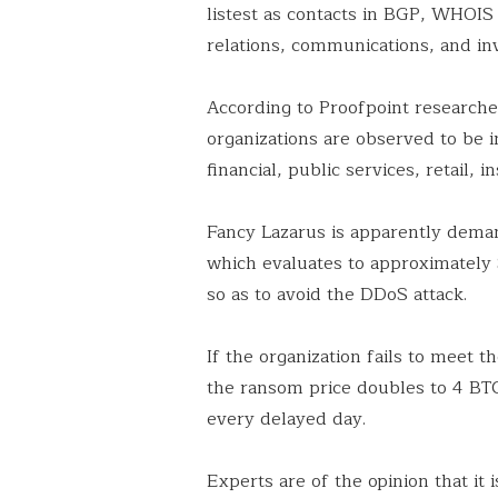
listest as contacts in BGP, WHOIS
relations, communications, and in
According to Proofpoint researcher
organizations are observed to be i
financial, public services, retail, 
Fancy Lazarus is apparently deman
which evaluates to approximately $
so as to avoid the DDoS attack.
If the organization fails to meet
the ransom price doubles to 4 BT
every delayed day.
Experts are of the opinion that it 