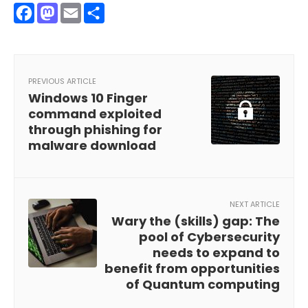
Facebook
Mastodon
Email
Share
PREVIOUS ARTICLE
Windows 10 Finger
command exploited
through phishing for
malware download
NEXT ARTICLE
Wary the (skills) gap: The
pool of Cybersecurity
needs to expand to
benefit from opportunities
of Quantum computing