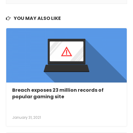
YOU MAY ALSO LIKE
Breach exposes 23 million records of
popular gaming site
January 31, 2021