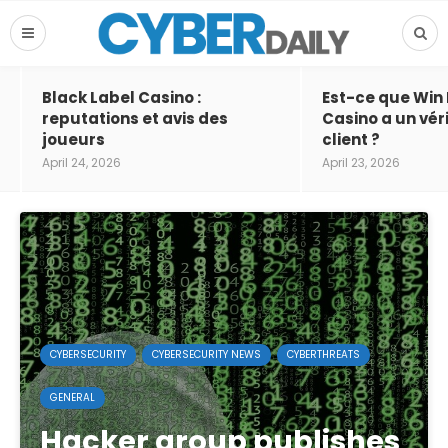
Black Label Casino :
Est-ce que Win
reputations et avis des
Casino a un vér
joueurs
client ?
April 24, 2026
April 23, 2026
CYBERSECURITY
CYBERSECURITY NEWS
CYBERTHREATS
GENERAL
Hacker group publishes