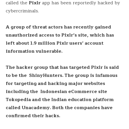
called the
Pixlr
app has been reportedly hacked by
cybercriminals.
A group of threat actors has recently gained
unauthorized access to Pixlr’s site, which has
left about 1.9 million Pixlr users’ account
information vulnerable.
The hacker group that has targeted Pixlr is said
to be the ShinyHunters. The group is infamous
for targeting and hacking major websites
including the Indonesian eCommerce site
Tokopedia and the Indian education platform
called Unacademy. Both the companies have
confirmed their hacks.