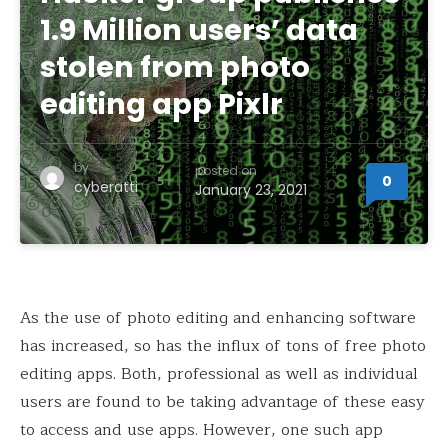
1.9 Million users’ data
stolen from photo
editing app Pixlr
by
posted on
0
cyberatti
January 23, 2021
As the use of photo editing and enhancing software
has increased, so has the influx of tons of free photo
editing apps. Both, professional as well as individual
users are found to be taking advantage of these easy
to access and use apps. However, one such app