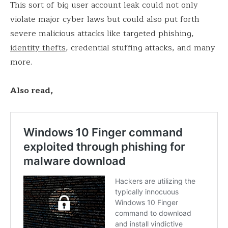
This sort of big user account leak could not only
violate major cyber laws but could also put forth
severe malicious attacks like targeted phishing,
identity thefts
, credential stuffing attacks, and many
more.
Also read,