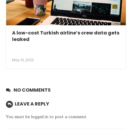
A low-cost Turkish airline’s crew data gets
leaked
May 31, 2022
NO COMMENTS
LEAVE A REPLY
You must be
logged in
to post a comment.