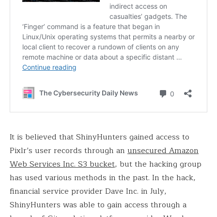
It is believed that ShinyHunters gained access to
Pixlr’s user records through an
unsecured Amazon
Web Services Inc. S3 bucket
, but the hacking group
has used various methods in the past. In the hack,
financial service provider Dave Inc. in July,
ShinyHunters was able to gain access through a