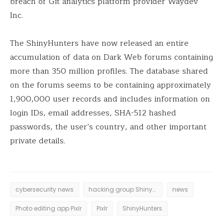
breach of Git analytics platform provider Waydev
Inc.
The ShinyHunters have now released an entire
accumulation of data on Dark Web forums containing
more than 350 million profiles. The database shared
on the forums seems to be containing approximately
1,900,000 user records and includes information on
login IDs, email addresses, SHA-512 hashed
passwords, the user’s country, and other important
private details.
cybersecurity news
hacking group ShinyHunters
news
Photo editing app Pixlr
Pixlr
ShinyHunters