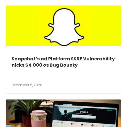
Snapchat’s ad Platform SSRF Vulnerability
nicks $4,000 os Bug Bounty
December 5, 2020