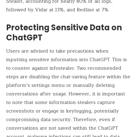
Stealer, accounting for nearly 80% of all logs,
followed by Vidar at 13%, and Redline at 7%.
Protecting Sensitive Data on
ChatGPT
Users are advised to take precautions when
inputting sensitive information into ChatGPT. This is
to counter against infostealer. Two recommended
steps are disabling the chat-saving feature within the
platform’s settings menu or manually deleting
conversations after usage. However, it is important
to note that some information stealers capture
screenshots or engage in keylogging, potentially
compromising data security. Therefore, even if
conversations are not saved within the ChatGPT
account, malware infections can still lead to data