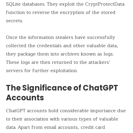
SQLite databases. They exploit the CryptProtectData
function to reverse the encryption of the stored
secrets.
Once the information stealers have successfully
collected the credentials and other valuable data,
they package them into archives known as logs.
These logs are then returned to the attackers’
servers for further exploitation.
The Significance of ChatGPT
Accounts
ChatGPT accounts hold considerable importance due
to their association with various types of valuable
data. Apart from email accounts, credit card