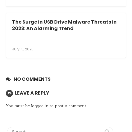
The Surge in USB Drive Malware Threats in
2023: An Alarming Trend
July 13, 2023
NO COMMENTS
LEAVE A REPLY
You must be
logged in
to post a comment.