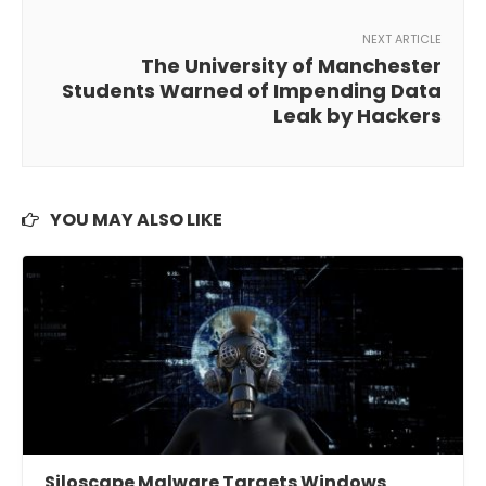
NEXT ARTICLE
The University of Manchester
Students Warned of Impending Data
Leak by Hackers
YOU MAY ALSO LIKE
Siloscape Malware Targets Windows