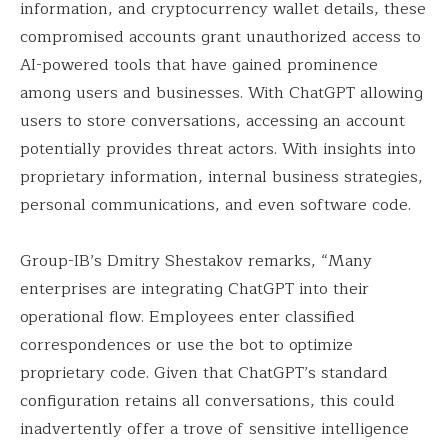
information, and cryptocurrency wallet details, these
compromised accounts grant unauthorized access to
AI-powered tools that have gained prominence
among users and businesses. With ChatGPT allowing
users to store conversations, accessing an account
potentially provides threat actors. With insights into
proprietary information, internal business strategies,
personal communications, and even software code.
Group-IB’s Dmitry Shestakov remarks, “Many
enterprises are integrating ChatGPT into their
operational flow. Employees enter classified
correspondences or use the bot to optimize
proprietary code. Given that ChatGPT’s standard
configuration retains all conversations, this could
inadvertently offer a trove of sensitive intelligence