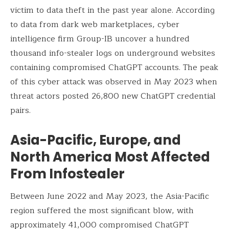
victim to data theft in the past year alone. According
to data from dark web marketplaces, cyber
intelligence firm Group-IB uncover a hundred
thousand info-stealer logs on underground websites
containing compromised ChatGPT accounts. The peak
of this cyber attack was observed in May 2023 when
threat actors posted 26,800 new ChatGPT credential
pairs.
Asia-Pacific, Europe, and
North America Most Affected
From Infostealer
Between June 2022 and May 2023, the Asia-Pacific
region suffered the most significant blow, with
approximately 41,000 compromised ChatGPT