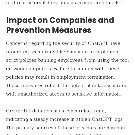
to threat actors if they obtain account credentials.”
Impact on Companies and
Prevention Measures
Concerns regarding the security of ChatGPT have
prompted tech giants like Samsung to implement
strict policies
banning employees from using the tool
on work computers. Failure to comply with these
policies may result in employment termination.
These measures reflect the potential risks associated
with unauthorized access to sensitive information.
Group-IB’s data reveals a concerning trend,
indicating a steady increase in stolen ChatGPT logs.
The primary sources of these breaches are Raccoon