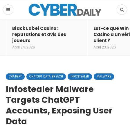
Black Label Casino :
Est-ce que Win
reputations et avis des
Casino a un vér
joueurs
client ?
April 24, 2026
April 23, 2026
CHATGPT
CHATGPT DATA BREACH
INFOSTEALER
MALWARE
Infostealer Malware
Targets ChatGPT
Accounts, Exposing User
Data