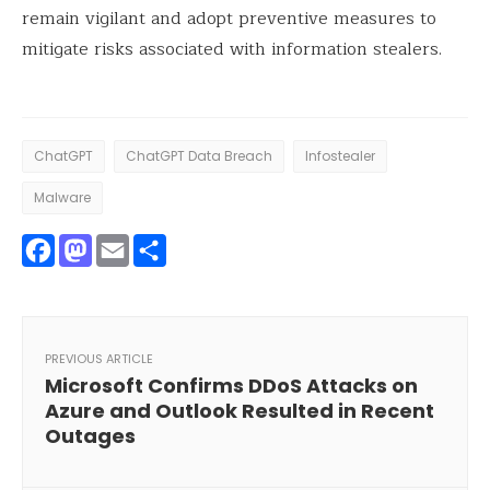
remain vigilant and adopt preventive measures to
mitigate risks associated with information stealers.
ChatGPT
ChatGPT Data Breach
Infostealer
Malware
Facebook
Mastodon
Email
Share
PREVIOUS ARTICLE
Microsoft Confirms DDoS Attacks on
Azure and Outlook Resulted in Recent
Outages