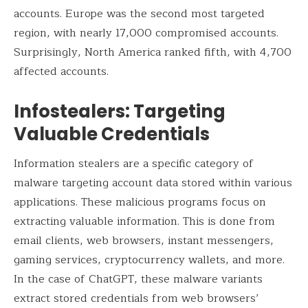
accounts. Europe was the second most targeted
region, with nearly 17,000 compromised accounts.
Surprisingly, North America ranked fifth, with 4,700
affected accounts.
Infostealers: Targeting
Valuable Credentials
Information stealers are a specific category of
malware targeting account data stored within various
applications. These malicious programs focus on
extracting valuable information. This is done from
email clients, web browsers, instant messengers,
gaming services, cryptocurrency wallets, and more.
In the case of ChatGPT, these malware variants
extract stored credentials from web browsers’