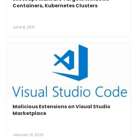
Containers, Kubernetes Clusters
June 8, 2021
Malicious Extensions on Visual Studio
Marketplace
January 10, 2023