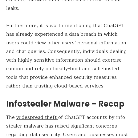
leaks.
Furthermore, it is worth mentioning that ChatGPT
has already experienced a data breach in which
users could view other users’ personal information
and chat queries. Consequently, individuals dealing
with highly sensitive information should exercise
caution and rely on locally-built and self-hosted
tools that provide enhanced security measures
rather than trusting cloud-based services.
Infostealer Malware – Recap
The
widespread theft
of ChatGPT accounts by info
stealer malware has raised significant concerns
regarding data security. Users and businesses must