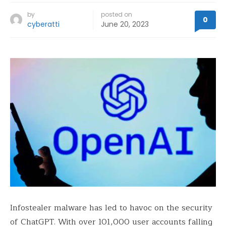
by
posted on
0
cyberatti
June 20, 2023
Infostealer malware has led to havoc on the security
of ChatGPT. With over 101,000 user accounts falling