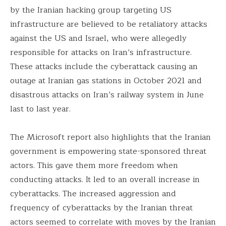
by the Iranian hacking group targeting US
infrastructure are believed to be retaliatory attacks
against the US and Israel, who were allegedly
responsible for attacks on Iran’s infrastructure.
These attacks include the cyberattack causing an
outage at Iranian gas stations in October 2021 and
disastrous attacks on Iran’s railway system in June
last to last year.
The Microsoft report also highlights that the Iranian
government is empowering state-sponsored threat
actors. This gave them more freedom when
conducting attacks. It led to an overall increase in
cyberattacks. The increased aggression and
frequency of cyberattacks by the Iranian threat
actors seemed to correlate with moves by the Iranian