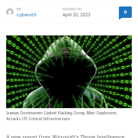
by
posted on
0
cyberatti
April 20, 2023
Iranian Government-Linked Hacking Group Mint Sandstorm
Attacks US Critical Infrastructure
A new report from Microsoft’s Threat Intelligence