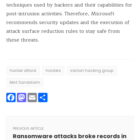
techniques used by hackers and their capabilities for
post-intrusion activities. Therefore, Microsoft
recommends security updates and the execution of
attack surface reduction rules to stay safe from
these threats.
hacker attack
hackers
iranian hacking group
Mint Sandstorm
Facebook
Mastodon
Email
Share
PREVIOUS ARTICLE
Ransomware attacks broke records in