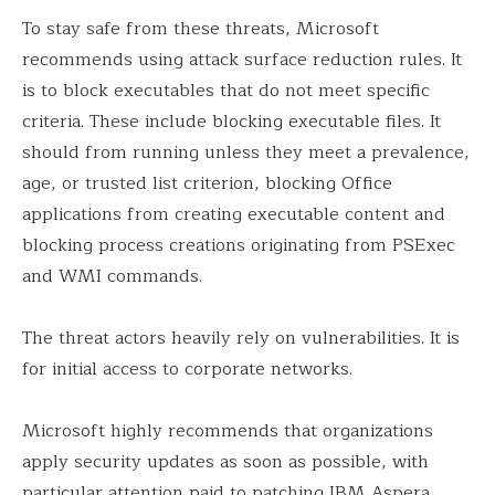
To stay safe from these threats, Microsoft
recommends using attack surface reduction rules. It
is to block executables that do not meet specific
criteria. These include blocking executable files. It
should from running unless they meet a prevalence,
age, or trusted list criterion, blocking Office
applications from creating executable content and
blocking process creations originating from PSExec
and WMI commands.
The threat actors heavily rely on vulnerabilities. It is
for initial access to corporate networks.
Microsoft highly recommends that organizations
apply security updates as soon as possible, with
particular attention paid to patching IBM Aspera