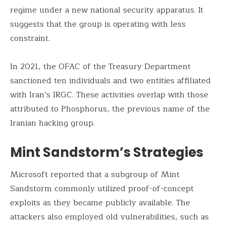
regime under a new national security apparatus. It
suggests that the group is operating with less
constraint.
In 2021, the OFAC of the Treasury Department
sanctioned ten individuals and two entities affiliated
with Iran’s IRGC. These activities overlap with those
attributed to Phosphorus, the previous name of the
Iranian hacking group.
Mint Sandstorm’s Strategies
Microsoft reported that a subgroup of Mint
Sandstorm commonly utilized proof-of-concept
exploits as they became publicly available. The
attackers also employed old vulnerabilities, such as