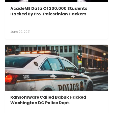
AcadeME Data Of 200,000 Students
Hacked By Pro-Palestinian Hackers
June 29, 2021
Ransomware Called Babuk Hacked
Washington DC Police Dept.