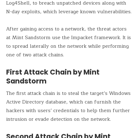
Log4Shell, to breach unpatched devices along with
N-day exploits, which leverage known vulnerabilities.
After gaining access to a network, the threat actors
at Mint Sandstorm use the Impacket framework. It is
to spread laterally on the network while performing
one of two attack chains.
First Attack Chain by Mint
Sandstorm
The first attack chain is to steal the target’s Windows
Active Directory database, which can furnish the
hackers with users’ credentials to help them further
intrusion or evade detection on the network.
Second Attack Chain by Mint