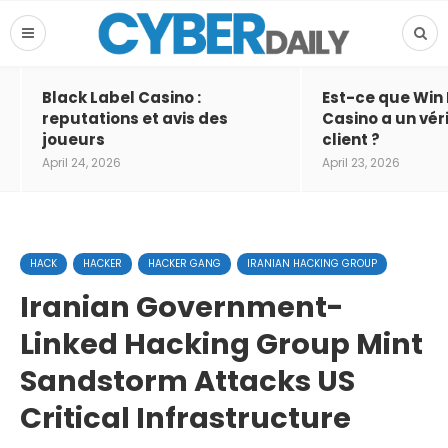
Black Label Casino :
Est-ce que Win
reputations et avis des
Casino a un vér
joueurs
client ?
April 24, 2026
April 23, 2026
HACK
HACKER
HACKER GANG
IRANIAN HACKING GROUP
Iranian Government-
Linked Hacking Group Mint
Sandstorm Attacks US
Critical Infrastructure