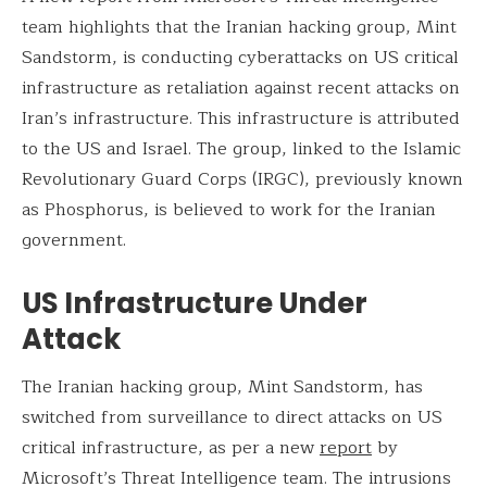
team highlights that the Iranian hacking group, Mint
Sandstorm, is conducting cyberattacks on US critical
infrastructure as retaliation against recent attacks on
Iran’s infrastructure. This infrastructure is attributed
to the US and Israel. The group, linked to the Islamic
Revolutionary Guard Corps (IRGC), previously known
as Phosphorus, is believed to work for the Iranian
government.
US Infrastructure Under
Attack
The Iranian hacking group, Mint Sandstorm, has
switched from surveillance to direct attacks on US
critical infrastructure, as per a new
report
by
Microsoft’s Threat Intelligence team. The intrusions