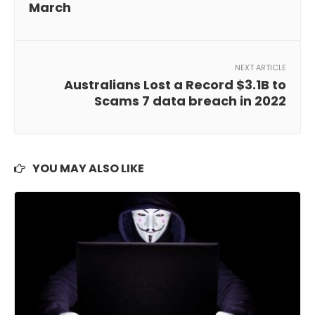
March
NEXT ARTICLE
Australians Lost a Record $3.1B to
Scams 7 data breach in 2022
YOU MAY ALSO LIKE