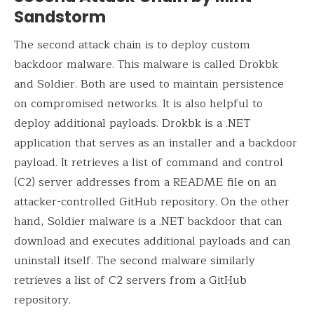
Sandstorm
The second attack chain is to deploy custom
backdoor malware. This malware is called Drokbk
and Soldier. Both are used to maintain persistence
on compromised networks. It is also helpful to
deploy additional payloads. Drokbk is a .NET
application that serves as an installer and a backdoor
payload. It retrieves a list of command and control
(C2) server addresses from a README file on an
attacker-controlled GitHub repository. On the other
hand, Soldier malware is a .NET backdoor that can
download and executes additional payloads and can
uninstall itself. The second malware similarly
retrieves a list of C2 servers from a GitHub
repository.