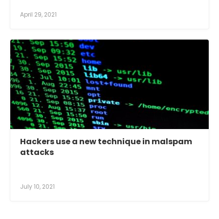
April 29, 2021
Hackers use a new technique in malspam
attacks
July 10, 2021