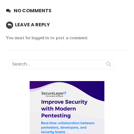
NO COMMENTS
LEAVE A REPLY
You must be
logged in
to post a comment.