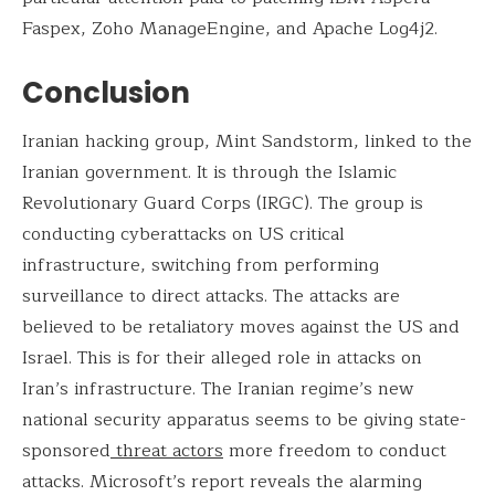
Faspex, Zoho ManageEngine, and Apache Log4j2.
Conclusion
Iranian hacking group, Mint Sandstorm, linked to the
Iranian government. It is through the Islamic
Revolutionary Guard Corps (IRGC). The group is
conducting cyberattacks on US critical
infrastructure, switching from performing
surveillance to direct attacks. The attacks are
believed to be retaliatory moves against the US and
Israel. This is for their alleged role in attacks on
Iran’s infrastructure. The Iranian regime’s new
national security apparatus seems to be giving state-
sponsored
threat actors
more freedom to conduct
attacks. Microsoft’s report reveals the alarming