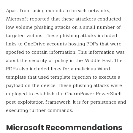
Apart from using exploits to breach networks,
Microsoft reported that these attackers conducted
low-volume phishing attacks on a small number of
targeted victims. These phishing attacks included
links to OneDrive accounts hosting PDFs that were
spoofed to contain information. This information was
about the security or policy in the Middle East. The
PDFs also included links for a malicious Word
template that used template injection to execute a
payload on the device. These phishing attacks were
deployed to establish the CharmPower PowerShell
post-exploitation framework. It is for persistence and
executing further commands.
Microsoft Recommendations