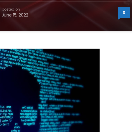
posted on
0
June 15, 2022