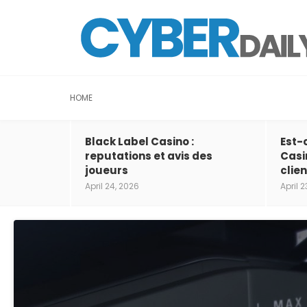
HOME
Black Label Casino :
Est-
reputations et avis des
Casi
joueurs
clien
April 24, 2026
April 2