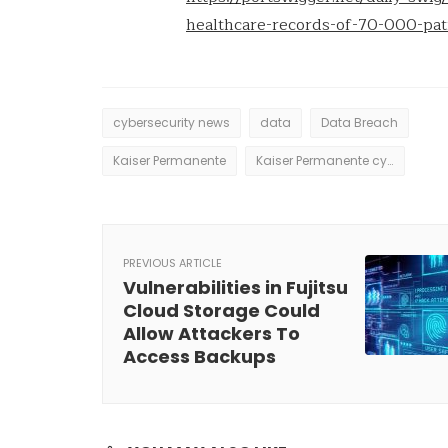
healthcare-records-of-70-000-pa
cybersecurity news
data
Data Breach
Kaiser Permanente
Kaiser Permanente cyberattack
PREVIOUS ARTICLE
Vulnerabilities in Fujitsu
Cloud Storage Could
Allow Attackers To
Access Backups