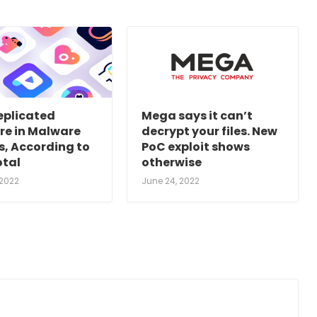
eplicated
Mega says it can’t
re in Malware
decrypt your files. New
s, According to
PoC exploit shows
otal
otherwise
 2022
June 24, 2022