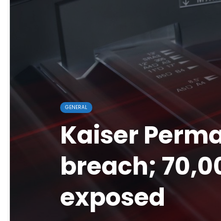
GENERAL
Kaiser Perma
breach; 70,0
exposed