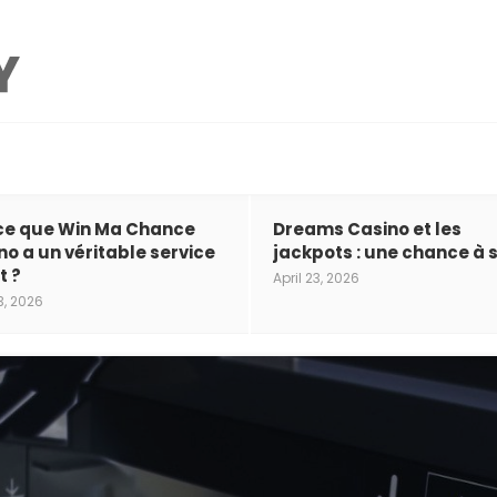
ce que Win Ma Chance
Dreams Casino et les
no a un véritable service
jackpots : une chance à s
t ?
April 23, 2026
3, 2026