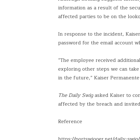
information as a result of the se
affected parties to be on the look
In response to the incident, Kaise
password for the email account wh
“The employee received additional 
exploring other steps we can take 
in the future,” Kaiser Permanente
The Daily Swig
asked Kaiser to con
affected by the breach and invited 
Reference
https://portswigger.net/daily-swi