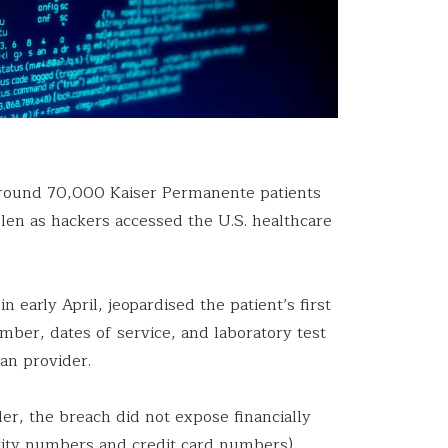
around 70,000 Kaiser Permanente patients
len as hackers accessed the U.S. healthcare
 early April, jeopardised the patient’s first
ber, dates of service, and laboratory test
lan provider.
er, the breach did not expose financially
urity numbers and credit card numbers).