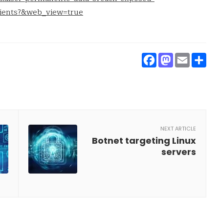
tients?&web_view=true
Faceboo
Masto
Ema
S
NEXT ARTICLE
Botnet targeting Linux
servers