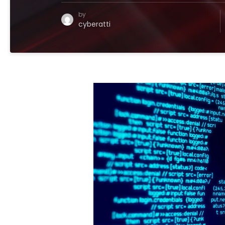
by
cyberatti