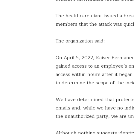
The healthcare giant issued a bre
members that the attack was quic
The organization said:
On April 5, 2022, Kaiser Permanen
gained access to an employee’s e
access within hours after it beg
to determine the scope of the inci
We have determined that protecte
emails and, while we have no indi
the unauthorized party, we are una
Although nothing suggests identit