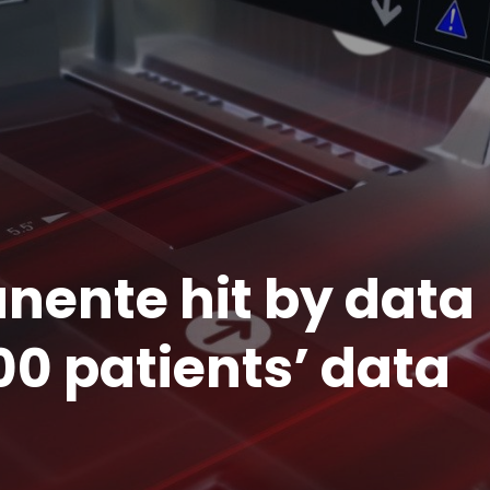
nente hit by data
00 patients’ data