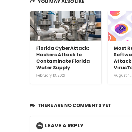
YOU MAY ALSO LIKE
Florida CyberAttack:
Most R
Hackers Attack to
Softwa
Contaminate Florida
Attack
Water Supply
VirusT
February 13, 2021
August 4,
THERE ARE NO COMMENTS YET
LEAVE A REPLY