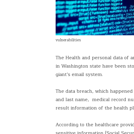
vulnerabilities
The Health and personal data of 
in Washington state have been sto
giant’s email system.
The data breach, which happened in
and last name, medical record num
result information of the health p
According to the healthcare provid
sensitive information (Social Sec