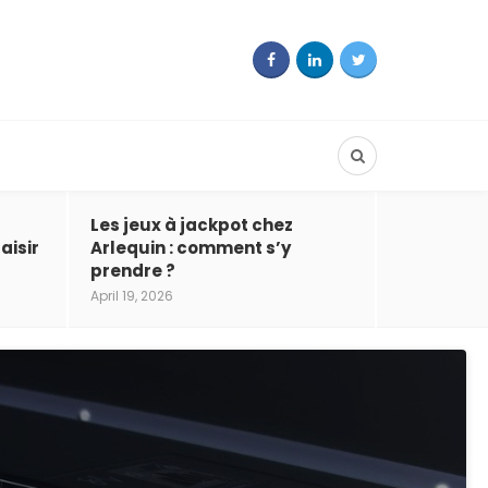
Les jeux à jackpot chez
aisir
Arlequin : comment s’y
prendre ?
April 19, 2026