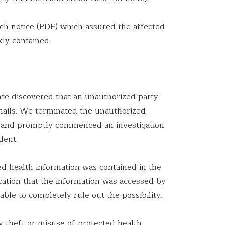
ach notice (PDF) which assured the affected
kly contained.
te discovered that an unauthorized party
mails. We terminated the unauthorized
an and promptly commenced an investigation
dent.
d health information was contained in the
cation that the information was accessed by
ble to completely rule out the possibility.
y theft or misuse of protected health