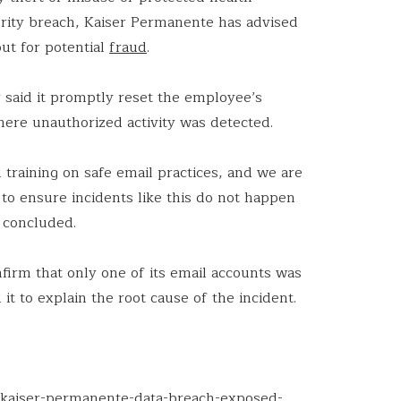
curity breach, Kaiser Permanente has advised
out for potential
fraud
.
r said it promptly reset the employee’s
ere unauthorized activity was detected.
training on safe email practices, and we are
to ensure incidents like this do not happen
 concluded.
firm that only one of its email accounts was
it to explain the root cause of the incident.
g/kaiser-permanente-data-breach-exposed-