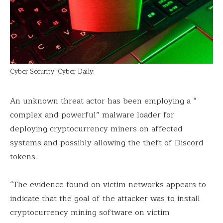
Cyber Security: Cyber Daily:
An unknown threat actor has been employing a “
complex and powerful” malware loader for
deploying cryptocurrency miners on affected
systems and possibly allowing the theft of Discord
tokens.
“The evidence found on victim networks appears to
indicate that the goal of the attacker was to install
cryptocurrency mining software on victim