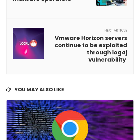
NEXT ARTICLE
Vmware Horizon servers
continue to be exploited
through log4j
vulnerability
YOU MAY ALSO LIKE