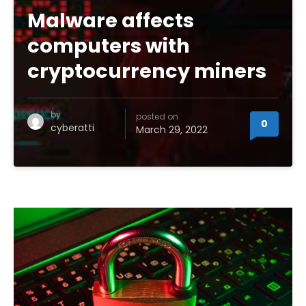
Malware affects
computers with
cryptocurrency miners
by
posted on
0
cyberatti
March 29, 2022