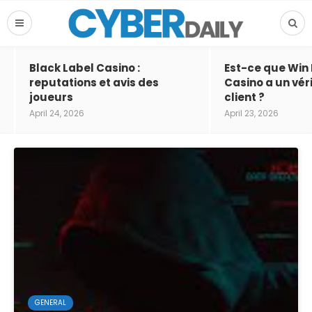
Black Label Casino :
Est-ce que Win
reputations et avis des
Casino a un vér
joueurs
client ?
April 24, 2026
April 23, 2026
GENERAL