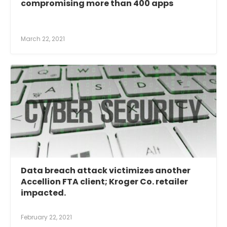
compromising more than 400 apps
March 22, 2021
Data breach attack victimizes another
Accellion FTA client; Kroger Co. retailer
impacted.
February 22, 2021