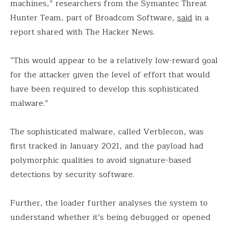
machines,” researchers from the Symantec Threat
Hunter Team, part of Broadcom Software,
said
in a
report shared with The Hacker News.
“This would appear to be a relatively low-reward goal
for the attacker given the level of effort that would
have been required to develop this sophisticated
malware.”
The sophisticated malware, called Verblecon, was
first tracked in January 2021, and the payload had
polymorphic qualities to avoid signature-based
detections by security software.
Further, the loader further analyses the system to
understand whether it’s being debugged or opened