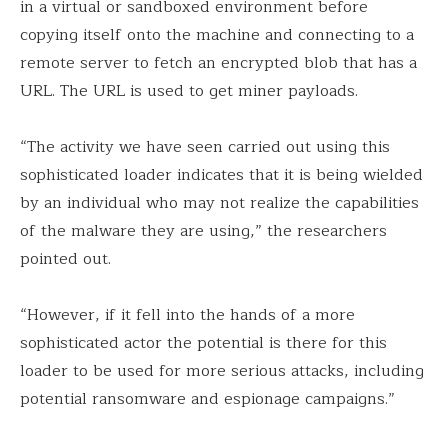
in a virtual or sandboxed environment before
copying itself onto the machine and connecting to a
remote server to fetch an encrypted blob that has a
URL. The URL is used to get miner payloads.
“The activity we have seen carried out using this
sophisticated loader indicates that it is being wielded
by an individual who may not realize the capabilities
of the malware they are using,” the researchers
pointed out.
“However, if it fell into the hands of a more
sophisticated actor the potential is there for this
loader to be used for more serious attacks, including
potential ransomware and espionage campaigns.”