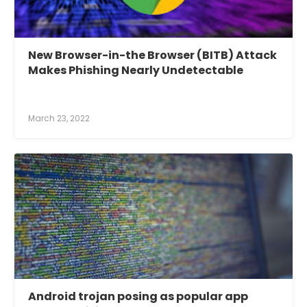
New Browser-in-the Browser (BITB) Attack
Makes Phishing Nearly Undetectable
March 23, 2022
Android trojan posing as popular app