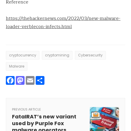
Reference
https://thehackernews.com/2022/03/new-malware-
loader-verblecon-infects.html
cryptocurrency
cryptomining
Cybersecurity
Malware
Facebook
Mastodon
Email
Share
PREVIOUS ARTICLE
FataIRAT’s new variant
used by Purple Fox
malware operators