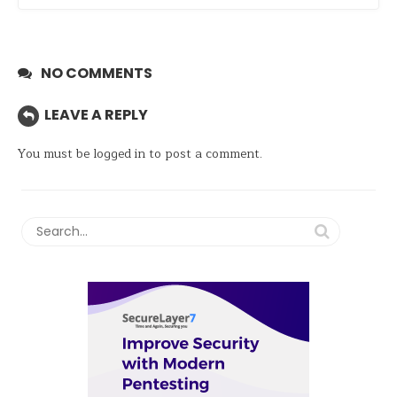
NO COMMENTS
LEAVE A REPLY
You must be
logged in
to post a comment.