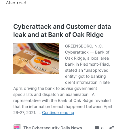
Also read,