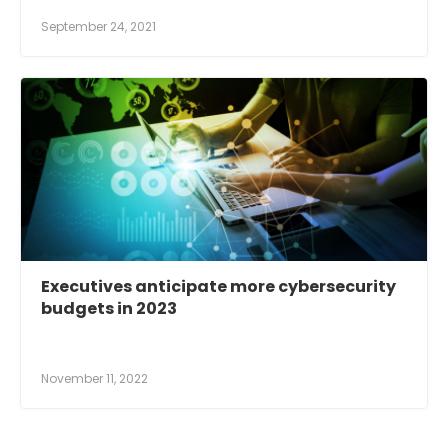
September 24, 2021
Executives anticipate more cybersecurity
budgets in 2023
November 11, 2022