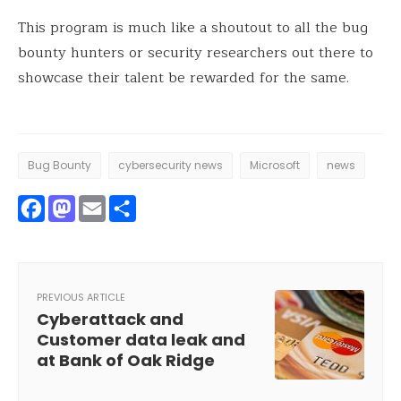
This program is much like a shoutout to all the bug
bounty hunters or security researchers out there to
showcase their talent be rewarded for the same.
Bug Bounty
cybersecurity news
Microsoft
news
Facebook
Mastodon
Email
Share
PREVIOUS ARTICLE
Cyberattack and
Customer data leak and
at Bank of Oak Ridge