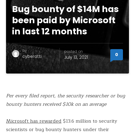
Bug bounty of $14M has
been paid by Microsoft
in last 12 months
by
posted on
0
cyberatti
July 13, 2021
Per every filed report, the security researcher or bug
bounty hunters received $10k on an average
Microsoft has rewarded
$13.6 million to security
scientists or bug bounty hunters under their