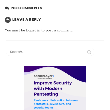
NO COMMENTS
LEAVE A REPLY
You must be
logged in
to post a comment.