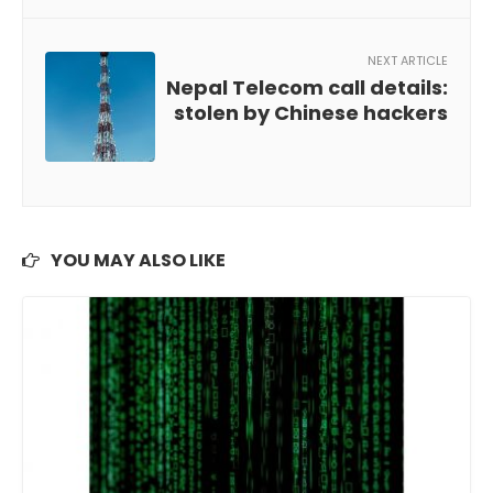
NEXT ARTICLE
Nepal Telecom call details:
stolen by Chinese hackers
YOU MAY ALSO LIKE