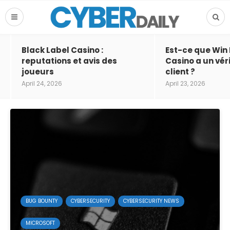
Black Label Casino :
Est-ce que Win
reputations et avis des
Casino a un vér
joueurs
client ?
April 24, 2026
April 23, 2026
BUG BOUNTY
CYBERSECURITY
CYBERSECURITY NEWS
MICROSOFT