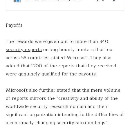
Payoffs
The rewards were given out to more than 340
security experts
or bug bounty hunters that too
across 58 countries, stated Microsoft. They also
added that 1200 of the reports that they received
were genuinely qualified for the payouts.
Microsoft also further stated that the mere volume
of reports mirrors the “creativity and ability of the
worldwide security research domain and their
significant organization intending to the difficulties of
a continually changing security surroundings”.