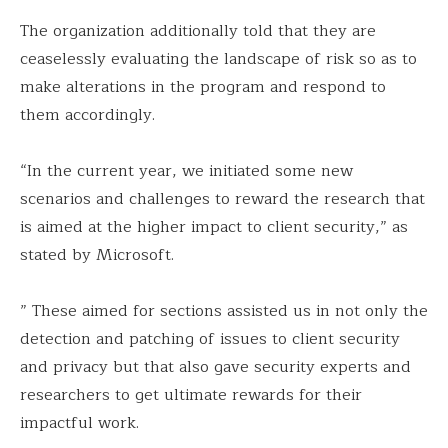
The organization additionally told that they are
ceaselessly evaluating the landscape of risk so as to
make alterations in the program and respond to
them accordingly.
“In the current year, we initiated some new
scenarios and challenges to reward the research that
is aimed at the higher impact to client security,” as
stated by Microsoft.
” These aimed for sections assisted us in not only the
detection and patching of issues to client security
and privacy but that also gave security experts and
researchers to get ultimate rewards for their
impactful work.