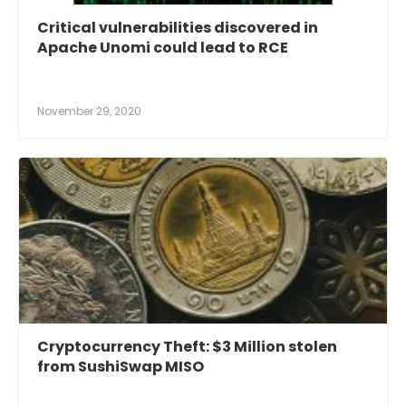
Critical vulnerabilities discovered in
Apache Unomi could lead to RCE
November 29, 2020
Cryptocurrency Theft: $3 Million stolen
from SushiSwap MISO