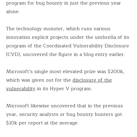
program for bug bounty in just the previous year
alone.
The technology monster, which runs various
innovation explicit projects under the umbrella of its
program of the Coordinated Vulnerability Disclosure
(CVD), uncovered the figure in a blog entry earlier.
Microsoft’s single most elevated prize was $200k,
which was given out for the
disclosure of the
vulnerability
in its Hyper V program.
Microsoft likewise uncovered that in the previous
year, security analysts or bug bounty hunters got
$10k per report at the average.