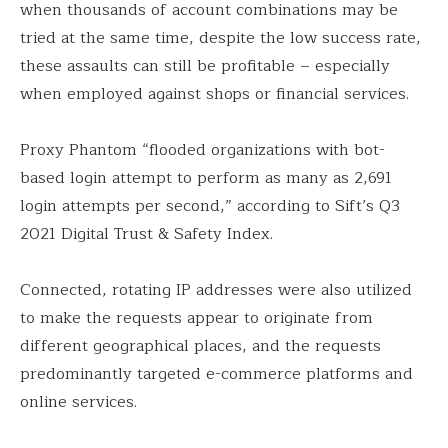
when thousands of account combinations may be
tried at the same time, despite the low success rate,
these assaults can still be profitable – especially
when employed against shops or financial services.
Proxy Phantom “flooded organizations with bot-
based login attempt to perform as many as 2,691
login attempts per second,” according to Sift’s Q3
2021 Digital Trust & Safety Index.
Connected, rotating IP addresses were also utilized
to make the requests appear to originate from
different geographical places, and the requests
predominantly targeted e-commerce platforms and
online services.