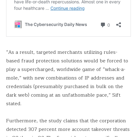
“As a result, targeted merchants utilizing rules-
based fraud protection solutions would be forced to
play a supercharged, worldwide game of “whack-a-
mole,” with new combinations of IP addresses and
credentials (presumably purchased in bulk on the
dark web) coming at an unfathomable pace,” Sift
stated.
Furthermore, the study claims that the corporation
detected 307 percent more account takeover threats