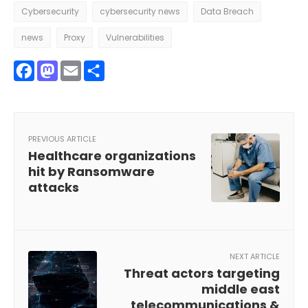
Cybersecurity
cybersecurity news
Data Breach
news
Proxy
Vulnerabilities
Facebook
Mastodon
Email
Share
PREVIOUS ARTICLE
Healthcare organizations
hit by Ransomware
attacks
NEXT ARTICLE
Threat actors targeting
middle east
telecommunications &