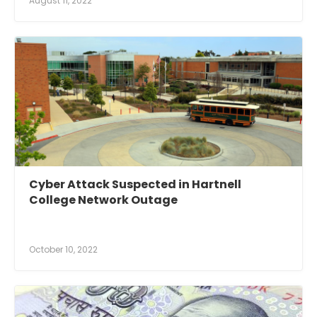
August 11, 2022
Cyber Attack Suspected in Hartnell
College Network Outage
October 10, 2022