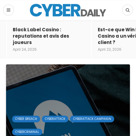
Black Label Casino :
Est-ce que Win
reputations et avis des
Casino a un vér
joueurs
client ?
April 24, 2026
April 23, 2026
CYBER BREACH
CYBERATTACK
CYBERATTACK CAMPAIGN
CYBERCRIMINAL