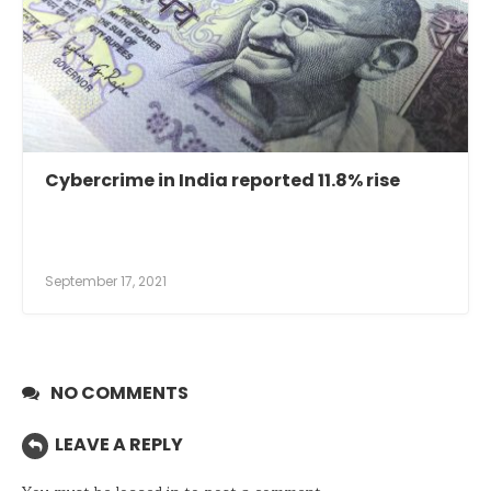
Cybercrime in India reported 11.8% rise
September 17, 2021
NO COMMENTS
LEAVE A REPLY