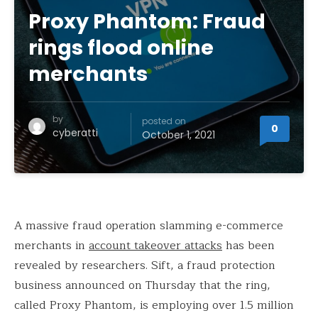
Proxy Phantom: Fraud
rings flood online
merchants
by
posted on
0
cyberatti
October 1, 2021
A massive fraud operation slamming e-commerce
merchants in
account takeover attacks
has been
revealed by researchers. Sift, a fraud protection
business announced on Thursday that the ring,
called Proxy Phantom, is employing over 1.5 million