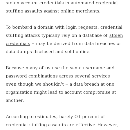
stolen account credentials in automated
credential
stuffing assaults
against online merchants.
To bombard a domain with login requests, credential
stuffing attacks typically rely on a database of
stolen
credentials
– may be derived from data breaches or
data dumps disclosed and sold online.
Because many of us use the same username and
password combinations across several services –
even though we shouldn’t – a
data breach
at one
organization might lead to account compromise at
another.
According to estimates, barely 0.1 percent of
credential stuffing assaults are effective. However,