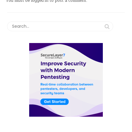
You must be
logged in
to post a comment.