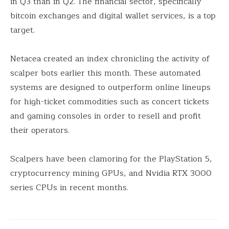
in Q3 than in Q2. The financial sector, specifically
bitcoin exchanges and digital wallet services, is a top
target.
Netacea created an index chronicling the activity of
scalper bots earlier this month. These automated
systems are designed to outperform online lineups
for high-ticket commodities such as concert tickets
and gaming consoles in order to resell and profit
their operators.
Scalpers have been clamoring for the PlayStation 5,
cryptocurrency mining GPUs, and Nvidia RTX 3000
series CPUs in recent months.