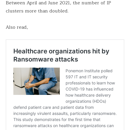
Between April and June 2021, the number of IP
clusters more than doubled.
Also read,