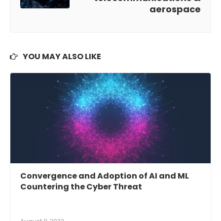
aerospace
YOU MAY ALSO LIKE
Convergence and Adoption of AI and ML
Countering the Cyber Threat