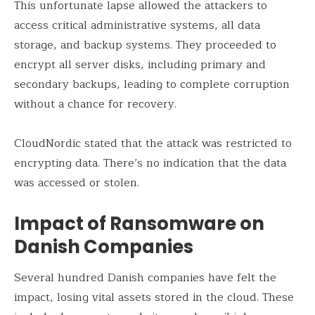
This unfortunate lapse allowed the attackers to
access critical administrative systems, all data
storage, and backup systems. They proceeded to
encrypt all server disks, including primary and
secondary backups, leading to complete corruption
without a chance for recovery.
CloudNordic stated that the attack was restricted to
encrypting data. There’s no indication that the data
was accessed or stolen.
Impact of Ransomware on
Danish Companies
Several hundred Danish companies have felt the
impact, losing vital assets stored in the cloud. These