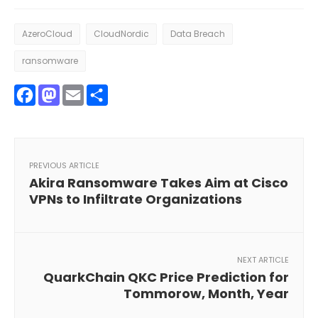
AzeroCloud
CloudNordic
Data Breach
ransomware
Facebook
Mastodon
Email
Share
PREVIOUS ARTICLE
Akira Ransomware Takes Aim at Cisco
VPNs to Infiltrate Organizations
NEXT ARTICLE
QuarkChain QKC Price Prediction for
Tommorow, Month, Year