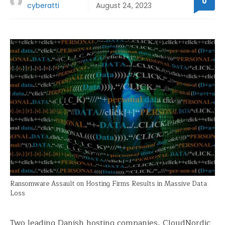
0
cyberatti
August 24, 2023
Ransomware Assault on Hosting Firms Results in Massive Data
Loss
Two leading Danish hosting companies, CloudNordic