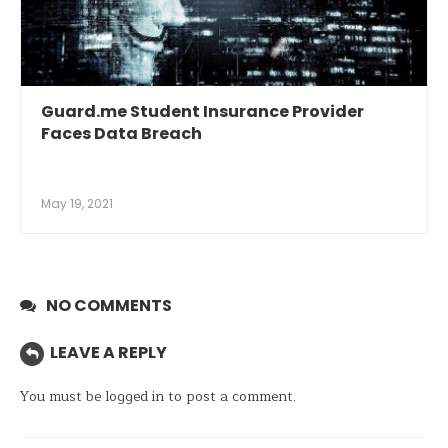
Guard.me Student Insurance Provider
Faces Data Breach
May 19, 2021
NO COMMENTS
LEAVE A REPLY
You must be
logged in
to post a comment.