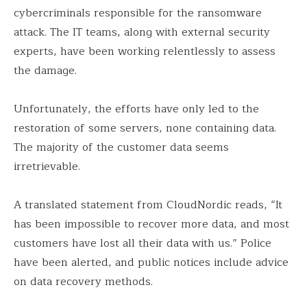
cybercriminals responsible for the ransomware
attack. The IT teams, along with external security
experts, have been working relentlessly to assess
the damage.
Unfortunately, the efforts have only led to the
restoration of some servers, none containing data.
The majority of the customer data seems
irretrievable.
A translated statement from CloudNordic reads, “It
has been impossible to recover more data, and most
customers have lost all their data with us.” Police
have been alerted, and public notices include advice
on data recovery methods.