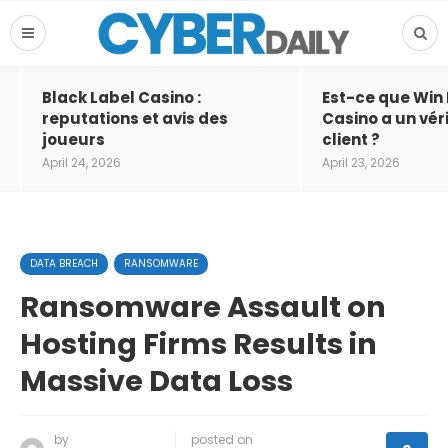
Black Label Casino :
Est-ce que Win
reputations et avis des
Casino a un vér
joueurs
client ?
April 24, 2026
April 23, 2026
DATA BREACH
RANSOMWARE
Ransomware Assault on
Hosting Firms Results in
Massive Data Loss
by
posted on