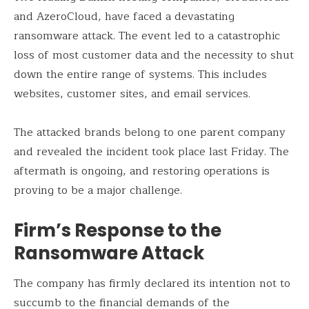
and AzeroCloud, have faced a devastating
ransomware attack. The event led to a catastrophic
loss of most customer data and the necessity to shut
down the entire range of systems. This includes
websites, customer sites, and email services.
The attacked brands belong to one parent company
and revealed the incident took place last Friday. The
aftermath is ongoing, and restoring operations is
proving to be a major challenge.
Firm’s Response to the
Ransomware Attack
The company has firmly declared its intention not to
succumb to the financial demands of the