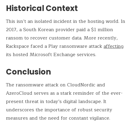
Historical Context
This isn’t an isolated incident in the hosting world. In
2017, a South Korean provider paid a $1 million
ransom to recover customer data. More recently,
Rackspace faced a Play ransomware attack
affecting
its hosted Microsoft Exchange services.
Conclusion
The ransomware attack on CloudNordic and
AzeroCloud serves as a stark reminder of the ever-
present threat in today’s digital landscape. It
underscores the importance of robust security
measures and the need for constant vigilance.