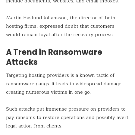
include documents, websites, and email inboxes.
Martin Haslund Johansson, the director of both
hosting firms, expressed doubt that customers
would remain loyal after the recovery process.
A Trend in Ransomware
Attacks
Targeting hosting providers is a known tactic of
ransomware gangs. It leads to widespread damage,
creating numerous victims in one go.
Such attacks put immense pressure on providers to
pay ransoms to restore operations and possibly avert
legal action from clients.