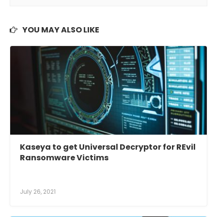
YOU MAY ALSO LIKE
Kaseya to get Universal Decryptor for REvil
Ransomware Victims
July 26, 2021