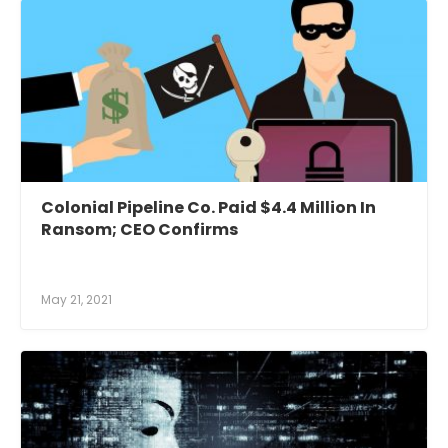
Colonial Pipeline Co. Paid $4.4 Million In
Ransom; CEO Confirms
May 21, 2021