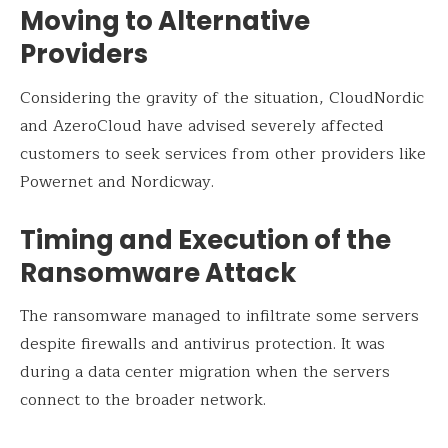
Moving to Alternative
Providers
Considering the gravity of the situation, CloudNordic
and AzeroCloud have advised severely affected
customers to seek services from other providers like
Powernet and Nordicway.
Timing and Execution of the
Ransomware Attack
The ransomware managed to infiltrate some servers
despite firewalls and antivirus protection. It was
during a data center migration when the servers
connect to the broader network.