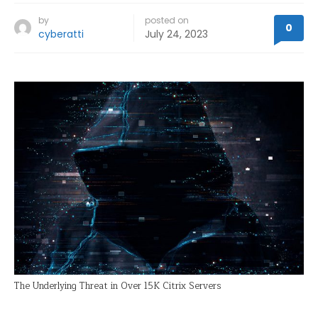
by
posted on
0
cyberatti
July 24, 2023
The Underlying Threat in Over 15K Citrix Servers