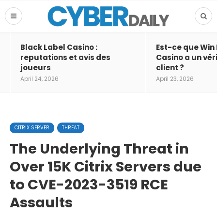
Black Label Casino :
Est-ce que Win
reputations et avis des
Casino a un vér
joueurs
client ?
April 24, 2026
April 23, 2026
CITRIX SERVER
THREAT
The Underlying Threat in
Over 15K Citrix Servers due
to CVE-2023-3519 RCE
Assaults