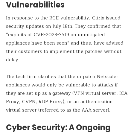
Vulnerabilities
In response to the RCE vulnerability, Citrix issued
security updates on July 18th. They confirmed that
“exploits of CVE-2023-3519 on unmitigated
appliances have been seen” and thus, have advised
their customers to implement the patches without
delay.
The tech firm clarifies that the unpatch Netscaler
appliances would only be vulnerable to attacks if
they are set up as a gateway (VPN virtual server, ICA
Proxy, CVPN, RDP Proxy), or an authentication
virtual server (referred to as the AAA server).
Cyber Security: A Ongoing