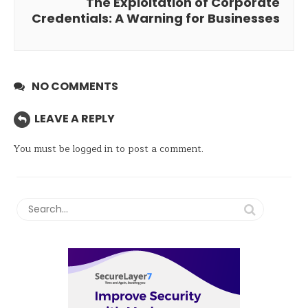
The Exploitation of Corporate
Credentials: A Warning for Businesses
NO COMMENTS
LEAVE A REPLY
You must be
logged in
to post a comment.