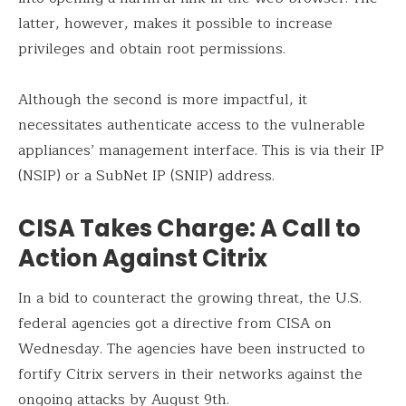
latter, however, makes it possible to increase
privileges and obtain root permissions.
Although the second is more impactful, it
necessitates authenticate access to the vulnerable
appliances’ management interface. This is via their IP
(NSIP) or a SubNet IP (SNIP) address.
CISA Takes Charge: A Call to
Action Against Citrix
In a bid to counteract the growing threat, the U.S.
federal agencies got a directive from CISA on
Wednesday. The agencies have been instructed to
fortify Citrix servers in their networks against the
ongoing attacks by August 9th.