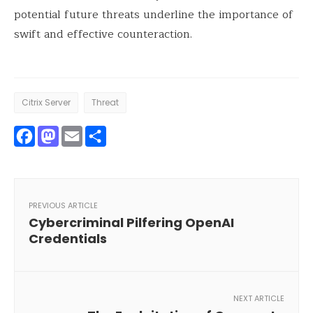
potential future threats underline the importance of
swift and effective counteraction.
Citrix Server
Threat
Facebook
Mastodon
Email
Share
PREVIOUS ARTICLE
Cybercriminal Pilfering OpenAI
Credentials
NEXT ARTICLE