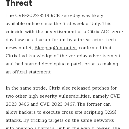
Threat
The CVE-2023-3519 RCE zero-day was likely
available online since the first week of July. This
coincide with the advertisement of a Citrix ADC zero-
day flaw on a hacker forum by a threat actor. Tech
news outlet,
BleepingComputer
, confirmed that
Citrix had knowledge of the zero-day advertisement
and had started developing a patch prior to making
an official statement.
In the same stride, Citrix also released patches for
two other high-severity vulnerabilities, namely CVE-
2023-3466 and CVE-2023-3467. The former can
allow hackers to execute cross-site scripting (XSS)
attacks. By tricking targets on the same networks
into opening a harmful link in the web browser. The