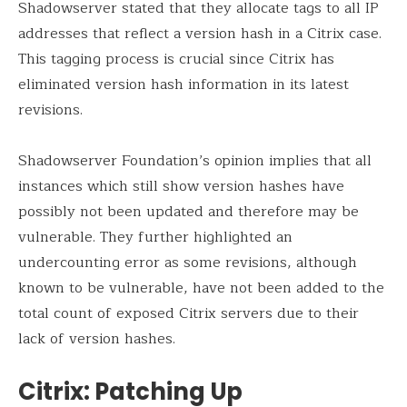
Shadowserver stated that they allocate tags to all IP
addresses that reflect a version hash in a Citrix case.
This tagging process is crucial since Citrix has
eliminated version hash information in its latest
revisions.
Shadowserver Foundation’s opinion implies that all
instances which still show version hashes have
possibly not been updated and therefore may be
vulnerable. They further highlighted an
undercounting error as some revisions, although
known to be vulnerable, have not been added to the
total count of exposed Citrix servers due to their
lack of version hashes.
Citrix: Patching Up