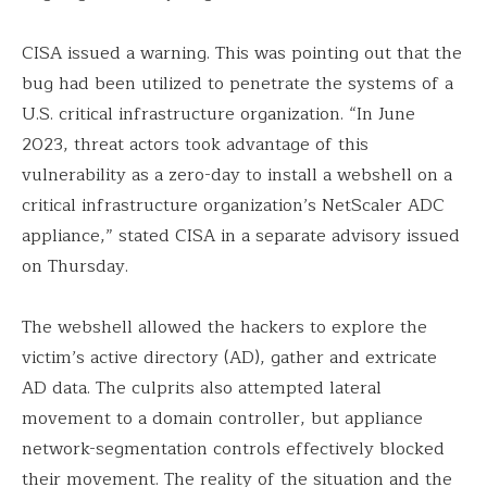
CISA issued a warning. This was pointing out that the
bug had been utilized to penetrate the systems of a
U.S. critical infrastructure organization. “In June
2023, threat actors took advantage of this
vulnerability as a zero-day to install a webshell on a
critical infrastructure organization’s NetScaler ADC
appliance,” stated CISA in a separate advisory issued
on Thursday.
The webshell allowed the hackers to explore the
victim’s active directory (AD), gather and extricate
AD data. The culprits also attempted lateral
movement to a domain controller, but appliance
network-segmentation controls effectively blocked
their movement. The reality of the situation and the