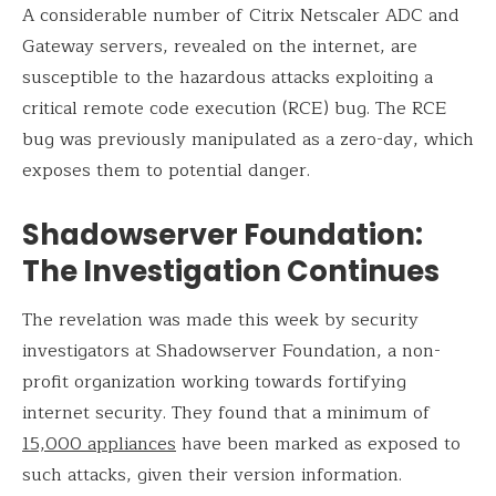
A considerable number of Citrix Netscaler ADC and
Gateway servers, revealed on the internet, are
susceptible to the hazardous attacks exploiting a
critical remote code execution (RCE) bug. The RCE
bug was previously manipulated as a zero-day, which
exposes them to potential danger.
Shadowserver Foundation:
The Investigation Continues
The revelation was made this week by security
investigators at Shadowserver Foundation, a non-
profit organization working towards fortifying
internet security. They found that a minimum of
15,000 appliances
have been marked as exposed to
such attacks, given their version information.