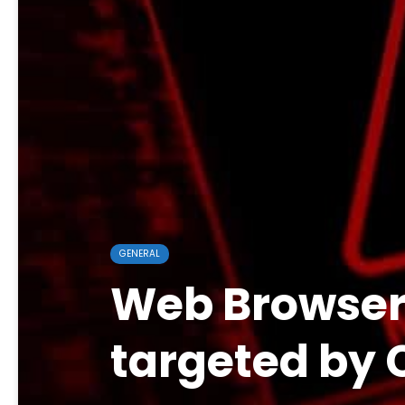
GENERAL
Web Browsers
targeted by