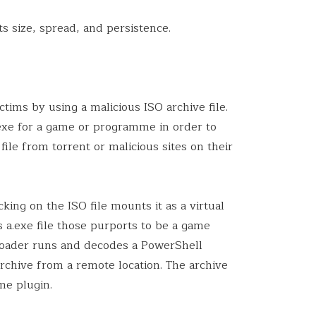
s size, spread, and persistence.
ims by using a malicious ISO archive file.
.exe for a game or programme in order to
file from torrent or malicious sites on their
king on the ISO file mounts it as a virtual
s a.exe file those purports to be a game
Loader runs and decodes a PowerShell
rchive from a remote location. The archive
me plugin.