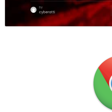
by
cyberatti