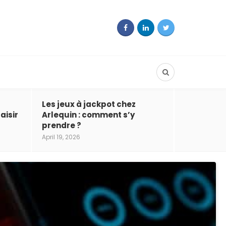
Les jeux à jackpot chez
aisir
Arlequin : comment s’y
prendre ?
April 19, 2026