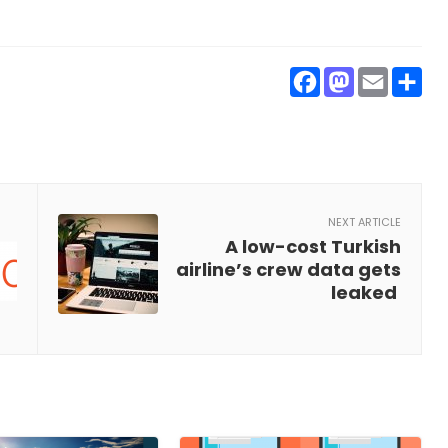
Faceboo
Masto
Ema
S
NEXT ARTICLE
A low-cost Turkish
airline’s crew data gets
leaked