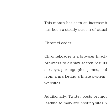
This month has seen an increase 
has been a steady stream of attack
ChromeLoader
ChromeLoader is a browser hijacke
browsers to display search resul
surveys, pornographic games, and 
from a marketing affiliate system t
websites.
Additionally, Twitter posts prom
leading to malware-hosting sites 