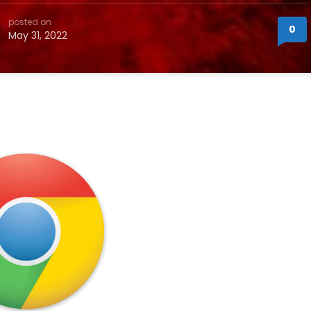
posted on
0
May 31, 2022