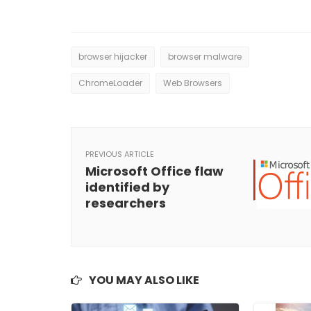
browser hijacker
browser malware
ChromeLoader
Web Browsers
PREVIOUS ARTICLE
Microsoft Office flaw
identified by
researchers
YOU MAY ALSO LIKE