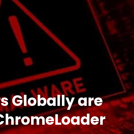
 Globally are
 ChromeLoader