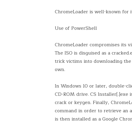
ChromeLoader is well-known for it
Use of PowerShell
ChromeLoader compromises its vict
The ISO is disguised as a cracked
trick victims into downloading the 
own.
In Windows 10 or later, double-clic
CD-ROM drive. CS Installer[.]exe i
crack or keygen. Finally, Chrome
command in order to retrieve an a
is then installed as a Google Chro