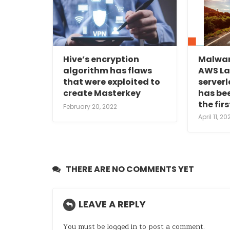
Hive’s encryption
Malwar
algorithm has flaws
AWS L
that were exploited to
serverl
create Masterkey
has bee
the fir
February 20, 2022
April 11, 20
THERE ARE NO COMMENTS YET
LEAVE A REPLY
You must be
logged in
to post a comment.