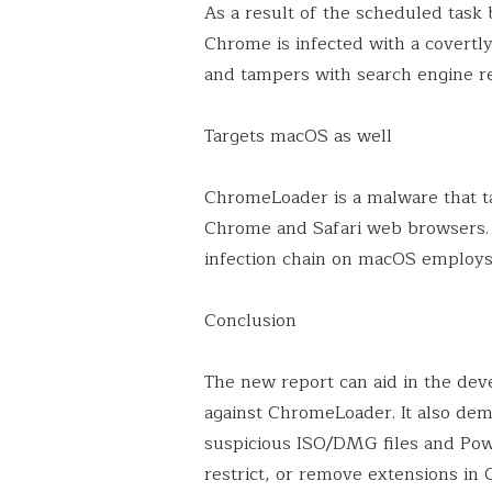
As a result of the scheduled task
Chrome is infected with a covertly
and tampers with search engine re
Targets macOS as well
ChromeLoader is a malware that 
Chrome and Safari web browsers. F
infection chain on macOS employs
Conclusion
The new report can aid in the de
against ChromeLoader. It also dem
suspicious ISO/DMG files and Pow
restrict, or remove extensions in