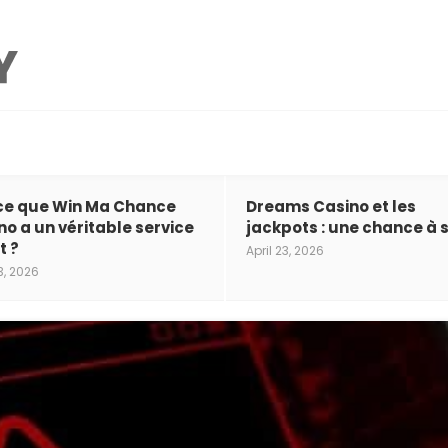
ce que Win Ma Chance
Dreams Casino et les
no a un véritable service
jackpots : une chance à s
t ?
April 23, 2026
3, 2026