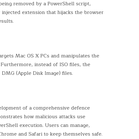
 being removed by a PowerShell script,
 injected extension that hijacks the browser
sults.
targets Mac OS X PCs and manipulates the
urthermore, instead of ISO files, the
 DMG (Apple Disk Image) files.
velopment of a comprehensive defence
onstrates how malicious attacks use
erShell execution. Users can manage,
 Chrome and Safari to keep themselves safe.