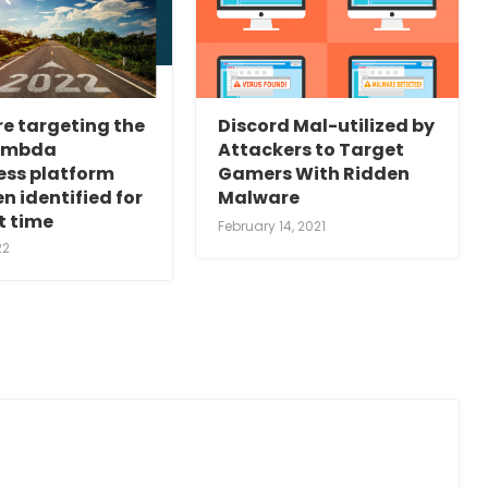
e targeting the
Discord Mal-utilized by
ambda
Attackers to Target
ess platform
Gamers With Ridden
n identified for
Malware
st time
February 14, 2021
22