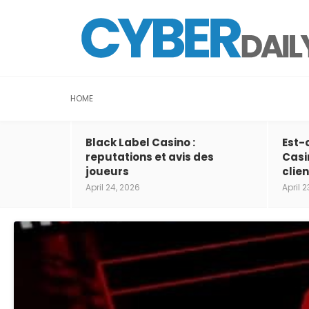
HOME
Black Label Casino :
Est-
reputations et avis des
Casi
joueurs
clien
April 24, 2026
April 2