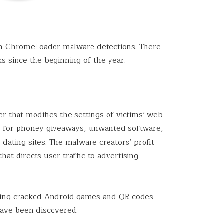
in ChromeLoader malware detections. There
s since the beginning of the year.
r that modifies the settings of victims’ web
ts for phoney giveaways, unwanted software,
dating sites. The malware creators’ profit
hat directs user traffic to advertising
oting cracked Android games and QR codes
have been discovered.