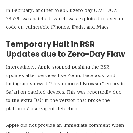
In February, another WebKit zero-day (CVE-2023-
23529) was patched, which was exploited to execute
code on vulnerable iPhones, iPads, and Macs.
Temporary Halt in RSR
Updates due to Zero-Day Flaw
Interestingly,
Apple
stopped pushing the RSR
updates after services like Zoom, Facebook, and
Instagram showed “Unsupported Browser” errors in
Safari on patched devices. This was reportedly due
to the extra “(a)” in the version that broke the
platforms’ user-agent detection.
Apple did not provide an immediate comment when