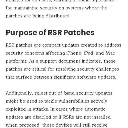
for maintaining security on systems where the
patches are being distributed.
Purpose of RSR Patches
RSR patches are compact updates created to address
security concerns affecting iPhone, iPad, and Mac
platforms. As a support document indicates, these
patches are critical for resolving security challenges
that surface between significant software updates.
Additionally, select out-of-band security updates
might be used to tackle vulnerabilities actively
exploited in attacks. In cases where automatic
updates are disabled or if RSRs are not installed
when proposed, these devices will still receive