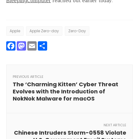
BleepingComputer
reached out earlier today.
Apple
Apple Zero-day
Zero-Day
Facebook
Mastodon
Email
Share
PREVIOUS ARTICLE
The ‘Charming Kitten’ Cyber Threat
Evolves with the Introduction of
NokNok Malware for macOS
NEXT ARTICLE
Chinese Intruders Storm-0558 Violate