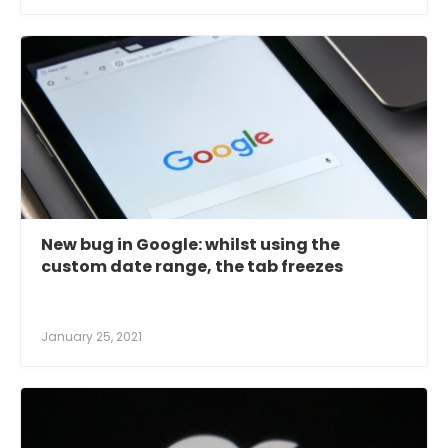
New bug in Google: whilst using the
custom date range, the tab freezes
January 25, 2021