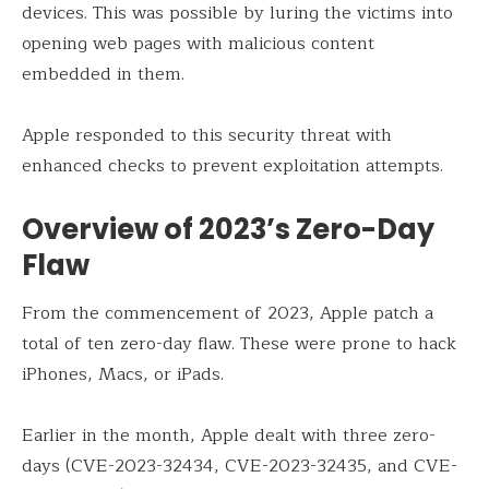
devices. This was possible by luring the victims into
opening web pages with malicious content
embedded in them.
Apple responded to this security threat with
enhanced checks to prevent exploitation attempts.
Overview of 2023’s Zero-Day
Flaw
From the commencement of 2023, Apple patch a
total of ten zero-day flaw. These were prone to hack
iPhones, Macs, or iPads.
Earlier in the month, Apple dealt with three zero-
days (CVE-2023-32434, CVE-2023-32435, and CVE-