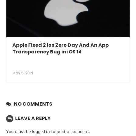
Apple Fixed 2 ios Zero Day And An App
Transparency Bug in iOS 14
May 5, 2021
NO COMMENTS
LEAVE A REPLY
You must be
logged in
to post a comment.