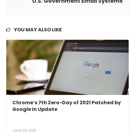
U.S. Government Email Systems
YOU MAY ALSO LIKE
Chrome’s 7th Zero-Day of 2021 Patched by
Google in Update
June 20, 2021