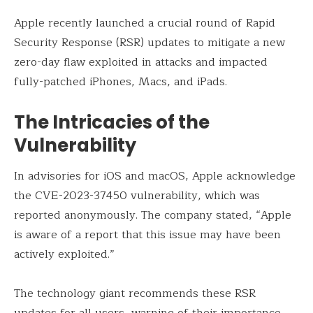
Apple recently launched a crucial round of Rapid
Security Response (RSR) updates to mitigate a new
zero-day flaw exploited in attacks and impacted
fully-patched iPhones, Macs, and iPads.
The Intricacies of the
Vulnerability
In advisories for iOS and macOS, Apple acknowledge
the CVE-2023-37450 vulnerability, which was
reported anonymously. The company stated, “Apple
is aware of a report that this issue may have been
actively exploited.”
The technology giant recommends these RSR
updates for all users, warning of their importance