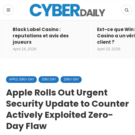
Black Label Casino :
Est-ce que Win
reputations et avis des
Casino a un vér
joueurs
client ?
April 24, 2026
April 23, 2026
APPLE ZERO-DAY
ZERO DAY
ZERO-DAY
Apple Rolls Out Urgent
Security Update to Counter
Actively Exploited Zero-
Day Flaw