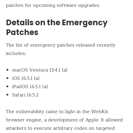
patches for upcoming software upgrades.
Details on the Emergency
Patches
The list of emergency patches released recently
includes:
macOS Ventura 13.4.1 (a)
iOS 16.5.1 (a)
iPadOS 16.5.1 (a)
Safari 16.5.2
The vulnerability came to light in the WebKit
browser engine, a development of Apple. It allowed
attackers to execute arbitrary codes on targeted