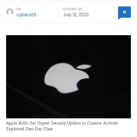
by
posted on
0
cyberatti
July 12, 2023
Apple Rolls Out Urgent Security Update to Counter Actively
Exploited Zero-Day Flaw