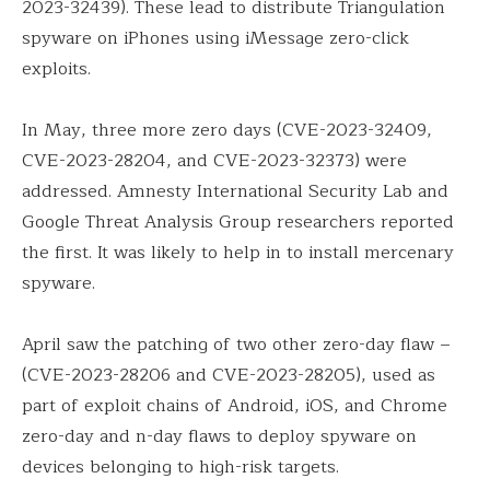
2023-32439). These lead to distribute Triangulation
spyware on iPhones using iMessage zero-click
exploits.
In May, three more zero days (CVE-2023-32409,
CVE-2023-28204, and CVE-2023-32373) were
addressed. Amnesty International Security Lab and
Google Threat Analysis Group researchers reported
the first. It was likely to help in to install mercenary
spyware.
April saw the patching of two other zero-day flaw –
(CVE-2023-28206 and CVE-2023-28205), used as
part of exploit chains of Android, iOS, and Chrome
zero-day and n-day flaws to deploy spyware on
devices belonging to high-risk targets.