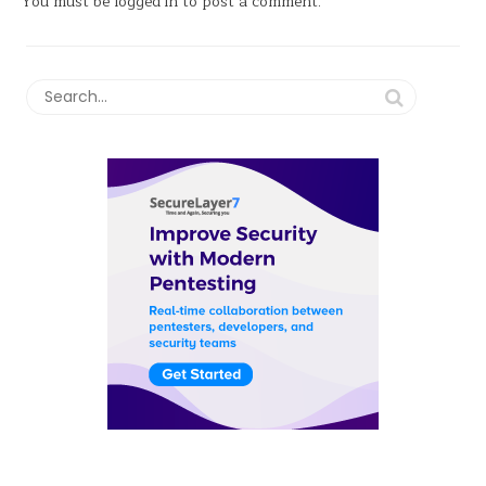
You must be
logged in
to post a comment.