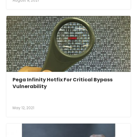
August 9, 2021
Pega Infinity Hotfix For Critical Bypass
Vulnerability
May 12, 2021