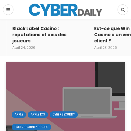
Black Label Casino :
Est-ce que Win
reputations et avis des
Casino a un vér
joueurs
client ?
April 24, 2026
April 23, 2026
APPLE
APPLE IOS
CYBERSECURITY
CYBERSECURITY ISSUES