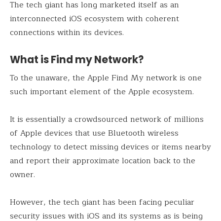
The tech giant has long marketed itself as an
interconnected iOS ecosystem with coherent
connections within its devices.
What is Find my Network?
To the unaware, the Apple Find My network is one
such important element of the Apple ecosystem.
It is essentially a crowdsourced network of millions
of Apple devices that use Bluetooth wireless
technology to detect missing devices or items nearby
and report their approximate location back to the
owner.
However, the tech giant has been facing peculiar
security issues with iOS and its systems as is being