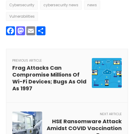
Cybersecurity
cybersecurity news
news
Vulnerabilities
Facebook
Mastodon
Email
Share
PREVIOUS ARTICLE
Frag Attacks Can
Compromise Millions Of
Wi-Fi Devices; Bugs As Old
As 1997
NEXT ARTICLE
HSE Ransomware Attack
Amidst COVID Vaccination