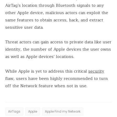
AirTag’s location through Bluetooth signals to any
other Apple device, malicious actors can exploit the
same features to obtain access, hack, and extract
sensitive user data.
Threat actors can gain access to private data like user
identity, the number of Apple devices the user owns
as well as Apple devices’ locations.
While Apple is yet to address this critical
security
flaw, users have been highly recommended to turn
off the Network feature when not in use.
AirTags
Apple
Apple Find my Network