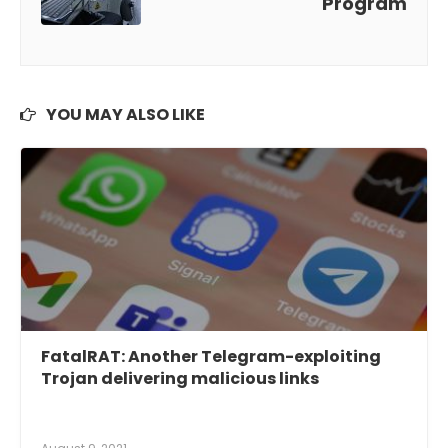
Program
YOU MAY ALSO LIKE
FatalRAT: Another Telegram-exploiting
Trojan delivering malicious links