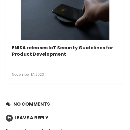
ENISA releases IoT Security Guidelines for
Product Development
November 17, 2020
NO COMMENTS
LEAVE A REPLY