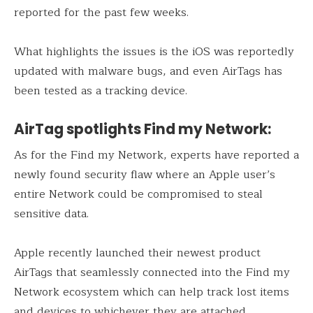
reported for the past few weeks.
What highlights the issues is the iOS was reportedly
updated with malware bugs, and even AirTags has
been tested as a tracking device.
AirTag spotlights Find my Network:
As for the Find my Network, experts have reported a
newly found security flaw where an Apple user’s
entire Network could be compromised to steal
sensitive data.
Apple recently launched their newest product
AirTags that seamlessly connected into the Find my
Network ecosystem which can help track lost items
and devices to whichever they are attached.