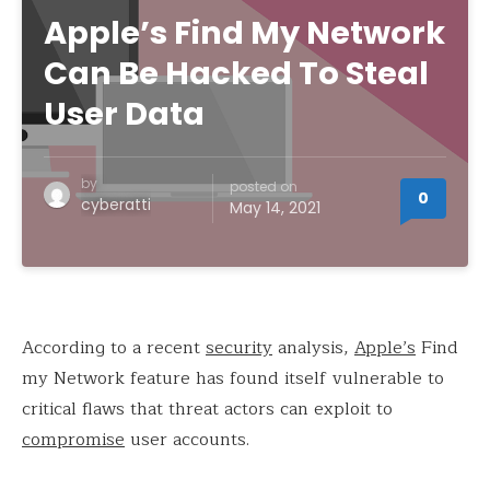
Apple’s Find My Network
Can Be Hacked To Steal
User Data
by
posted on
0
cyberatti
May 14, 2021
According to a recent
security
analysis,
Apple’s
Find
my Network feature has found itself vulnerable to
critical flaws that threat actors can exploit to
compromise
user accounts.