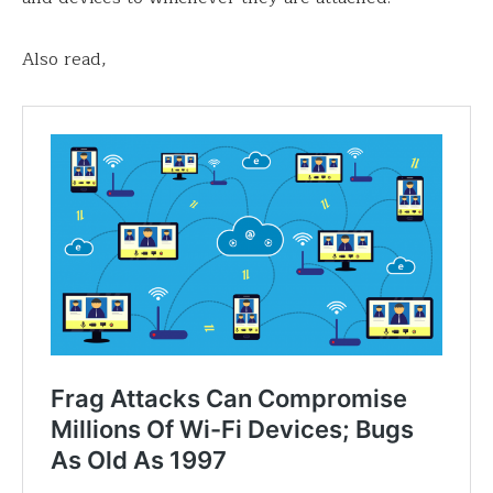
Also read,