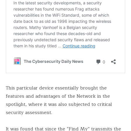
This particular device essentially brought the
features and advantages of the Network in the
spotlight, where it was also subjected to critical
security assessment.
It was found that since the “Find My” transmits the