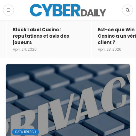
Black Label Casino :
Est-ce que Win
reputations et avis des
Casino a un vér
joueurs
client ?
April 24, 2026
April 23, 2026
DATA BREACH