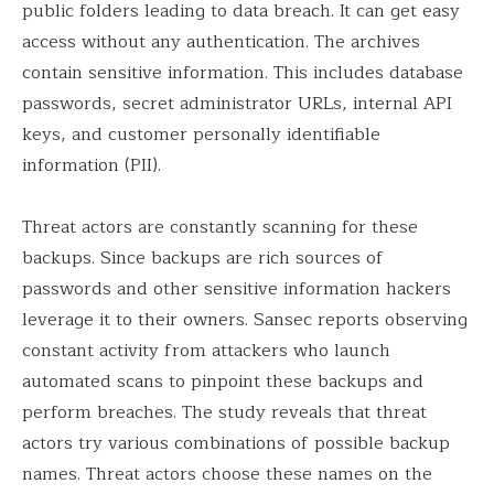
public folders leading to data breach. It can get easy
access without any authentication. The archives
contain sensitive information. This includes database
passwords, secret administrator URLs, internal API
keys, and customer personally identifiable
information (PII).
Threat actors are constantly scanning for these
backups. Since backups are rich sources of
passwords and other sensitive information hackers
leverage it to their owners. Sansec reports observing
constant activity from attackers who launch
automated scans to pinpoint these backups and
perform breaches. The study reveals that threat
actors try various combinations of possible backup
names. Threat actors choose these names on the