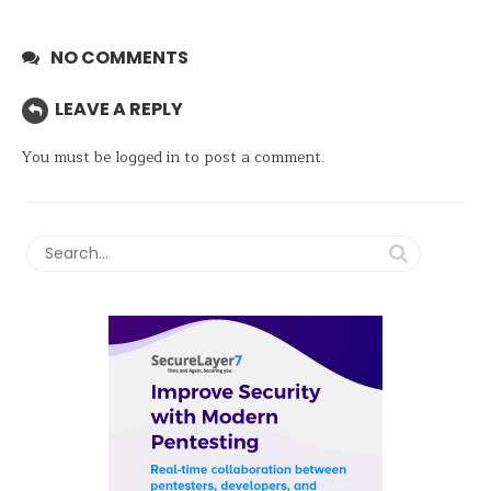
NO COMMENTS
LEAVE A REPLY
You must be
logged in
to post a comment.