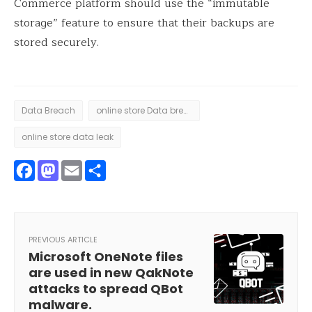
Commerce platform should use the “immutable
storage” feature to ensure that their backups are
stored securely.
Data Breach
online store Data breach
online store data leak
Facebook
Mastodon
Email
Share
PREVIOUS ARTICLE
Microsoft OneNote files
are used in new QakNote
attacks to spread QBot
malware.