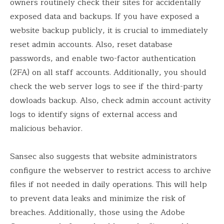
owners routinely check their sites for accidentally
exposed data and backups. If you have exposed a
website backup publicly, it is crucial to immediately
reset admin accounts. Also, reset database
passwords, and enable two-factor authentication
(2FA) on all staff accounts. Additionally, you should
check the web server logs to see if the third-party
dowloads backup. Also, check admin account activity
logs to identify signs of external access and
malicious behavior.
Sansec also suggests that website administrators
configure the webserver to restrict access to archive
files if not needed in daily operations. This will help
to prevent data leaks and minimize the risk of
breaches. Additionally, those using the Adobe