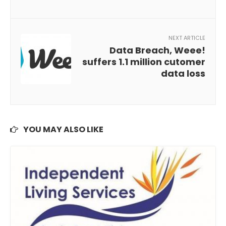
NEXT ARTICLE
Data Breach, Weee!
suffers 1.1 million cutomer
data loss
YOU MAY ALSO LIKE