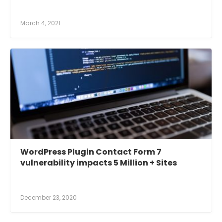
March 4, 2021
WordPress Plugin Contact Form 7
vulnerability impacts 5 Million + Sites
December 23, 2020