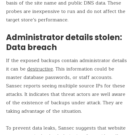
basis of the site name and public DNS data. These
probes are inexpensive to run and do not affect the
target store’s performance.
Administrator details stolen:
Data breach
If the exposed backups contain administrator details
it can be
destructive
. This information could be
master database passwords, or staff accounts.
Sansec reports seeing multiple source IPs for these
attacks. It indicates that threat actors are well aware
of the existence of backups under attack. They are
taking advantage of the situation.
To prevent data leaks, Sansec suggests that website