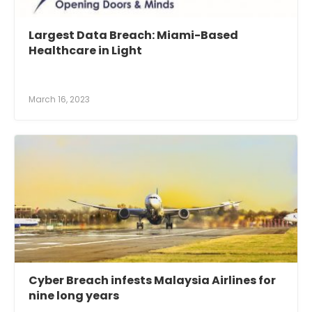
Largest Data Breach: Miami-Based
Healthcare in Light
March 16, 2023
Cyber Breach infests Malaysia Airlines for
nine long years