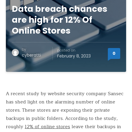
Data breach chances
are high for 12% Of
Online Stores
by
posted on
0
cyberatti
February 8, 2023
A recent study by website security company Sansec
has shed light on the alarming number of online
stores. These stores are exposing their private
backups in public folders. According to the study,
roughly
12% of online stores
leave their backups in