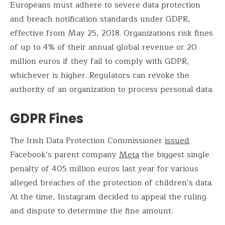
Europeans must adhere to severe data protection
and breach notification standards under GDPR,
effective from May 25, 2018. Organizations risk fines
of up to 4% of their annual global revenue or 20
million euros if they fail to comply with GDPR,
whichever is higher. Regulators can revoke the
authority of an organization to process personal data.
GDPR Fines
The Irish Data Protection Commissioner
issued
Facebook’s parent company
Meta
the biggest single
penalty of 405 million euros last year for various
alleged breaches of the protection of children’s data.
At the time, Instagram decided to appeal the ruling
and dispute to determine the fine amount.