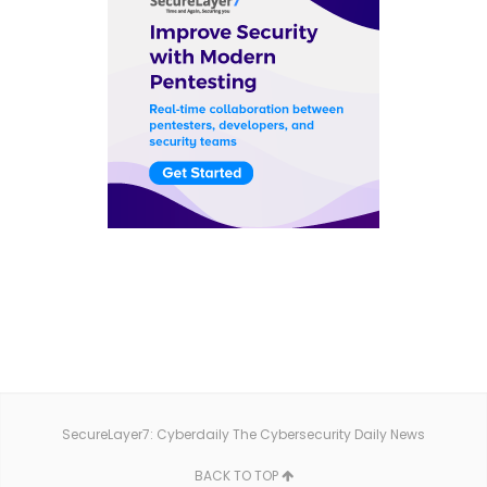
SecureLayer7: Cyberdaily The Cybersecurity Daily News
BACK TO TOP