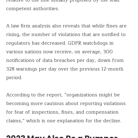
competent authorities.
A law firm analysis also reveals that while fines are
rising, the number of violations that are notified to
regulators has decreased. GDPR watchdogs in
various nations now receive, on average, 300
notifications of data breaches per day, down from
328 warnings per day over the previous 12-month
period.
According to the report, “organizations might be
becoming more cautious about reporting violations
for fear of inspections, fines, and compensation
claims,” which is one explanation for the decline.