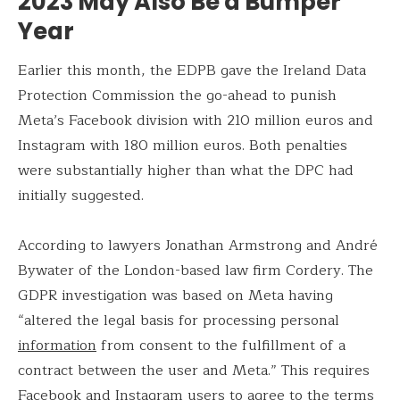
2023 May Also Be a Bumper
Year
Earlier this month, the EDPB gave the Ireland Data
Protection Commission the go-ahead to punish
Meta’s Facebook division with 210 million euros and
Instagram with 180 million euros. Both penalties
were substantially higher than what the DPC had
initially suggested.
According to lawyers Jonathan Armstrong and André
Bywater of the London-based law firm Cordery. The
GDPR investigation was based on Meta having
“altered the legal basis for processing personal
information
from consent to the fulfillment of a
contract between the user and Meta.” This requires
Facebook and Instagram users to agree to the terms