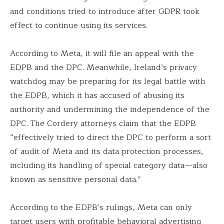
and conditions tried to introduce after GDPR took
effect to continue using its services.
According to Meta, it will file an appeal with the
EDPB and the DPC. Meanwhile, Ireland’s privacy
watchdog may be preparing for its legal battle with
the EDPB, which it has accused of abusing its
authority and undermining the independence of the
DPC. The Cordery attorneys claim that the EDPB
“effectively tried to direct the DPC to perform a sort
of audit of Meta and its data protection processes,
including its handling of special category data—also
known as sensitive personal data.”
According to the EDPB’s rulings, Meta can only
target users with profitable behavioral advertising