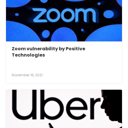
Zoom vulnerability by Positive
Technologies
November 16, 2021