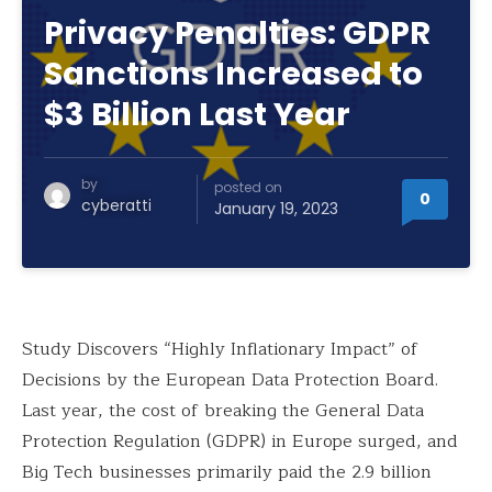
Privacy Penalties: GDPR
Sanctions Increased to
$3 Billion Last Year
by
posted on
0
cyberatti
January 19, 2023
Study Discovers “Highly Inflationary Impact” of
Decisions by the European Data Protection Board.
Last year, the cost of breaking the General Data
Protection Regulation (GDPR) in Europe surged, and
Big Tech businesses primarily paid the 2.9 billion