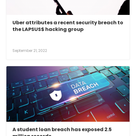
Uber attributes a recent security breach to
the LAPSUS$ hacking group
September 21, 2022
A student loan breach has exposed 2.5