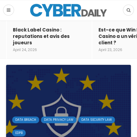
Black Label Casino :
Est-ce que Win
reputations et avis des
Casino a un vér
joueurs
client ?
April 24, 2026
April 23, 2026
DATA BREACH
DATA PRIVACY LAW
DATA SECURITY LAW
EDPB