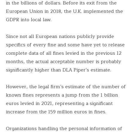
in the billions of dollars. Before its exit from the
European Union in 2018, the U.K. implemented the
GDPR into local law.
Since not all European nations publicly provide
specifics of every fine and some have yet to release
complete data of all fines levied in the previous 12
months, the actual acceptable number is probably
significantly higher than DLA Piper’s estimate.
However, the legal firm’s estimate of the number of
known fines represents a jump from the 1 billion
euros levied in 2021, representing a significant
increase from the 159 million euros in fines.
Organizations handling the personal information of