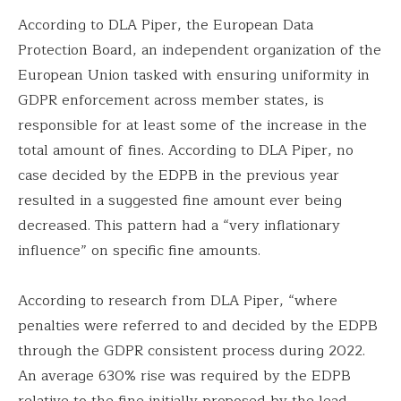
According to DLA Piper, the European Data
Protection Board, an independent organization of the
European Union tasked with ensuring uniformity in
GDPR enforcement across member states, is
responsible for at least some of the increase in the
total amount of fines. According to DLA Piper, no
case decided by the EDPB in the previous year
resulted in a suggested fine amount ever being
decreased. This pattern had a “very inflationary
influence” on specific fine amounts.
According to research from DLA Piper, “where
penalties were referred to and decided by the EDPB
through the GDPR consistent process during 2022.
An average 630% rise was required by the EDPB
relative to the fine initially proposed by the lead