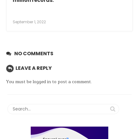
million records.
September 1, 2022
NO COMMENTS
LEAVE A REPLY
You must be
logged in
to post a comment.