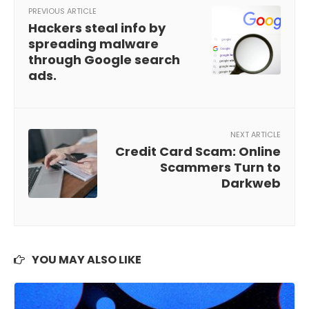
PREVIOUS ARTICLE
Hackers steal info by
spreading malware
through Google search
ads.
NEXT ARTICLE
Credit Card Scam: Online
Scammers Turn to
Darkweb
YOU MAY ALSO LIKE