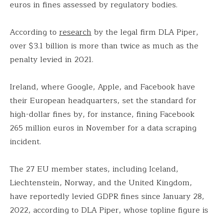
euros in fines assessed by regulatory bodies.
According to
research
by the legal firm DLA Piper,
over $3.1 billion is more than twice as much as the
penalty levied in 2021.
Ireland, where Google, Apple, and Facebook have
their European headquarters, set the standard for
high-dollar fines by, for instance, fining Facebook
265 million euros in November for a data scraping
incident.
The 27 EU member states, including Iceland,
Liechtenstein, Norway, and the United Kingdom,
have reportedly levied GDPR fines since January 28,
2022, according to DLA Piper, whose topline figure is