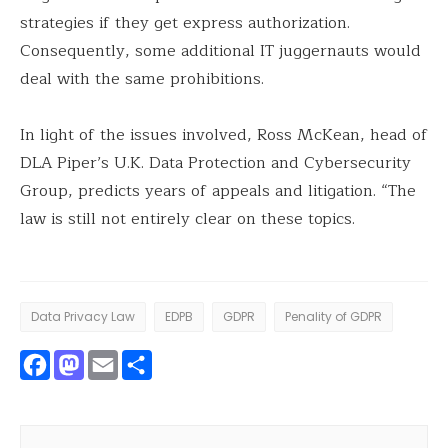
strategies if they get express authorization.
Consequently, some additional IT juggernauts would
deal with the same prohibitions.
In light of the issues involved, Ross McKean, head of
DLA Piper’s U.K. Data Protection and Cybersecurity
Group, predicts years of appeals and litigation. “The
law is still not entirely clear on these topics.
Data Privacy Law
EDPB
GDPR
Penality of GDPR
Facebook
Mastodon
Email
Share