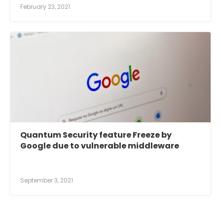
February 23, 2021
Quantum Security feature Freeze by
Google due to vulnerable middleware
September 3, 2021