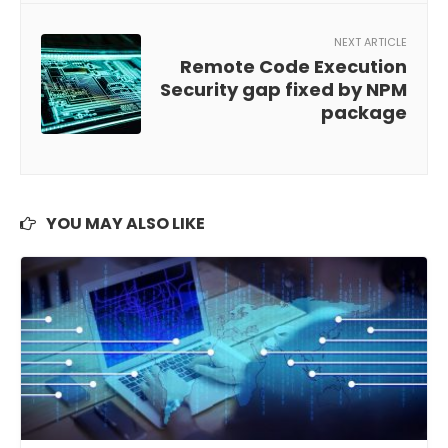
NEXT ARTICLE
Remote Code Execution
Security gap fixed by NPM
package
YOU MAY ALSO LIKE