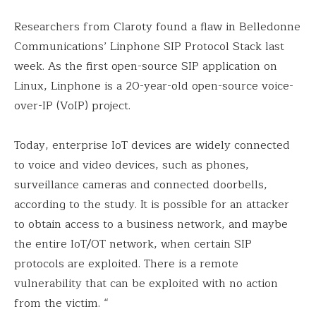
Researchers from Claroty found a flaw in Belledonne
Communications’ Linphone SIP Protocol Stack last
week. As the first open-source SIP application on
Linux, Linphone is a 20-year-old open-source voice-
over-IP (VoIP) project.
Today, enterprise IoT devices are widely connected
to voice and video devices, such as phones,
surveillance cameras and connected doorbells,
according to the study. It is possible for an attacker
to obtain access to a business network, and maybe
the entire IoT/OT network, when certain SIP
protocols are exploited. There is a remote
vulnerability that can be exploited with no action
from the victim. “