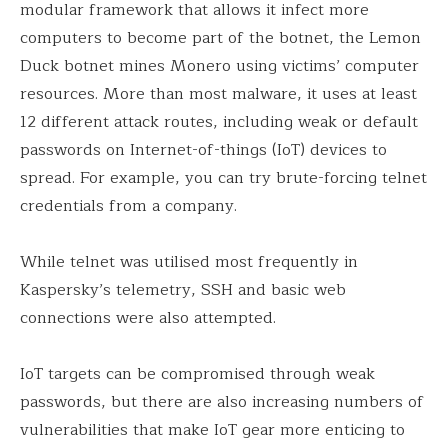
modular framework that allows it infect more
computers to become part of the botnet, the Lemon
Duck botnet mines Monero using victims’ computer
resources. More than most malware, it uses at least
12 different attack routes, including weak or default
passwords on Internet-of-things (IoT) devices to
spread. For example, you can try brute-forcing telnet
credentials from a company.
While telnet was utilised most frequently in
Kaspersky’s telemetry, SSH and basic web
connections were also attempted.
IoT targets can be compromised through weak
passwords, but there are also increasing numbers of
vulnerabilities that make IoT gear more enticing to