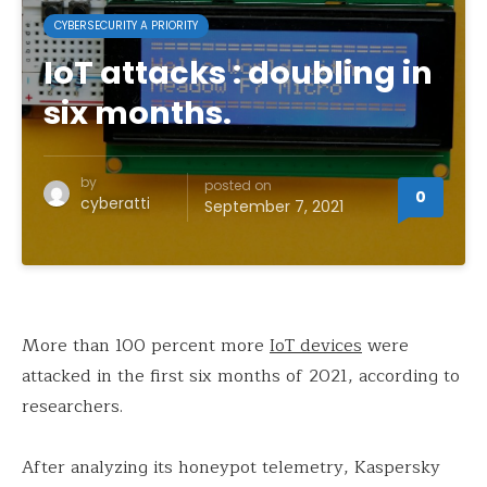
CYBERSECURITY A PRIORITY
IoT attacks : doubling in
six months.
by
posted on
0
cyberatti
September 7, 2021
More than 100 percent more
IoT devices
were
attacked in the first six months of 2021, according to
researchers.
After analyzing its honeypot telemetry, Kaspersky