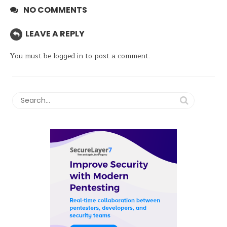
NO COMMENTS
LEAVE A REPLY
You must be
logged in
to post a comment.