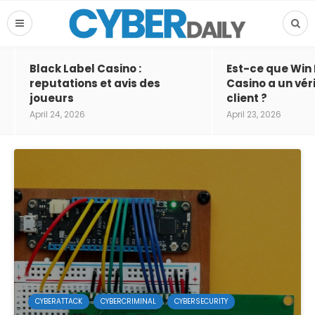
Black Label Casino :
Est-ce que Win
reputations et avis des
Casino a un vér
joueurs
client ?
April 24, 2026
April 23, 2026
CYBERATTACK
CYBERCRIMINAL
CYBERSECURITY