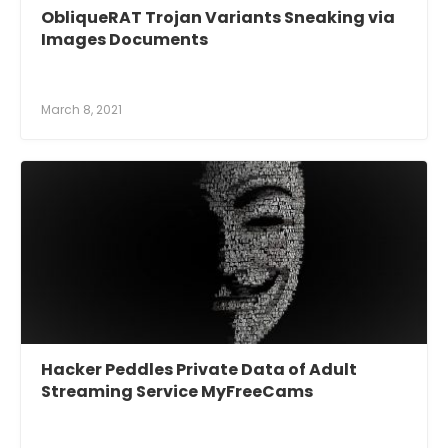
ObliqueRAT Trojan Variants Sneaking via
Images Documents
March 8, 2021
Hacker Peddles Private Data of Adult
Streaming Service MyFreeCams