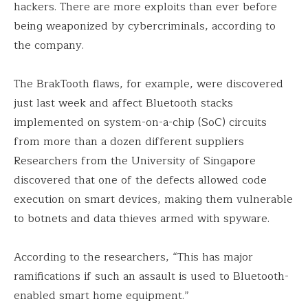
hackers. There are more exploits than ever before
being weaponized by cybercriminals, according to
the company.
The BrakTooth flaws, for example, were discovered
just last week and affect Bluetooth stacks
implemented on system-on-a-chip (SoC) circuits
from more than a dozen different suppliers
Researchers from the University of Singapore
discovered that one of the defects allowed code
execution on smart devices, making them vulnerable
to botnets and data thieves armed with spyware.
According to the researchers, “This has major
ramifications if such an assault is used to Bluetooth-
enabled smart home equipment.”