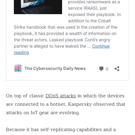
On top of classic
DDoS attacks
in which the devices
are connected to a botnet, Kaspersky observed that
attacks on IoT gear are evolving.
Because it has self-replicating capabilities and a