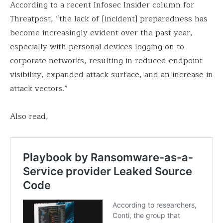
According to a recent Infosec Insider column for
Threatpost, “the lack of [incident] preparedness has
become increasingly evident over the past year,
especially with personal devices logging on to
corporate networks, resulting in reduced endpoint
visibility, expanded attack surface, and an increase in
attack vectors.”
Also read,