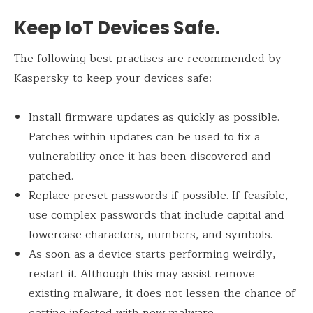
Keep IoT Devices Safe.
The following best practises are recommended by
Kaspersky to keep your devices safe:
Install firmware updates as quickly as possible.
Patches within updates can be used to fix a
vulnerability once it has been discovered and
patched.
Replace preset passwords if possible. If feasible,
use complex passwords that include capital and
lowercase characters, numbers, and symbols.
As soon as a device starts performing weirdly,
restart it. Although this may assist remove
existing malware, it does not lessen the chance of
getting infected with new malware.