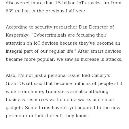
discovered more than 1.5 billion IoT attacks, up from
639 million in the previous half year.
According to security researcher Dan Demeter of
Kaspersky, “Cybercriminals are focusing their
attention on IoT devices because they’ve become an
integral part of our regular life.” After
smart devices
became more popular, we saw an increase in attacks.
Also, it’s not just a personal issue. Red Canary’s
Grant Oviatt said that because millions of people still
work from home, fraudsters are also attacking
business resources via home networks and smart
gadgets. Some firms haven’t yet adapted to the new
perimeter or lack thereof, they know.