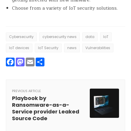
Choose from a variety of IoT security solutions.
Cybersecurity
cybersecurity news
data
IoT
IoT devices
IoT Security
news
Vulnerabilities
Facebook
Mastodon
Email
Share
PREVIOUS ARTICLE
Playbook by
Ransomware-as-a-
Service provider Leaked
Source Code