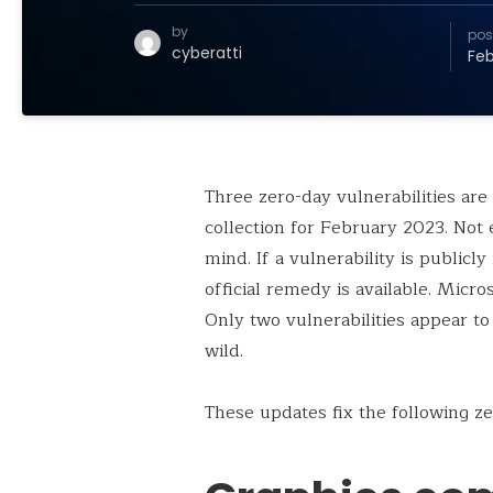
by
pos
cyberatti
Feb
Three zero-day vulnerabilities are
collection for February 2023. Not 
mind. If a vulnerability is publicl
official remedy is available. Micros
Only two vulnerabilities appear to
wild.
These updates fix the following ze