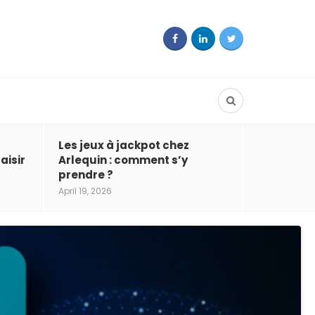
Les jeux à jackpot chez
aisir
Arlequin : comment s’y
prendre ?
April 19, 2026