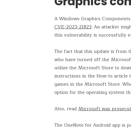
Graphics co
A Windows Graphics Components r
CVE-2023-21823
. An attacker mi
this vulnerability is successfully e
The fact that this update is from
who have turned off the Microsof
utilize the Microsoft Store to do
instructions in the How-to article 
games in the Microsoft Store. Whe
option for the operating system tha
Also, read
Microsoft was prosecute
The OneNote for Android app is pa