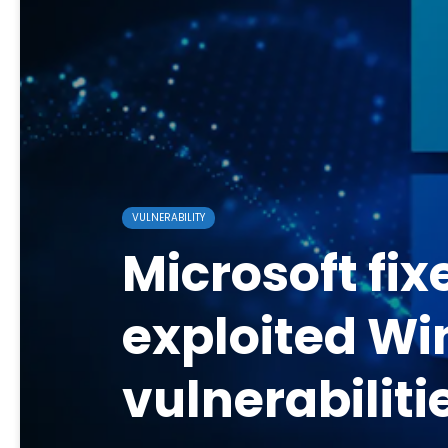
VULNERABILITY
Microsoft fix
exploited W
vulnerabiliti