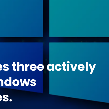
es three actively
indows
es.