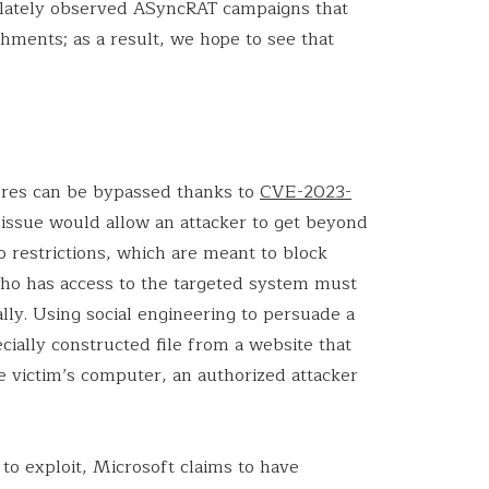
as lately observed ASyncRAT campaigns that
hments; as a result, we hope to see that
ures can be bypassed thanks to
CVE-2023-
s issue would allow an attacker to get beyond
 restrictions, which are meant to block
who has access to the targeted system must
ally. Using social engineering to persuade a
ially constructed file from a website that
he victim’s computer, an authorized attacker
to exploit, Microsoft claims to have