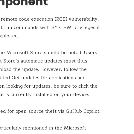
mponent
emote code execution (RCE) vulnerability,
ght run commands with SYSTEM privileges if
xploited.
 the Microsoft Store should be noted. Users
t Store’s automatic updates must thus
wnload the update. However, follow the
titled Get updates for applications and
n looking for updates, be sure to click the
t is currently installed on your device.
d for open-source theft via GitHub Copilot.
rticularly mentioned in the Microsoft