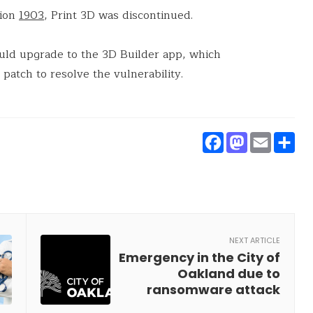
sion
1903
, Print 3D was discontinued.
uld upgrade to the 3D Builder app, which
 patch to resolve the vulnerability.
Faceboo
Masto
Ema
S
NEXT ARTICLE
Emergency in the City of
Oakland due to
ransomware attack