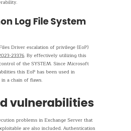
rability.
 Log File System
es Driver escalation of privilege (EoP)
2023-23376
. By effectively utilizing this
e control of the SYSTEM. Since Microsoft
bilities this EoP has been used in
in a chain of flaws.
 vulnerabilities
ecution problems in Exchange Server that
xploitable are also included. Authentication