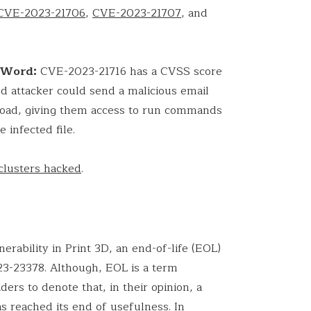
CVE-2023-21706
,
CVE-2023-21707
, and
t Word:
CVE-2023-21716 has a CVSS score
ed attacker could send a malicious email
yload, giving them access to run commands
 infected file.
clusters hacked
.
nerability in Print 3D, an end-of-life (EOL)
3-23378. Although, EOL is a term
ers to denote that, in their opinion, a
s reached its end of usefulness. In