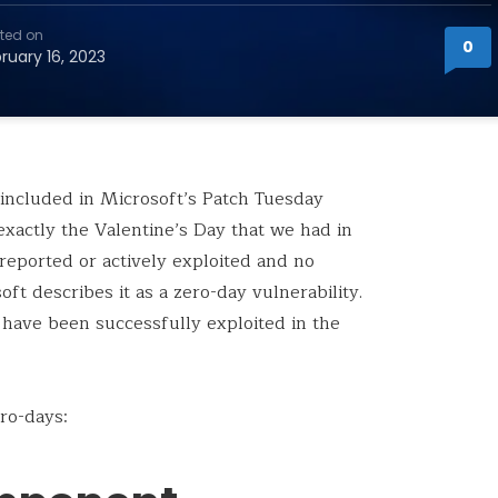
ted on
0
ruary 16, 2023
 included in Microsoft’s Patch Tuesday
exactly the Valentine’s Day that we had in
y reported or actively exploited and no
oft describes it as a zero-day vulnerability.
 have been successfully exploited in the
ro-days: