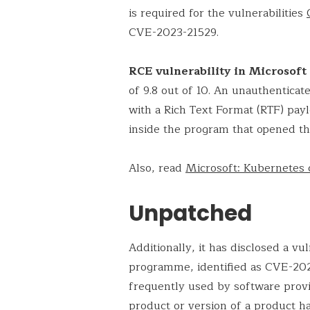
is required for the vulnerabilities
CVE-2023-21529.
RCE vulnerability in Microsof
of 9.8 out of 10. An unauthenticat
with a Rich Text Format (RTF) pa
inside the program that opened the
Also, read
Microsoft: Kubernetes 
Unpatched
Additionally, it has disclosed a vul
programme, identified as CVE-202
frequently used by software provid
product or version of a product ha