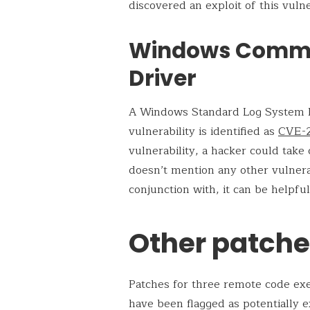
discovered an exploit of this vulne
Windows Common
Driver
A Windows Standard Log System Fil
vulnerability is identified as
CVE-
vulnerability, a hacker could tak
doesn’t mention any other vulnera
conjunction with, it can be helpful 
Other patched
Patches for three remote code ex
have been flagged as potentially e