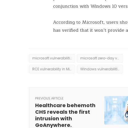
conjunction with Windows 10 ver
According to Microsoft, users sho
has verified that it won’t provide a
microsoft vulnerabilities
microsoft zero-day vulnerabilities
RCE vulnerability in Microsoft Word
Windows vulnerabilities
PREVIOUS ARTICLE
Healthcare behemoth
CHS reveals the first
intrusion with
GoAnywhere.