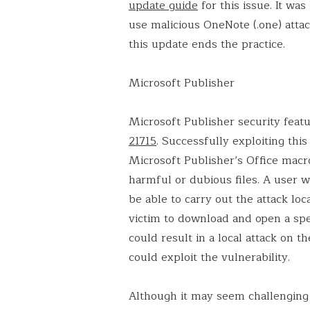
update guide
for this issue. It w
use malicious OneNote (.one) attac
this update ends the practice.
Microsoft Publisher
Microsoft Publisher security feat
21715
. Successfully exploiting thi
Microsoft Publisher’s Office macro
harmful or dubious files. A user 
be able to carry out the attack loc
victim to download and open a spec
could result in a local attack on t
could exploit the vulnerability.
Although it may seem challenging 