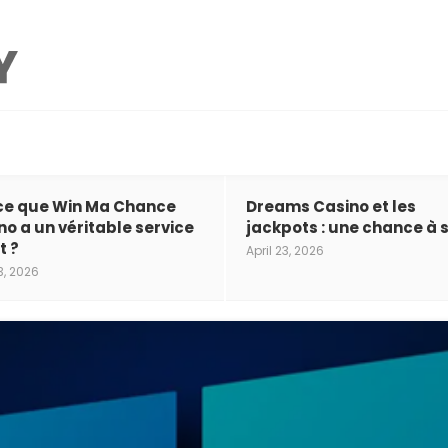
ce que Win Ma Chance
Dreams Casino et les
no a un véritable service
jackpots : une chance à s
t ?
April 23, 2026
3, 2026