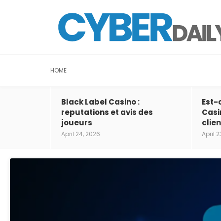
HOME
Black Label Casino :
Est-
reputations et avis des
Casi
joueurs
clien
April 24, 2026
April 2