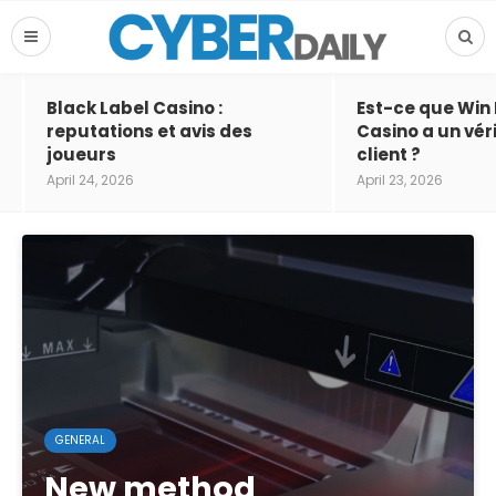
Black Label Casino :
Est-ce que Win
reputations et avis des
Casino a un vér
joueurs
client ?
April 24, 2026
April 23, 2026
GENERAL
New method