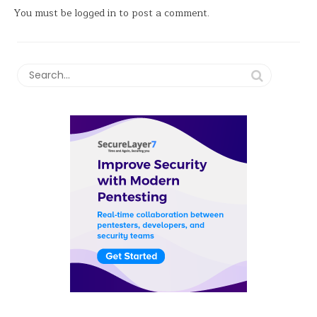
You must be
logged in
to post a comment.