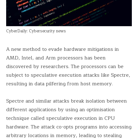
CyberDaily: Cybersecurity news
A new method to evade hardware mitigations in
AMD, Intel, and Arm processors has been
discovered by researchers. The processors can be
subject to speculative execution attacks like Spectre,
resulting in data pilfering from host memory.
Spectre and similar attacks break isolation between
different applications by using an optimisation
technique called speculative execution in CPU
hardware. The attack co-opts programs into accessing
arbitrary locations in memory, leading to stealing