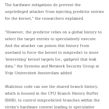
The hardware mitigations do prevent the
unprivileged attacker from injecting predictor entries
for the kernel,” the researchers explained.
“However, the predictor relies on a global history to
select the target entries to speculatively execute.
And the attacker can poison this history from
userland to force the kernel to mispredict to more
‘interesting’ kernel targets (i.e., gadgets) that leak
data,” the Systems and Network Security Group at
Vrije Universiteit Amsterdam added.
Malicious code can use the shared branch history,
which is housed in the CPU Branch History Buffer
(BHB), to control mispredicted branches within the
victim’s hardware context leading to speculative