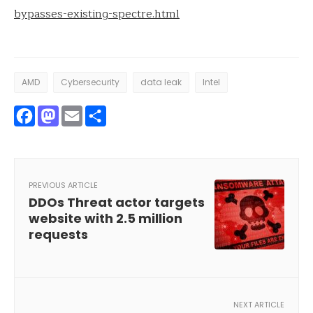
bypasses-existing-spectre.html
AMD
Cybersecurity
data leak
Intel
Facebook
Mastodon
Email
Share
PREVIOUS ARTICLE
DDOs Threat actor targets
website with 2.5 million
requests
NEXT ARTICLE