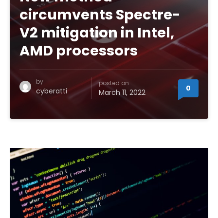
circumvents Spectre-
V2 mitigation in Intel,
AMD processors
by
posted on
0
cyberatti
March 11, 2022