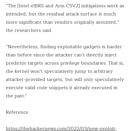
“The [Intel eIBRS and Arm CSV2] mitigations work as
intended, but the residual attack surface is much
more significant than vendors originally assumed,”
the researchers said.
“Nevertheless, finding exploitable gadgets is harder
than before since the attacker can’t directly inject
predictor targets across privilege boundaries. That is,
the kernel won’t speculatively jump to arbitrary
attacker-provided targets, but will only speculatively
execute valid code snippets it already executed in
the past.”
Reference
https://thehackernews.com/2022/03/new-exploit-