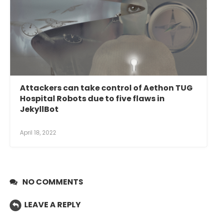
Attackers can take control of Aethon TUG
Hospital Robots due to five flaws in
JekyllBot
April 18, 2022
NO COMMENTS
LEAVE A REPLY