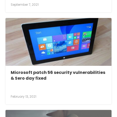
September 7, 2021
Microsoft patch 56 security vulnerabilities
& Sero day fixed
February 13, 2021