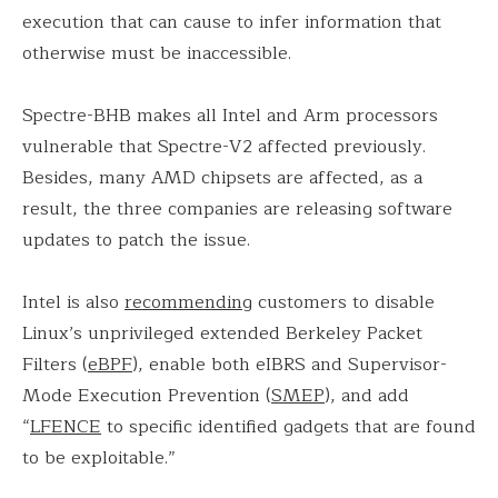
execution that can cause to infer information that
otherwise must be inaccessible.
Spectre-BHB makes all Intel and Arm processors
vulnerable that Spectre-V2 affected previously.
Besides, many AMD chipsets are affected, as a
result, the three companies are releasing software
updates to patch the issue.
Intel is also
recommending
customers to disable
Linux’s unprivileged extended Berkeley Packet
Filters (
eBPF
), enable both eIBRS and Supervisor-
Mode Execution Prevention (
SMEP
), and add
“
LFENCE
to specific identified gadgets that are found
to be exploitable.”