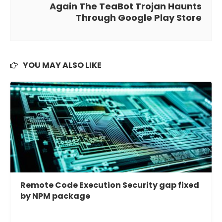
Again The TeaBot Trojan Haunts
Through Google Play Store
YOU MAY ALSO LIKE
Remote Code Execution Security gap fixed
by NPM package