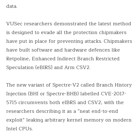
data.
VUSec researchers demonstrated the latest method
is designed to evade all the protection chipmakers
have put in place for preventing attacks. Chipmakers
have built software and hardware defences like
Retpoline, Enhanced Indirect Branch Restricted
Speculation (eBIRS) and Arm CSV2.
The new variant of Spectre-V2 called Branch History
Injection (BHI or Spectre-BHB) labelled CVE-2017-
5715 circumvents both eIBRS and CSV2, with the
researchers describing it as a “neat end-to-end
exploit” leaking arbitrary kernel memory on modern
Intel CPUs.