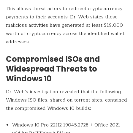
This allows threat actors to redirect cryptocurrency
payments to their accounts. Dr. Web states these
malicious activities have generated at least $19,000
worth of cryptocurrency across the identified wallet
addresses.
Compromised ISOs and
Widespread Threats to
Windows 10
Dr. Web’s investigation revealed that the following
Windows ISO files, shared on torrent sites, contained
the compromised Windows 10 builds:
Windows 10 Pro 22H2 19045.2728 + Office 2021