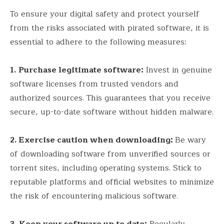
To ensure your digital safety and protect yourself
from the risks associated with pirated software, it is
essential to adhere to the following measures:
1.
Purchase legitimate software:
Invest in genuine
software licenses from trusted vendors and
authorized sources. This guarantees that you receive
secure, up-to-date software without hidden malware.
2. Exercise caution when downloading:
Be wary
of downloading software from unverified sources or
torrent sites, including operating systems. Stick to
reputable platforms and official websites to minimize
the risk of encountering malicious software.