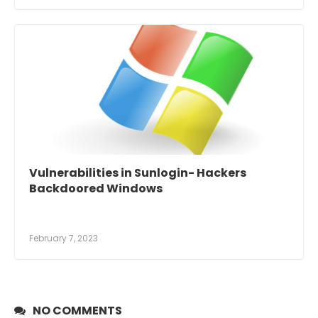
Vulnerabilities in Sunlogin- Hackers
Backdoored Windows
February 7, 2023
NO COMMENTS