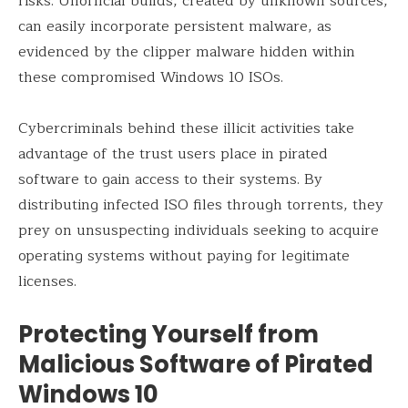
risks. Unofficial builds, created by unknown sources,
can easily incorporate persistent malware, as
evidenced by the clipper malware hidden within
these compromised Windows 10 ISOs.
Cybercriminals behind these illicit activities take
advantage of the trust users place in pirated
software to gain access to their systems. By
distributing infected ISO files through torrents, they
prey on unsuspecting individuals seeking to acquire
operating systems without paying for legitimate
licenses.
Protecting Yourself from
Malicious Software of Pirated
Windows 10