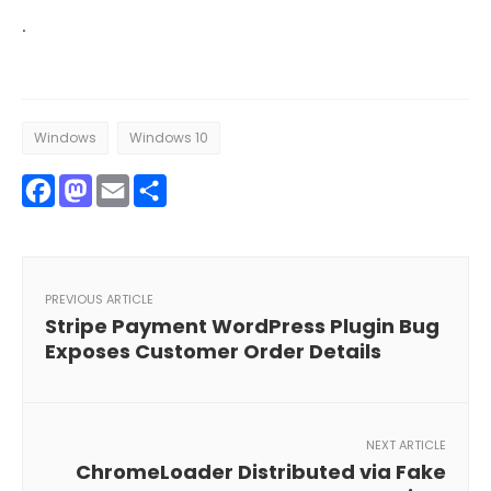
·
Windows
Windows 10
Facebook
Mastodon
Email
Share
PREVIOUS ARTICLE
Stripe Payment WordPress Plugin Bug
Exposes Customer Order Details
NEXT ARTICLE
ChromeLoader Distributed via Fake