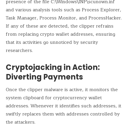
presence of the file C:\Windows\INF\scunown.inf
and various analysis tools such as Process Explorer,
Task Manager, Process Monitor, and ProcessHacker.
If any of these are detected, the clipper refrains
from replacing crypto wallet addresses, ensuring
that its activities go unnoticed by security
researchers.
Cryptojacking in Action:
Diverting Payments
Once the clipper malware is active, it monitors the
system clipboard for cryptocurrency wallet
addresses. Whenever it identifies such addresses, it
swiftly replaces them with addresses controlled by
the attackers.