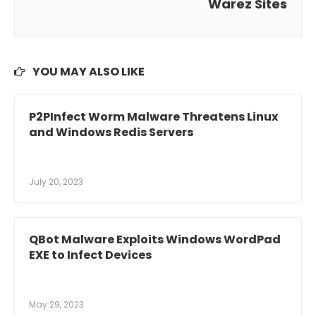
Warez Sites
YOU MAY ALSO LIKE
P2PInfect Worm Malware Threatens Linux
and Windows Redis Servers
July 20, 2023
QBot Malware Exploits Windows WordPad
EXE to Infect Devices
May 29, 2023