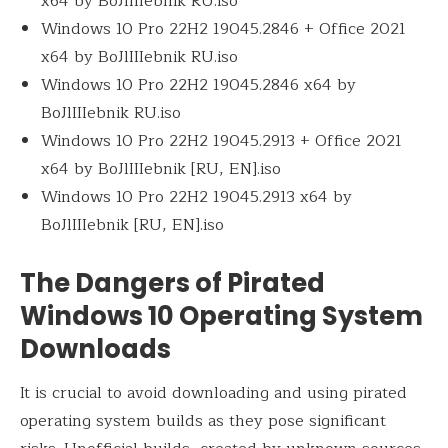
x64 by BoJlIIIebnik RU.iso
Windows 10 Pro 22H2 19045.2846 + Office 2021
x64 by BoJlIIIebnik RU.iso
Windows 10 Pro 22H2 19045.2846 x64 by
BoJlIIIebnik RU.iso
Windows 10 Pro 22H2 19045.2913 + Office 2021
x64 by BoJlIIIebnik [RU, EN].iso
Windows 10 Pro 22H2 19045.2913 x64 by
BoJlIIIebnik [RU, EN].iso
The Dangers of Pirated
Windows 10 Operating System
Downloads
It is crucial to avoid downloading and using pirated
operating system builds as they pose significant