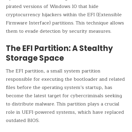
pirated versions of Windows 10 that hide
cryptocurrency hijackers within the EFI (Extensible
Firmware Interface) partitions. This technique allows
them to evade detection by security measures.
The EFI Partition: A Stealthy
Storage Space
The EFI partition, a small system partition
responsible for executing the bootloader and related
files before the operating system’s startup, has
become the latest target for cybercriminals seeking
to distribute malware. This partition plays a crucial
role in UEFI-powered systems, which have replaced
outdated BIOS.