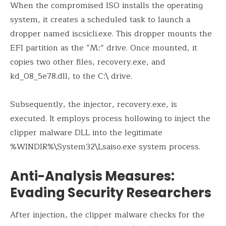
When the compromised ISO installs the operating
system, it creates a scheduled task to launch a
dropper named iscsicli.exe. This dropper mounts the
EFI partition as the “M:” drive. Once mounted, it
copies two other files, recovery.exe, and
kd_08_5e78.dll, to the C:\ drive.
Subsequently, the injector, recovery.exe, is
executed. It employs process hollowing to inject the
clipper malware DLL into the legitimate
%WINDIR%\System32\Lsaiso.exe system process.
Anti-Analysis Measures:
Evading Security Researchers
After injection, the clipper malware checks for the