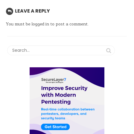
LEAVE A REPLY
You must be
logged in
to post a comment.