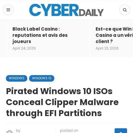
Black Label Casino :
Est-ce que Win
reputations et avis des
Casino a un vér
joueurs
client ?
April 24, 2026
April 23, 2026
WINDOWS
WINDOWS 10
Pirated Windows 10 ISOs
Conceal Clipper Malware
through EFI Partitions
by
posted on