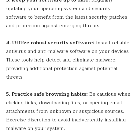
3.
Keep your software up to date:
Regularly
updating your operating system and security
software to benefit from the latest security patches
and protection against emerging threats.
4
. Utilize robust security software:
Install reliable
antivirus and anti-malware software on your devices.
These tools help detect and eliminate malware,
providing additional protection against potential
threats.
5.
Practice safe browsing habits:
Be cautious when
clicking links, downloading files, or opening email
attachments from unknown or suspicious sources.
Exercise discretion to avoid inadvertently installing
malware on your system.