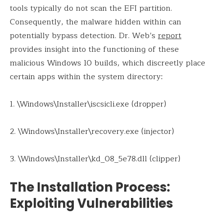
tools typically do not scan the EFI partition.
Consequently, the malware hidden within can
potentially bypass detection. Dr. Web’s
report
provides insight into the functioning of these
malicious Windows 10 builds, which discreetly place
certain apps within the system directory:
1. \Windows\Installer\iscsicli.exe (dropper)
2. \Windows\Installer\recovery.exe (injector)
3. \Windows\Installer\kd_08_5e78.dll (clipper)
The Installation Process:
Exploiting Vulnerabilities