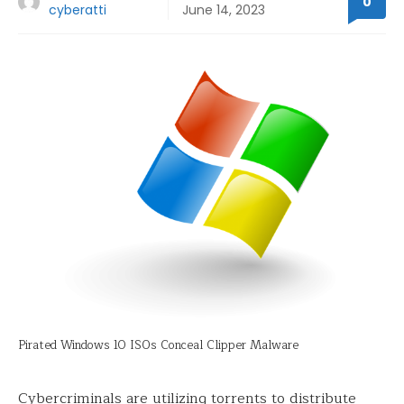
0
cyberatti
June 14, 2023
Pirated Windows 10 ISOs Conceal Clipper Malware
Cybercriminals are utilizing torrents to distribute