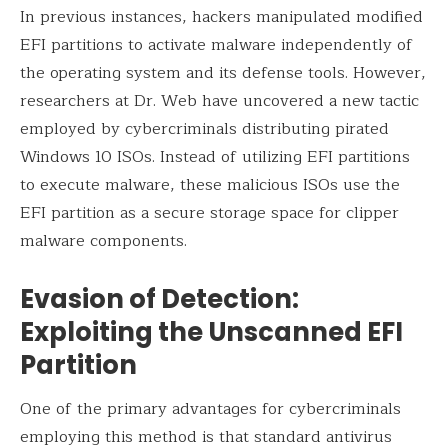
In previous instances, hackers manipulated modified
EFI partitions to activate malware independently of
the operating system and its defense tools. However,
researchers at Dr. Web have uncovered a new tactic
employed by cybercriminals distributing pirated
Windows 10 ISOs. Instead of utilizing EFI partitions
to execute malware, these malicious ISOs use the
EFI partition as a secure storage space for clipper
malware components.
Evasion of Detection:
Exploiting the Unscanned EFI
Partition
One of the primary advantages for cybercriminals
employing this method is that standard antivirus