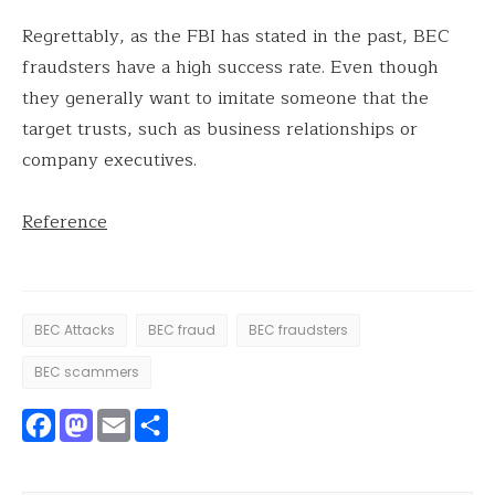
Regrettably, as the FBI has stated in the past, BEC
fraudsters have a high success rate. Even though
they generally want to imitate someone that the
target trusts, such as business relationships or
company executives.
Reference
BEC Attacks
BEC fraud
BEC fraudsters
BEC scammers
Facebook
Mastodon
Email
Share