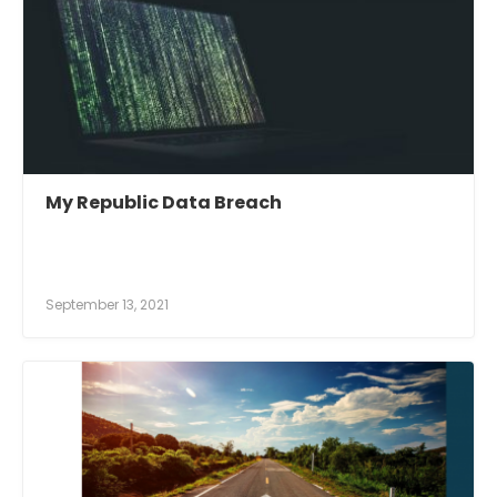
My Republic Data Breach
September 13, 2021