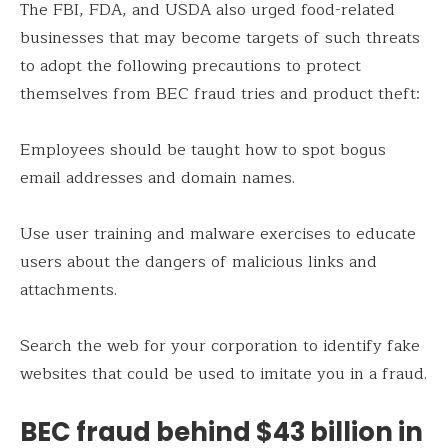
The FBI, FDA, and USDA also urged food-related
businesses that may become targets of such threats
to adopt the following precautions to protect
themselves from BEC fraud tries and product theft:
Employees should be taught how to spot bogus
email addresses and domain names.
Use user training and malware exercises to educate
users about the dangers of malicious links and
attachments.
Search the web for your corporation to identify fake
websites that could be used to imitate you in a fraud.
BEC fraud behind $43 billion in