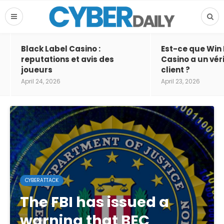
Black Label Casino :
Est-ce que Win
reputations et avis des
Casino a un vér
joueurs
client ?
April 24, 2026
April 23, 2026
CYBERATTACK
The FBI has issued a
warning that BEC