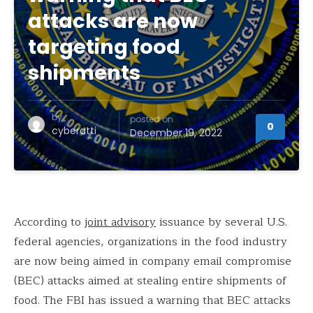
attacks are now
targeting food
shipments
by
posted on
0
cyberatti
December 19, 2022
According to
joint advisory
issuance by several U.S.
federal agencies, organizations in the food industry
are now being aimed in company email compromise
(BEC) attacks aimed at stealing entire shipments of
food. The FBI has issued a warning that BEC attacks