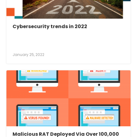
Cybersecurity trends in 2022
January 25, 2022
Malicious RAT Deployed Via Over 100,000