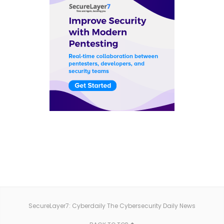
SecureLayer7: Cyberdaily The Cybersecurity Daily News