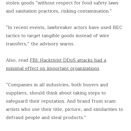
stolen goods “without respect for food safety laws
and sanitation practices, risking contamination.”
“In recent events, lawbreaker actors have used BEC
tactics to target tangible goods instead of wire
transfers,” the advisory warns.
Also, read
FBI: Hacktivist DDoS attacks had a
minimal effect on important organizations
“Companies in all industries, both buyers and
suppliers, should think about taking steps to
safeguard their reputation. And brand from scam
artists who use their title, picture, and similarities to
defraud people and steal products.”