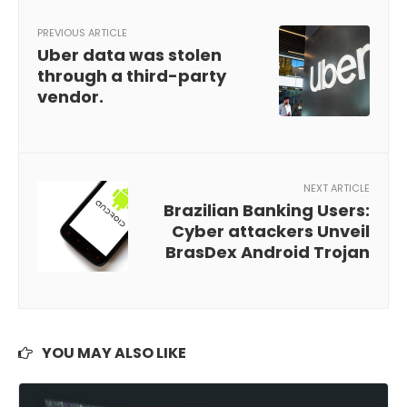
PREVIOUS ARTICLE
Uber data was stolen
through a third-party
vendor.
NEXT ARTICLE
Brazilian Banking Users:
Cyber attackers Unveil
BrasDex Android Trojan
YOU MAY ALSO LIKE