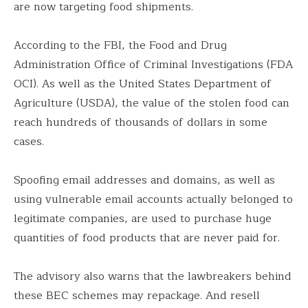
are now targeting food shipments.
According to the FBI, the Food and Drug
Administration Office of Criminal Investigations (FDA
OCI). As well as the United States Department of
Agriculture (USDA), the value of the stolen food can
reach hundreds of thousands of dollars in some
cases.
Spoofing email addresses and domains, as well as
using vulnerable email accounts actually belonged to
legitimate companies, are used to purchase huge
quantities of food products that are never paid for.
The advisory also warns that the lawbreakers behind
these BEC schemes may repackage. And resell