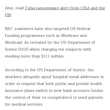
Also, read
Cuba ransomware alert from CISA and the
FBI
BEC scammers have also targeted US federal
funding programmes such as Medicare and
Medicaid. As revealed by the US Department of
Justice (DOJ) when charging ten suspects with
stealing more than $11.1 million.
According to the US Department of Justice, the
attackers allegedly spoof hospital email addresses in
order to request that both public and private health
insurance plans switch to new bank accounts (under
the control of their co-conspirators) to send payouts
for medical services.