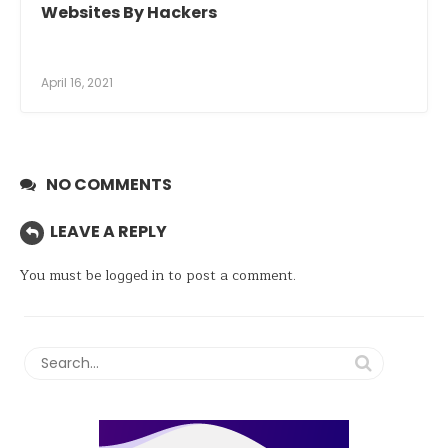
Websites By Hackers
April 16, 2021
NO COMMENTS
LEAVE A REPLY
You must be
logged in
to post a comment.