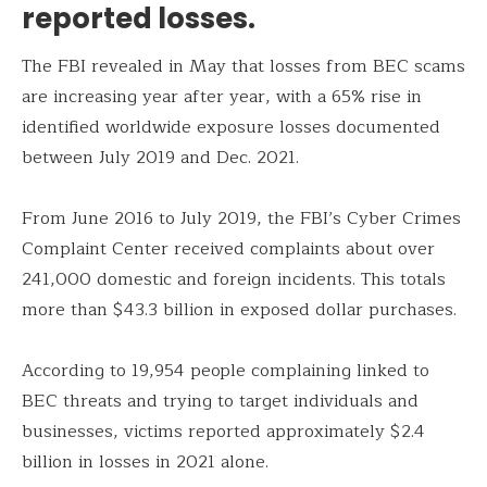
reported losses.
The FBI revealed in May that losses from BEC scams
are increasing year after year, with a 65% rise in
identified worldwide exposure losses documented
between July 2019 and Dec. 2021.
From June 2016 to July 2019, the FBI’s Cyber Crimes
Complaint Center received complaints about over
241,000 domestic and foreign incidents. This totals
more than $43.3 billion in exposed dollar purchases.
According to 19,954 people complaining linked to
BEC threats and trying to target individuals and
businesses, victims reported approximately $2.4
billion in losses in 2021 alone.