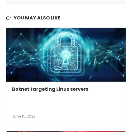
YOU MAY ALSO LIKE
Botnet targeting Linux servers
June 15, 2022