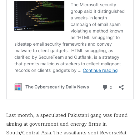
Last month, a speculated Pakistani gang was found
aiming at government and energy firms in
South/Central Asia. The assailants sent ReverseRat