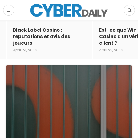
Black Label Casino :
Est-ce que Win
reputations et avis des
Casino a un vér
joueurs
client ?
April 24, 2026
April 23, 2026