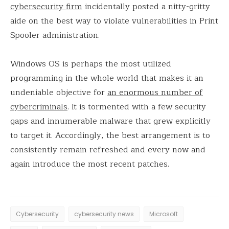
cybersecurity firm
incidentally posted a nitty-gritty
aide on the best way to violate vulnerabilities in Print
Spooler administration.
Windows OS is perhaps the most utilized
programming in the whole world that makes it an
undeniable objective for
an enormous number of
cybercriminals
. It is tormented with a few security
gaps and innumerable malware that grew explicitly
to target it. Accordingly, the best arrangement is to
consistently remain refreshed and every now and
again introduce the most recent patches.
Cybersecurity
cybersecurity news
Microsoft