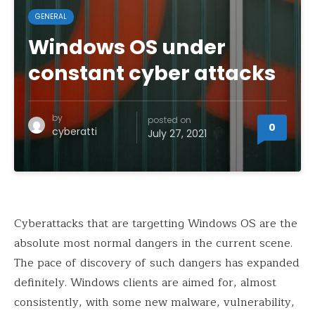
GENERAL
Windows OS under
constant cyber attacks
by
posted on
0
cyberatti
July 27, 2021
Cyberattacks that are targetting Windows OS are the
absolute most normal dangers in the current scene.
The pace of discovery of such dangers has expanded
definitely. Windows clients are aimed for, almost
consistently, with some new malware, vulnerability,