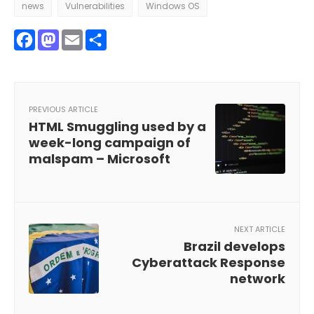
news
Vulnerabilities
Windows OS
Facebook
Mastodon
Email
Share
PREVIOUS ARTICLE
HTML Smuggling used by a
week-long campaign of
malspam – Microsoft
NEXT ARTICLE
Brazil develops
Cyberattack Response
network