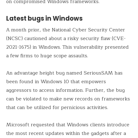
on compromised Windows frameworks.
Latest bugs in Windows
A month prior, the National Cyber Security Center
(NCSC) cautioned about a risky security flaw (CVE-
2021-1675) in Windows. This vulnerability presented
a few firms to huge scope assaults.
An advantage height bug named SeriousSAM has
been found in Windows 10 that empowers
aggressors to access information. Further, the bug
can be violated to make new records on frameworks
that can be utilized for pernicious activities.
Microsoft requested that Windows clients introduce
the most recent updates within the gadgets after a