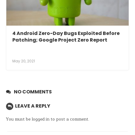
4 Android Zero-Day Bugs Exploited Before
Patching; Google Project Zero Report
May 20, 2021
NO COMMENTS
LEAVE A REPLY
You must be
logged in
to post a comment.