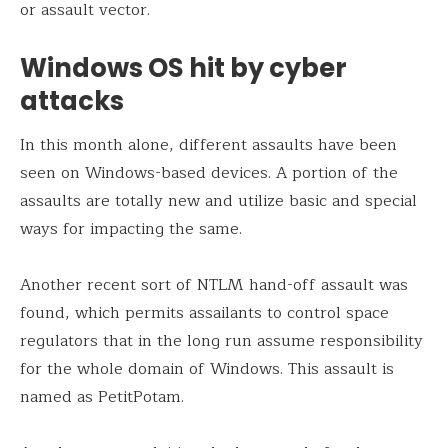
or assault vector.
Windows OS hit by cyber
attacks
In this month alone, different assaults have been
seen on Windows-based devices. A portion of the
assaults are totally new and utilize basic and special
ways for impacting the same.
Another recent sort of NTLM hand-off assault was
found, which permits assailants to control space
regulators that in the long run assume responsibility
for the whole domain of Windows. This assault is
named as PetitPotam.