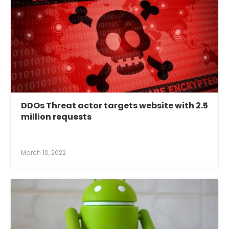
DDOs Threat actor targets website with 2.5
million requests
March 10, 2022