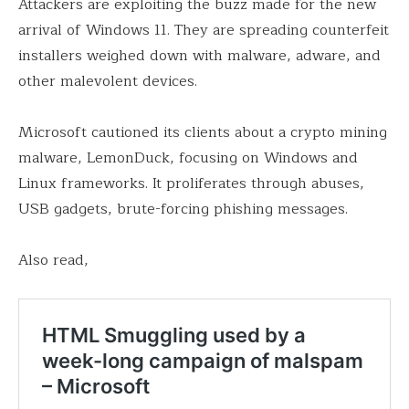
Attackers are exploiting the buzz made for the new
arrival of Windows 11. They are spreading counterfeit
installers weighed down with malware, adware, and
other malevolent devices.
Microsoft cautioned its clients about a crypto mining
malware, LemonDuck, focusing on Windows and
Linux frameworks. It proliferates through abuses,
USB gadgets, brute-forcing phishing messages.
Also read,