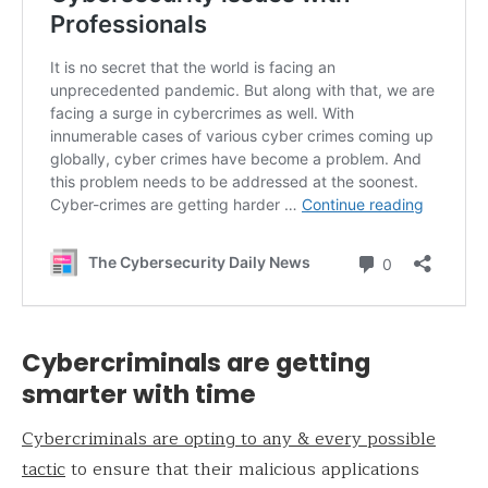
Cybercriminals are getting
smarter with time
Cybercriminals are opting to any & every possible
tactic
to ensure that their malicious applications