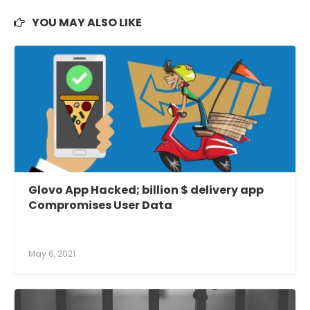
YOU MAY ALSO LIKE
Glovo App Hacked; billion $ delivery app
Compromises User Data
May 6, 2021