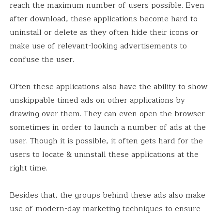
reach the maximum number of users possible. Even
after download, these applications become hard to
uninstall or delete as they often hide their icons or
make use of relevant-looking advertisements to
confuse the user.
Often these applications also have the ability to show
unskippable timed ads on other applications by
drawing over them. They can even open the browser
sometimes in order to launch a number of ads at the
user. Though it is possible, it often gets hard for the
users to locate & uninstall these applications at the
right time.
Besides that, the groups behind these ads also make
use of modern-day marketing techniques to ensure