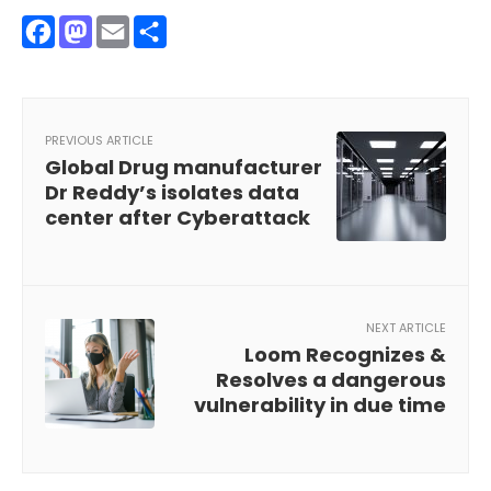
Facebook
Mastodon
Email
Share
PREVIOUS ARTICLE
Global Drug manufacturer
Dr Reddy’s isolates data
center after Cyberattack
NEXT ARTICLE
Loom Recognizes &
Resolves a dangerous
vulnerability in due time