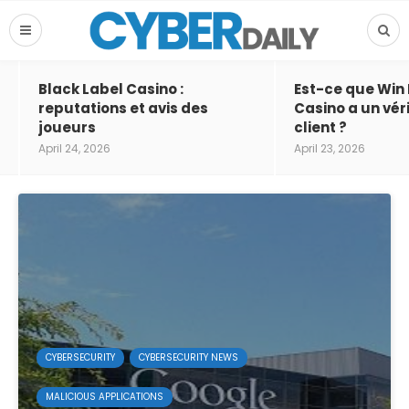
Black Label Casino :
Est-ce que Win
reputations et avis des
Casino a un vér
joueurs
client ?
April 24, 2026
April 23, 2026
CYBERSECURITY
CYBERSECURITY NEWS
MALICIOUS APPLICATIONS