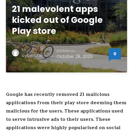
21 malevolent apps
kicked out of Google
Play store
by
posted on
0
cyberatti
October 28, 2020
Google has recently removed 21 malicious
applications from their play store deeming them
malicious for the users. These applications used
to serve intrusive ads to their users. These
applications were highly popularised on social