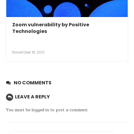
Zoom vulnerability by Positive
Technologies
November 16, 2021
NO COMMENTS
LEAVE A REPLY
You must be
logged in
to post a comment.