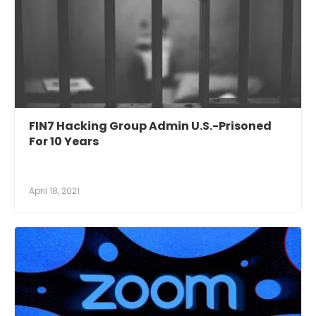
FIN7 Hacking Group Admin U.S.-Prisoned
For 10 Years
April 18, 2021