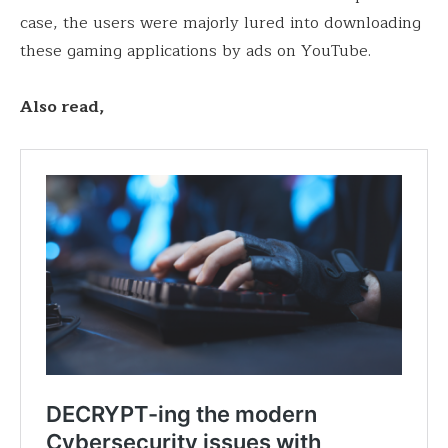
case, the users were majorly lured into downloading
these gaming applications by ads on YouTube.
Also read,