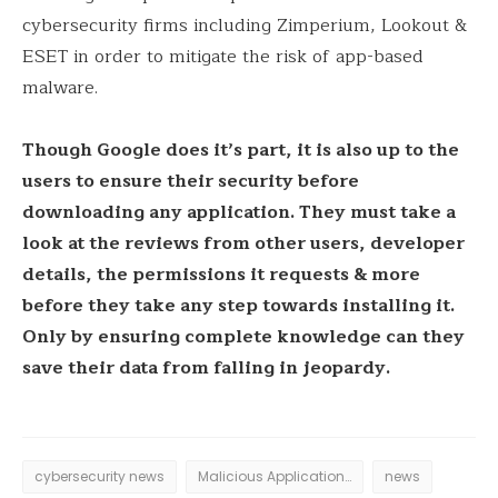
cybersecurity firms including Zimperium, Lookout &
ESET in order to mitigate the risk of app-based
malware.
Though Google does it’s part, it is also up to the
users to ensure their security before
downloading any application. They must take a
look at the reviews from other users, developer
details, the permissions it requests & more
before they take any step towards installing it.
Only by ensuring complete knowledge can they
save their data from falling in jeopardy.
cybersecurity news
Malicious Applications
news