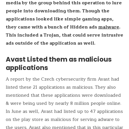
media by the group behind this operation to lure
people into downloading them. Though the
applications looked like simple gaming apps,
they came with a bunch of Hidden ads
malware
.
This included a Trojan, that could serve intrusive
ads outside of the application as well.
Avast Listed them as malicious
applications
A report by the Czech cybersecurity firm Avast had
listed these 21 applications as malicious. They also
mentioned that these applications were downloaded
& were being used by nearly 8 million people online.
In June as well, Avast had listed up to 47 applications
on the play store as malicious for serving adware to
the users. Avast also mentioned that in this particular