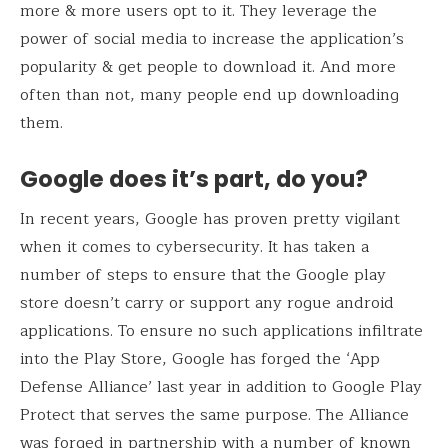
more & more users opt to it. They leverage the
power of social media to increase the application’s
popularity & get people to download it. And more
often than not, many people end up downloading
them.
Google does it’s part, do you?
In recent years, Google has proven pretty vigilant
when it comes to cybersecurity. It has taken a
number of steps to ensure that the Google play
store doesn’t carry or support any rogue android
applications. To ensure no such applications infiltrate
into the Play Store, Google has forged the ‘App
Defense Alliance’ last year in addition to Google Play
Protect that serves the same purpose. The Alliance
was forged in partnership with a number of known