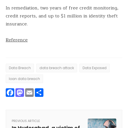
In remediation, two years of free credit monitoring,
credit reports, and up to $1 million in identity theft
insurance.
Reference
Data Breach
data breach attack
Data Exposed
loan data breach
Facebook
Mastodon
Email
Share
PREVIOUS ARTICLE
In Hyderabad, a victim of