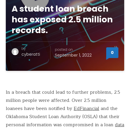
A student loan breach
has exposed 2.5 million
records.
by
posted on
0
cyberatti
September 1, 2022
In a breach that could lead to further problems, 2.5
million people were affected. Over 2.5 million
loanees have been notified by
EdFinancial
and the
Oklahoma Student Loan Authority (OSLA) that their
personal information was compromised in a loan
data