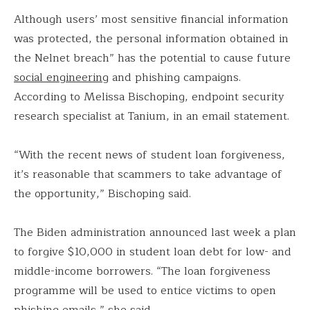
Although users’ most sensitive financial information
was protected, the personal information obtained in
the Nelnet breach” has the potential to cause future
social engineering
and phishing campaigns.
According to Melissa Bischoping, endpoint security
research specialist at Tanium, in an email statement.
“With the recent news of student loan forgiveness,
it’s reasonable that scammers to take advantage of
the opportunity,” Bischoping said.
The Biden administration announced last week a plan
to forgive $10,000 in student loan debt for low- and
middle-income borrowers. “The loan forgiveness
programme will be used to entice victims to open
phishing emails,” she said.