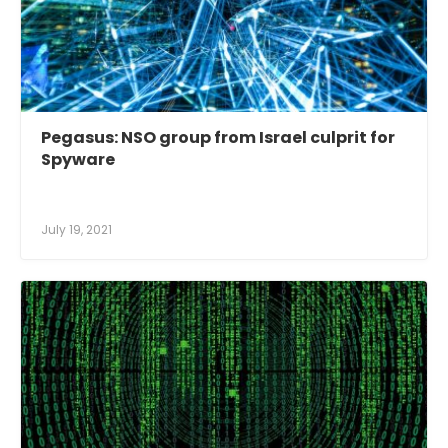
Pegasus: NSO group from Israel culprit for
Spyware
July 19, 2021