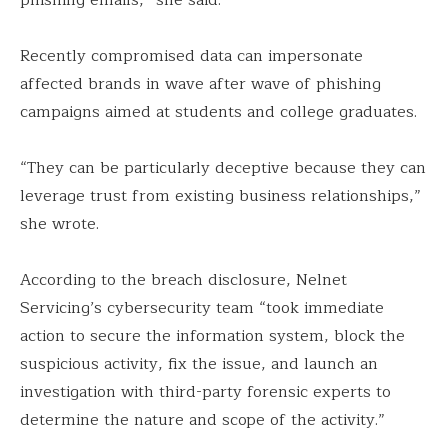
Recently compromised data can impersonate
affected brands in wave after wave of phishing
campaigns aimed at students and college graduates.
“They can be particularly deceptive because they can
leverage trust from existing business relationships,”
she wrote.
According to the breach disclosure, Nelnet
Servicing’s cybersecurity team “took immediate
action to secure the information system, block the
suspicious activity, fix the issue, and launch an
investigation with third-party forensic experts to
determine the nature and scope of the activity.”