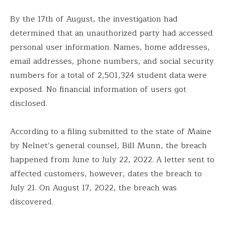
By the 17th of August, the investigation had
determined that an unauthorized party had accessed
personal user information. Names, home addresses,
email addresses, phone numbers, and social security
numbers for a total of 2,501,324 student data were
exposed. No financial information of users got
disclosed.
According to a filing submitted to the state of Maine
by Nelnet’s general counsel, Bill Munn, the breach
happened from June to July 22, 2022. A letter sent to
affected customers, however, dates the breach to
July 21. On August 17, 2022, the breach was
discovered.