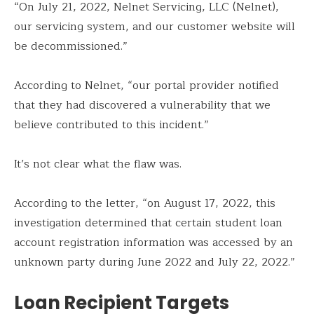
“On July 21, 2022, Nelnet Servicing, LLC (Nelnet),
our servicing system, and our customer website will
be decommissioned.”
According to Nelnet, “our portal provider notified
that they had discovered a vulnerability that we
believe contributed to this incident.”
It’s not clear what the flaw was.
According to the letter, “on August 17, 2022, this
investigation determined that certain student loan
account registration information was accessed by an
unknown party during June 2022 and July 22, 2022.”
Loan Recipient Targets