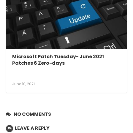
Microsoft Patch Tuesday- June 2021
Patches 6 Zero-days
June 10, 2021
NO COMMENTS
LEAVE A REPLY