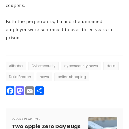
coupons.
Both the perpetrators, Lu and the unnamed
employer were sentenced to over three years in
prison.
Alibaba
Cybersecurity
cybersecurity news
data
Data Breach
news
online shopping
Facebook
Mastodon
Email
Share
PREVIOUS ARTICLE
Two Apple Zero Day Bugs