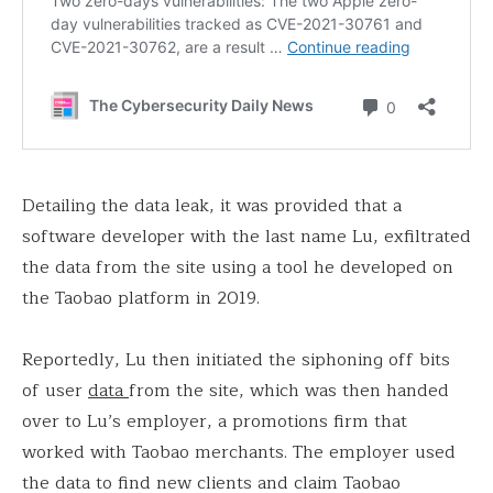
Detailing the data leak, it was provided that a
software developer with the last name Lu, exfiltrated
the data from the site using a tool he developed on
the Taobao platform in 2019.
Reportedly, Lu then initiated the siphoning off bits
of user
data
from the site, which was then handed
over to Lu’s employer, a promotions firm that
worked with Taobao merchants. The employer used
the data to find new clients and claim Taobao