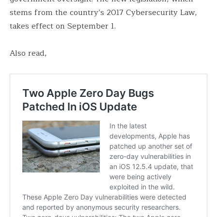
stems from the country’s 2017 Cybersecurity Law,
takes effect on September 1.
Also read,