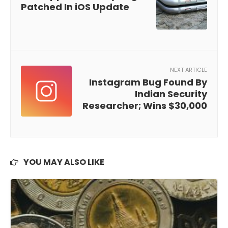
Patched In iOS Update
NEXT ARTICLE
Instagram Bug Found By
Indian Security
Researcher; Wins $30,000
YOU MAY ALSO LIKE