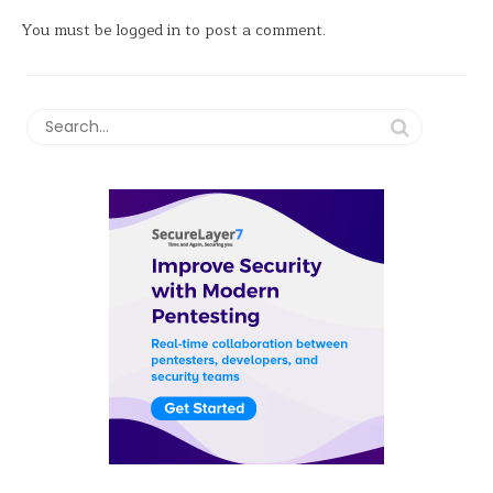
You must be
logged in
to post a comment.