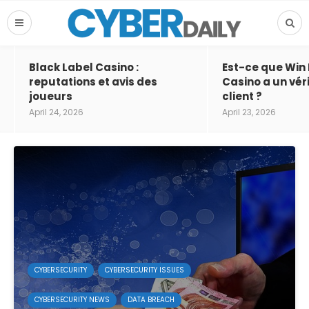
Black Label Casino :
Est-ce que Win
reputations et avis des
Casino a un vér
joueurs
client ?
April 24, 2026
April 23, 2026
CYBERSECURITY
CYBERSECURITY ISSUES
CYBERSECURITY NEWS
DATA BREACH