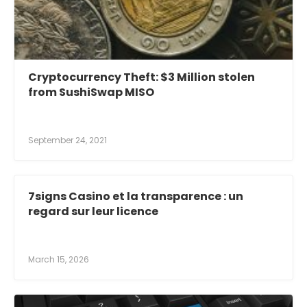
Cryptocurrency Theft: $3 Million stolen
from SushiSwap MISO
September 24, 2021
7signs Casino et la transparence : un
regard sur leur licence
March 15, 2026