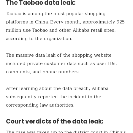
The Taobao data leak:
Taobao is among the most popular shopping
platforms in China. Every month, approximately 925
million use Taobao and other Alibaba retail sites,
according to the organization.
The massive data leak of the shopping website
included private customer data such as user IDs,
comments, and phone numbers.
After learning about the data breach, Alibaba
subsequently reported the incident to the
corresponding law authorities.
Court verdicts of the data leak:
The case was taken up to the district court in China’s