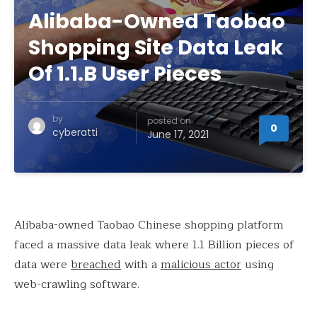
Alibaba-Owned Taobao
Shopping Site Data Leak
Of 1.1.B User Pieces
by
posted on
0
cyberatti
June 17, 2021
Alibaba-owned Taobao Chinese shopping platform
faced a massive data leak where 1.1 Billion pieces of
data were
breached
with a
malicious actor
using
web-crawling software.