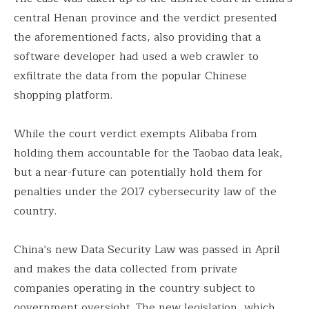
central Henan province and the verdict presented
the aforementioned facts, also providing that a
software developer had used a web crawler to
exfiltrate the data from the popular Chinese
shopping platform.
While the court verdict exempts Alibaba from
holding them accountable for the Taobao data leak,
but a near-future can potentially hold them for
penalties under the 2017 cybersecurity law of the
country.
China’s new Data Security Law was passed in April
and makes the data collected from private
companies operating in the country subject to
government oversight. The new legislation, which