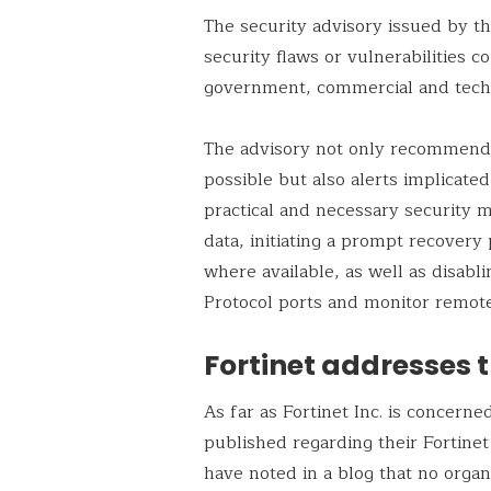
The security advisory issued by t
security flaws or vulnerabilities c
government, commercial and tech
The advisory not only recommends 
possible but also alerts implicate
practical and necessary security 
data, initiating a prompt recovery 
where available, as well as disa
Protocol ports and monitor remot
Fortinet addresses t
As far as Fortinet Inc. is concern
published regarding their Fortine
have noted in a blog that no organ