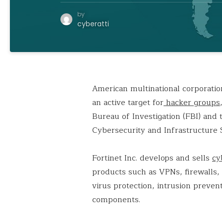
by
cyberatti
American multinational corporation
an active target for
hacker groups
Bureau of Investigation (FBI) and
Cybersecurity and Infrastructure 
Fortinet Inc. develops and sells
cy
products such as VPNs, firewalls,
virus protection, intrusion preve
components.