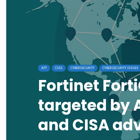
APT
CISA
CYBERSECURITY
CYBERSECURITY ISSUES
Fortinet Fort
targeted by A
and CISA adv