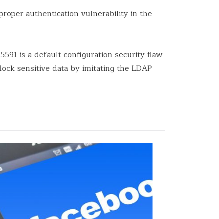
roper authentication vulnerability in the
5591 is a default configuration security flaw
block sensitive data by imitating the LDAP