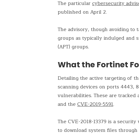
The particular
cybersecurity advis
published on April 2.
The advisory, though avoiding to 
groups as typically indulged and 
(APT) groups.
What the Fortinet Fo
Detailing the active targeting of 
scanning devices on ports 4443, 
vulnerabilities. These are tracked
and the
CVE-2019-5591
.
The CVE-2018-13379 is a security vu
to download system files through