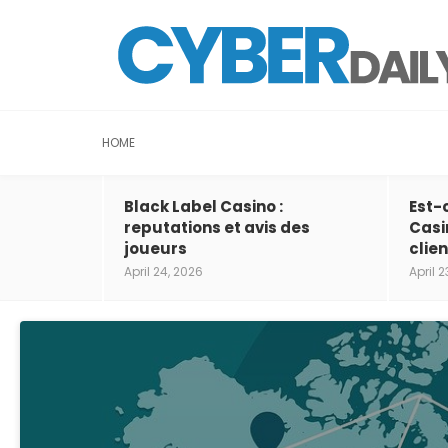
HOME
Black Label Casino :
Est-
reputations et avis des
Casi
joueurs
clien
April 24, 2026
April 2