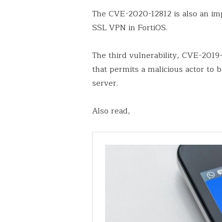
The CVE-2020-12812 is also an imp
SSL VPN in FortiOS.
The third vulnerability, CVE-2019-
that permits a malicious actor to 
server.
Also read,