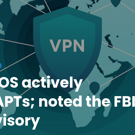
iOS actively
PTs; noted the FB
isory