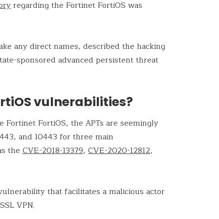
ory
regarding the Fortinet FortiOS was
take any direct names, described the hacking
state-sponsored advanced persistent threat
rtiOS vulnerabilities?
the Fortinet FortiOS, the APTs are seemingly
8443, and 10443 for three main
 as the
CVE-2018-13379
,
CVE-2020-12812
,
lnerability that facilitates a malicious actor
 SSL VPN.