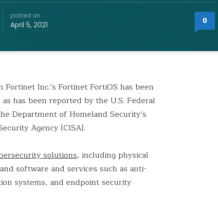
posted on
0
April 5, 2021
 Fortinet Inc.’s Fortinet FortiOS has been
, as has been reported by the U.S. Federal
 the Department of Homeland Security’s
Security Agency (CISA).
bersecurity solutions
, including physical
 and software and services such as anti-
ntion systems, and endpoint security