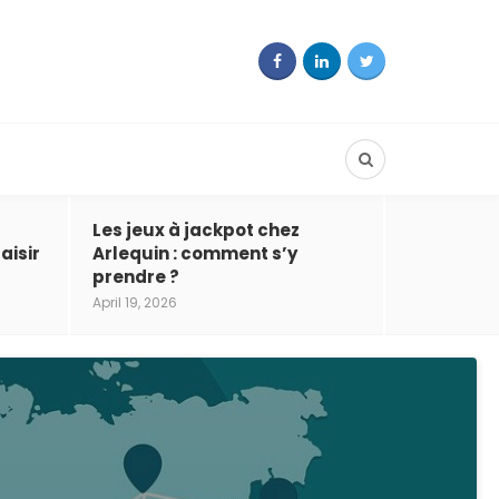
Les jeux à jackpot chez
aisir
Arlequin : comment s’y
prendre ?
April 19, 2026