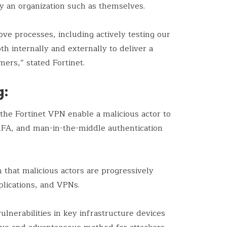
lly an organization such as themselves.
ove processes, including actively testing our
th internally and externally to deliver a
ers,” stated Fortinet.
g:
 the Fortinet VPN enable a malicious actor to
MFA, and man-in-the-middle authentication
n that malicious actors are progressively
pplications, and VPNs.
ulnerabilities in key infrastructure devices