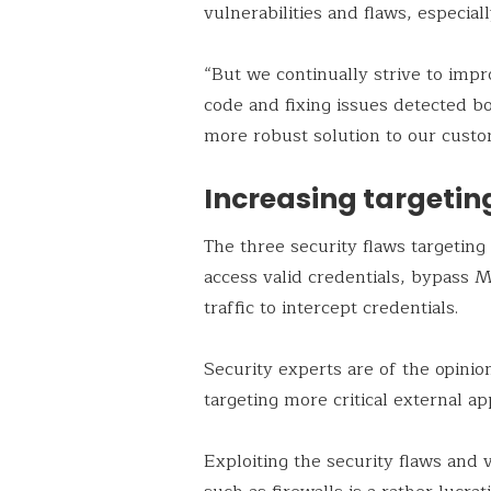
vulnerabilities and flaws, especia
“But we continually strive to impr
code and fixing issues detected bo
more robust solution to our custom
Increasing targetin
The three security flaws targeting
access valid credentials, bypass 
traffic to intercept credentials.
Security experts are of the opinio
targeting more critical external a
Exploiting the security flaws and v