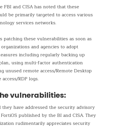
he FBI and CISA has noted that these
ould be primarily targeted to access various
nology services networks.
patching these vulnerabilities as soon as
d organizations and agencies to adopt
measures including regularly backing up
plan, using multi-factor authentication
bling unused remote access/Remote Desktop
e access/RDP logs.
he vulnerabilities:
ed they have addressed the security advisory
t FortiOS published by the BI and CISA. They
ization rudimentarily appreciates security