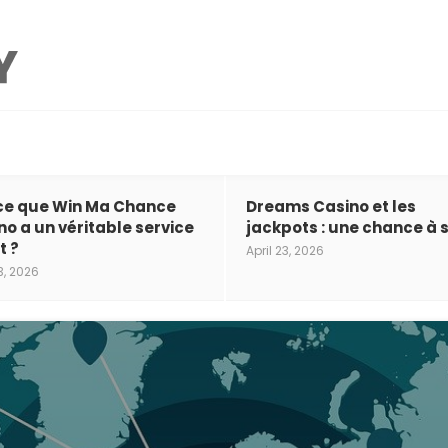
ce que Win Ma Chance
Dreams Casino et les
no a un véritable service
jackpots : une chance à s
t ?
April 23, 2026
3, 2026