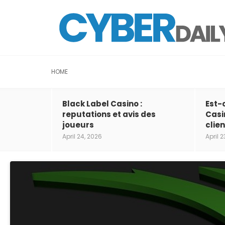
HOME
Black Label Casino :
Est-
reputations et avis des
Casi
joueurs
clien
April 24, 2026
April 2