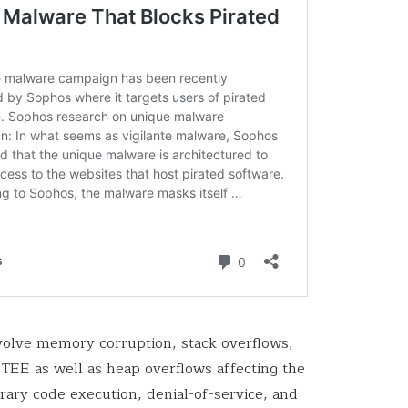
nvolve memory corruption, stack overflows,
TEE as well as heap overflows affecting the
trary code execution, denial-of-service, and