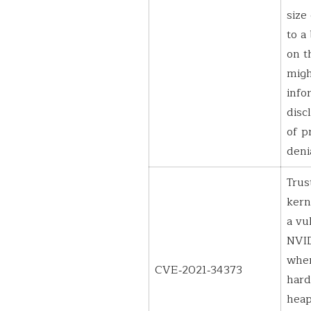
size
to a
on t
migh
info
disc
of p
deni
Trus
kern
a vu
NVID
wher
CVE‑2021‑34373
hard
heap