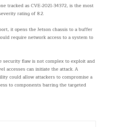
e one tracked as CVE‑2021‑34372, is the most
everity rating of 8.2.
ort, it opens the Jetson chassis to a buffer
uld require network access to a system to
e security flaw is not complex to exploit and
el accesses can initiate the attack. A
ility could allow attackers to compromise a
cess to components barring the targeted