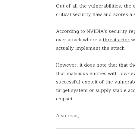
Out of all the vulnerabilities, th
critical security flaw and scores a s
According to NVIDIA’s security rep
over attack where a
threat actor
wo
actually implement the attack.
However, it does note that that th
that malicious entities with low-lev
successful exploit of the vulnerab
target system or supply stable ac
chipset.
Also read,