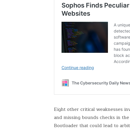
Eight other critical weaknesses i
and missing bounds checks in the 
Bootloader that could lead to arbi