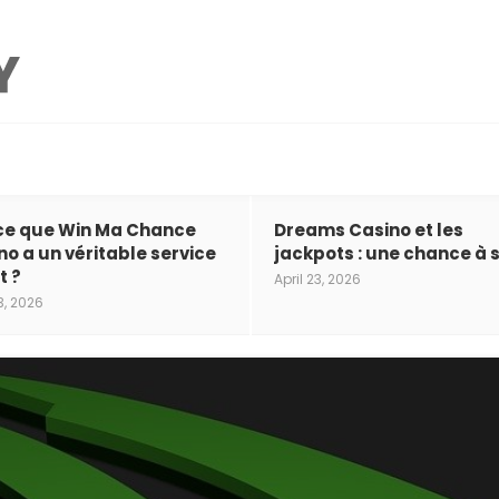
ce que Win Ma Chance
Dreams Casino et les
no a un véritable service
jackpots : une chance à s
t ?
April 23, 2026
3, 2026