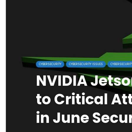
CYBERSECURITY
CYBERSECURITY ISSUES
CYBERSECURIT
NVIDIA Jetso
to Critical A
in June Secur