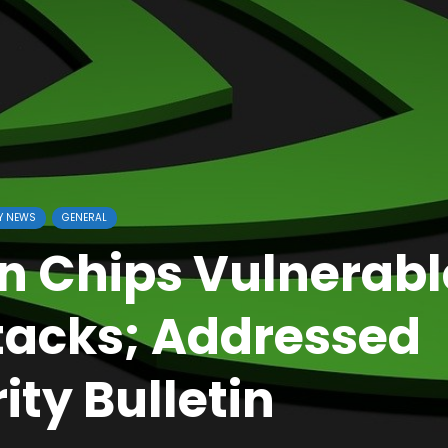
Y NEWS
GENERAL
n Chips Vulnerabl
ttacks; Addressed
ity Bulletin