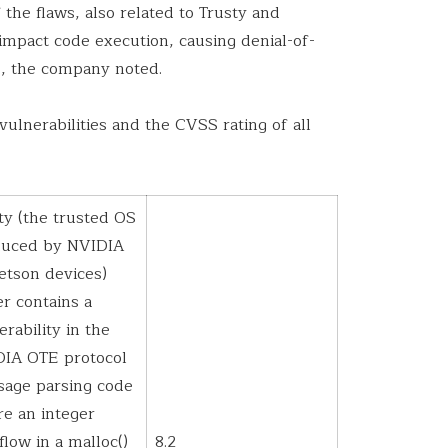
 the flaws, also related to Trusty and
impact code execution, causing denial-of-
e, the company noted.
vulnerabilities and the CVSS rating of all
ty (the trusted OS
duced by NVIDIA
Jetson devices)
er contains a
erability in the
IA OTE protocol
age parsing code
e an integer
flow in a malloc()
8.2