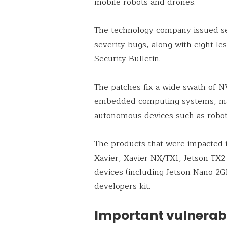
mobile robots and drones.
The technology company issued s
severity bugs, along with eight les
Security Bulletin.
The patches fix a wide swath of NV
embedded computing systems, mac
autonomous devices such as robot
The products that were impacted 
Xavier, Xavier NX/TX1, Jetson TX2
devices (including Jetson Nano 2G
developers kit.
Important vulnerabil