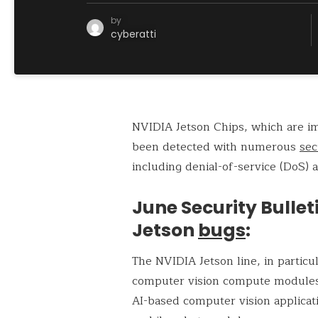
by
cyberatti
NVIDIA Jetson Chips, which are im
been detected with numerous
sec
including denial-of-service (DoS) a
June Security Bulle
Jetson
bugs
:
The NVIDIA Jetson line, in partic
computer vision compute modules a
AI-based computer vision applica