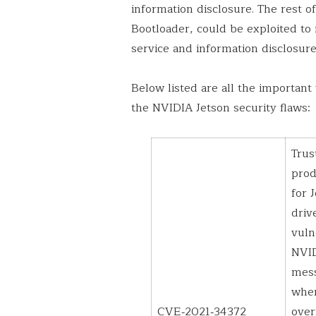
information disclosure. The rest of
Bootloader, could be exploited to 
service and information disclosur
Below listed are all the important 
the NVIDIA Jetson security flaws:
Trus
pro
for 
driv
vuln
NVID
mess
wher
CVE‑2021‑34372
over