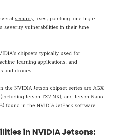
everal
security
fixes, patching nine high-
s-severity vulnerabilities in their June
IDIA’s chipsets typically used for
hine-learning applications, and
s and drones.
in the NVIDIA Jetson chipset series are AGX
 (including Jetson TX2 NX), and Jetson Nano
B) found in the NVIDIA JetPack software
ities in NVIDIA Jetsons: