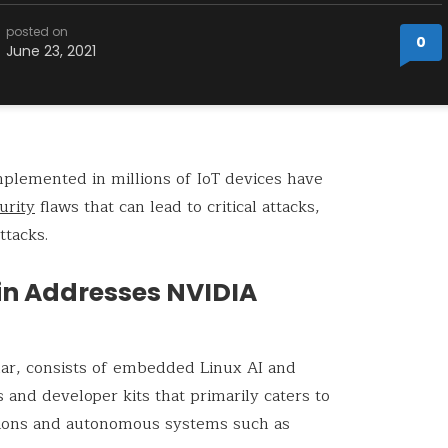
posted on
0
June 23, 2021
plemented in millions of IoT devices have
urity
flaws that can lead to critical attacks,
ttacks.
tin Addresses NVIDIA
ular, consists of embedded Linux AI and
nd developer kits that primarily caters to
tions and autonomous systems such as