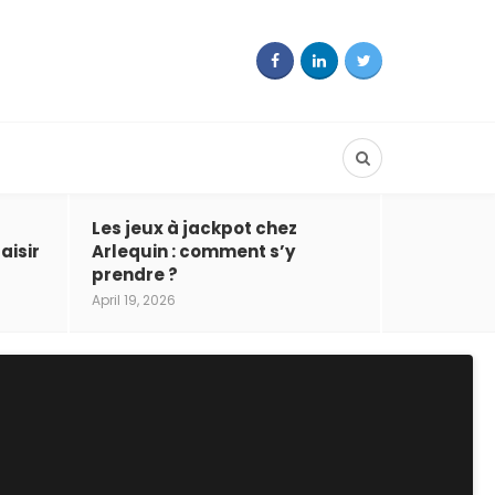
Les jeux à jackpot chez
aisir
Arlequin : comment s’y
prendre ?
April 19, 2026