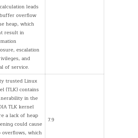
 calculation leads
 buffer overflow
he heap, which
t result in
rmation
losure, escalation
rivileges, and
al of service.
ty trusted Linux
el (TLK) contains
lnerability in the
IA TLK kernel
e a lack of heap
7.9
ening could cause
 overflows, which