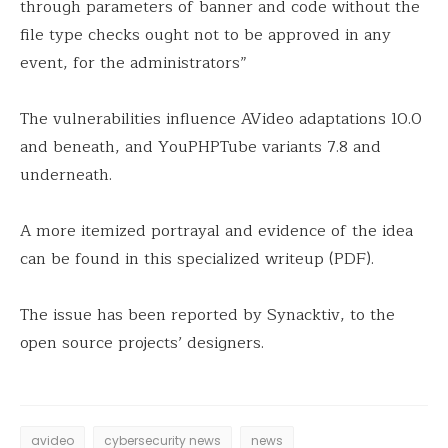
through parameters of banner and code without the
file type checks ought not to be approved in any
event, for the administrators”
The vulnerabilities influence AVideo adaptations 10.0
and beneath, and YouPHPTube variants 7.8 and
underneath.
A more itemized portrayal and evidence of the idea
can be found in this specialized writeup (PDF).
The issue has been reported by Synacktiv, to the
open source projects’ designers.
avideo
cybersecurity news
news