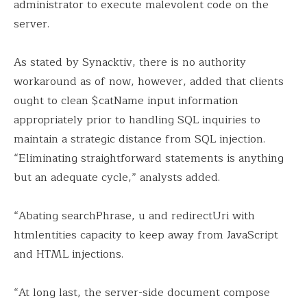
administrator to execute malevolent code on the
server.
As stated by Synacktiv, there is no authority
workaround as of now, however, added that clients
ought to clean $catName input information
appropriately prior to handling SQL inquiries to
maintain a strategic distance from SQL injection.
“Eliminating straightforward statements is anything
but an adequate cycle,” analysts added.
“Abating searchPhrase, u and redirectUri with
htmlentities capacity to keep away from JavaScript
and HTML injections.
“At long last, the server-side document compose