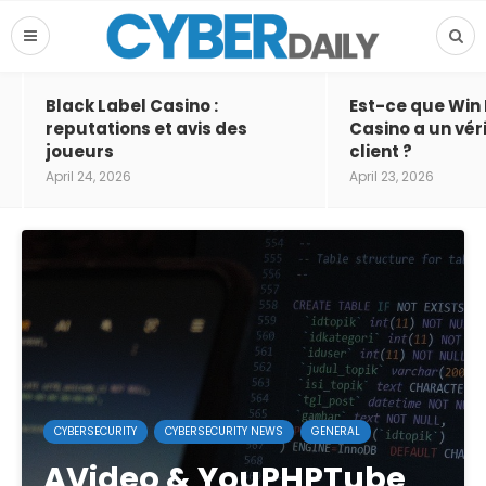
Black Label Casino :
Est-ce que Win
reputations et avis des
Casino a un vér
joueurs
client ?
April 24, 2026
April 23, 2026
CYBERSECURITY
CYBERSECURITY NEWS
GENERAL
AVideo & YouPHPTube