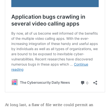
At long last, a flaw of file write could permit an