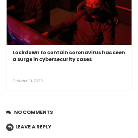
Lockdown to contain coronavirus has seen
a surge in cybersecurity cases
October 19, 2020
NO COMMENTS
LEAVE A REPLY