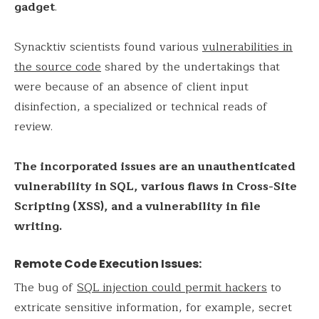
gadget
.
Synacktiv scientists found various
vulnerabilities in
the source code
shared by the undertakings that
were because of an absence of client input
disinfection, a specialized or technical reads of
review.
The incorporated issues are an unauthenticated
vulnerability in SQL, various flaws in Cross-Site
Scripting (XSS), and a vulnerability in file
writing.
Remote Code Execution Issues:
The bug of
SQL injection could permit hackers
to
extricate sensitive information, for example, secret