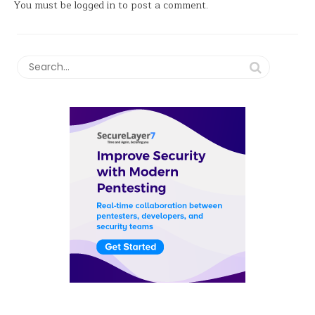
You must be
logged in
to post a comment.