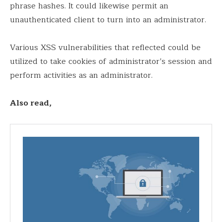
phrase hashes. It could likewise permit an
unauthenticated client to turn into an administrator.
Various XSS vulnerabilities that reflected could be
utilized to take cookies of administrator’s session and
perform activities as an administrator.
Also read,