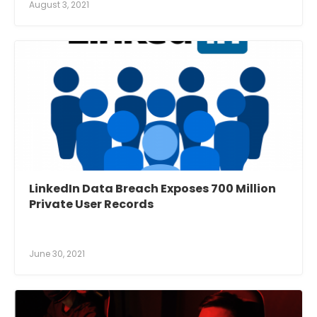
August 3, 2021
LinkedIn Data Breach Exposes 700 Million
Private User Records
June 30, 2021