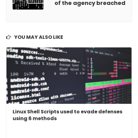
of the agency breached
YOU MAY ALSO LIKE
Linux Shell Scripts used to evade defenses
using 6 methods