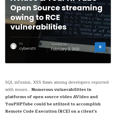
Open Source streaming
owing to RCE
vulnerabilities
by
posted on
0
cyberatti
February 2, 2021
SQL infusion, XSS flaws among developers reported
with issues…
Numerous vulnerabilities in
platforms of open source video AVideo and
YouPHPTube could be utilized to accomplish
Remote Code Execution (RCE) on a client’s