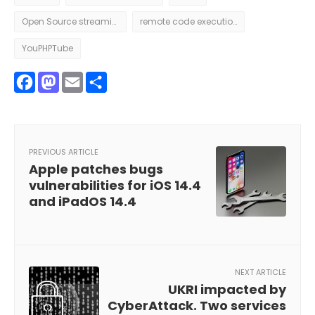
Open Source streaming
remote code execution
YouPHPTube
Facebook
Mastodon
Email
Share
PREVIOUS ARTICLE
Apple patches bugs
vulnerabilities for iOS 14.4
and iPadOS 14.4
NEXT ARTICLE
UKRI impacted by
CyberAttack. Two services