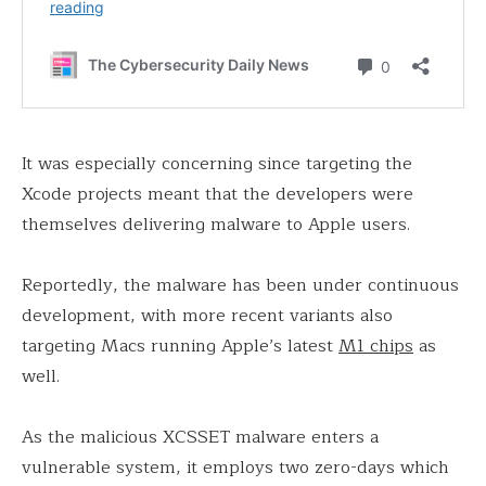
It was especially concerning since targeting the
Xcode projects meant that the developers were
themselves delivering malware to Apple users.
Reportedly, the malware has been under continuous
development, with more recent variants also
targeting Macs running Apple’s latest
M1 chips
as
well.
As the malicious XCSSET malware enters a
vulnerable system, it employs two zero-days which