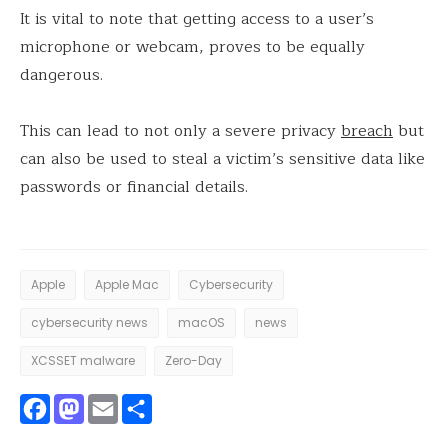
It is vital to note that getting access to a user’s
microphone or webcam, proves to be equally
dangerous.
This can lead to not only a severe privacy
breach
but
can also be used to steal a victim’s sensitive data like
passwords or financial details.
Apple
Apple Mac
Cybersecurity
cybersecurity news
macOS
news
XCSSET malware
Zero-Day
Facebook
Mastodon
Email
Share