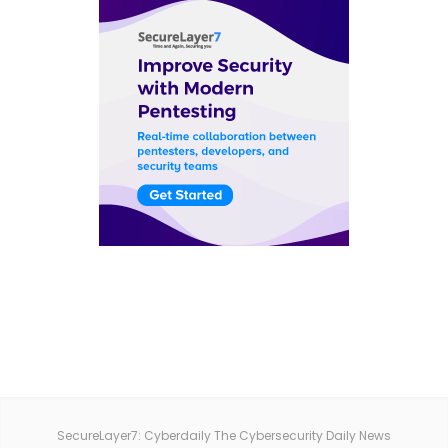
SecureLayer7: Cyberdaily The Cybersecurity Daily News