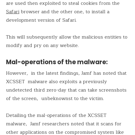
are used then exploited to steal cookies from the
Safari
browser and the other one, to install a
development version of Safari.
This will subsequently allow the malicious entities to
modify and pry on any website.
Mal-operations of the malware:
However, in the latest findings, Jamf has noted that
XCSSET malware also exploits a previously
undetected third zero-day that can take screenshots
of the screen, unbeknownst to the victim.
Detailing the mal-operations of the XCSSET
malware, Jamf researchers noted that it scans for
other applications on the compromised system like