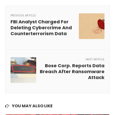
PREVIOUS ARTICLE
FBI Analyst Charged For
Deleting Cybercrime And
Counterterrorism Data
NEXT ARTICLE
Bose Corp. Reports Data
Breach After Ransomware
Attack
YOU MAY ALSO LIKE