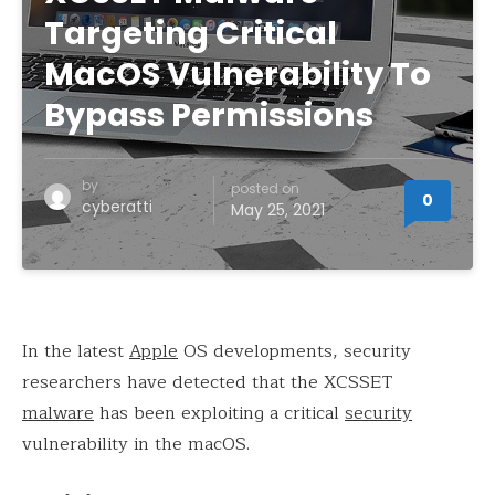
Targeting Critical
MacOS Vulnerability To
Bypass Permissions
by
posted on
0
cyberatti
May 25, 2021
In the latest
Apple
OS developments, security
researchers have detected that the XCSSET
malware
has been exploiting a critical
security
vulnerability in the macOS.