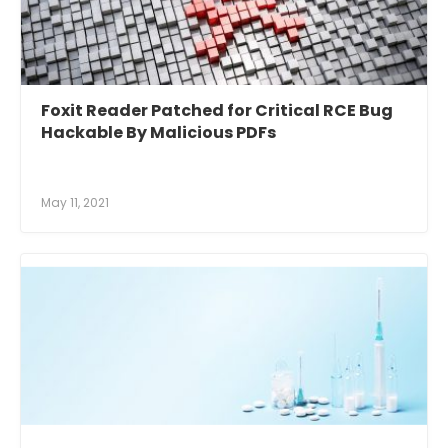
Foxit Reader Patched for Critical RCE Bug
Hackable By Malicious PDFs
May 11, 2021