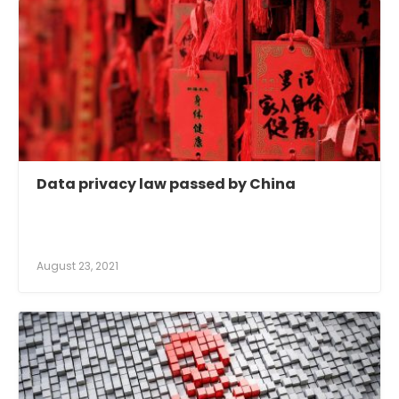
Data privacy law passed by China
August 23, 2021