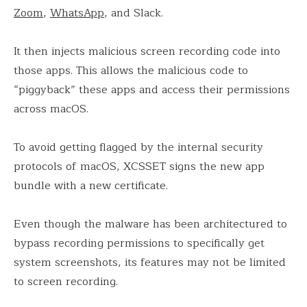
Zoom
,
WhatsApp
, and Slack.
It then injects malicious screen recording code into
those apps. This allows the malicious code to
“piggyback” these apps and access their permissions
across macOS.
To avoid getting flagged by the internal security
protocols of macOS, XCSSET signs the new app
bundle with a new certificate.
Even though the malware has been architectured to
bypass recording permissions to specifically get
system screenshots, its features may not be limited
to screen recording.