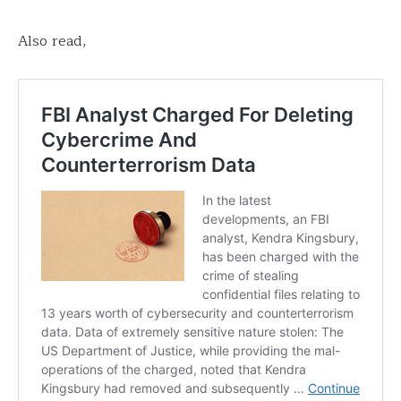
Also read,