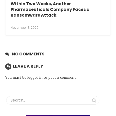
Within Two Weeks, Another
Pharmaceuticals Company Faces a
Ransomware Attack
November 8, 2020
NO COMMENTS
LEAVE A REPLY
You must be
logged in
to post a comment.