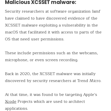
Malicious XCSSET malware:
Security researchers at software organization Jamf
have claimed to have discovered evidence of the
XCSSET malware exploiting a vulnerability in the
macOS that facilitated it with access to parts of the
OS that need user permissions.
These include permissions such as the webcams,
microphone, or even screen recording.
Back in 2020, the XCSSET malware was initially
discovered by security researchers at Trend Micro.
At that time, it was found to be targeting Apple’s
Xcode
Projects which are used to architect
applications.