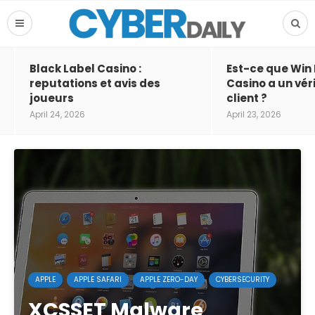
Black Label Casino :
Est-ce que Win
reputations et avis des
Casino a un vér
joueurs
client ?
April 24, 2026
April 23, 2026
APPLE
APPLE SAFARI
APPLE ZERO-DAY
CYBERSECURITY
XCSSET Malware